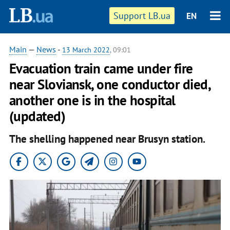
Support LB.ua
EN
Main
—
News
-
13 March 2022
, 09:01
Evacuation train came under fire
near Sloviansk, one conductor died,
another one is in the hospital
(updated)
The shelling happened near Brusyn station.