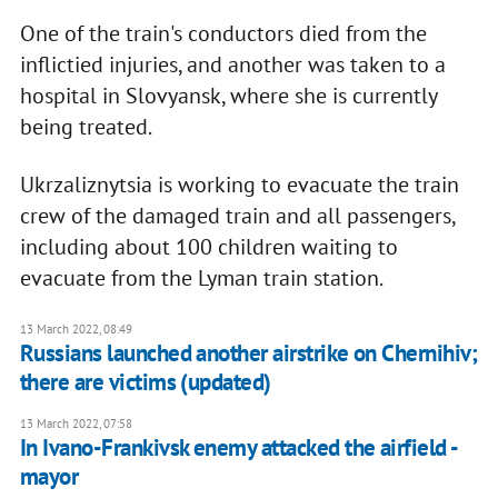
One of the train's conductors died from the
inflictied injuries, and another was taken to a
hospital in Slovyansk, where she is currently
being treated.
Ukrzaliznytsia is working to evacuate the train
crew of the damaged train and all passengers,
including about 100 children waiting to
evacuate from the Lyman train station.
13 March 2022, 08:49
Russians launched another airstrike on Chernihiv;
there are victims (updated)
13 March 2022, 07:58
In Ivano-Frankivsk enemy attacked the airfield -
mayor