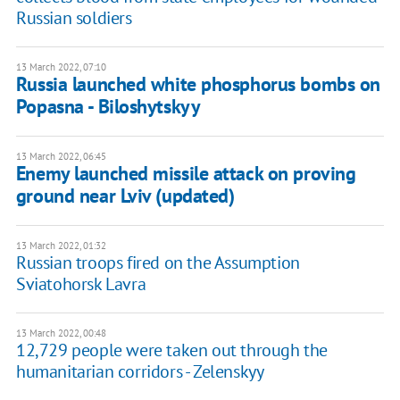
Russian soldiers
13 March 2022, 07:10
Russia launched white phosphorus bombs on
Popasna - Biloshytskyy
13 March 2022, 06:45
Enemy launched missile attack on proving
ground near Lviv (updated)
13 March 2022, 01:32
Russian troops fired on the Assumption
Sviatohorsk Lavra
13 March 2022, 00:48
12,729 people were taken out through the
humanitarian corridors - Zelenskyy