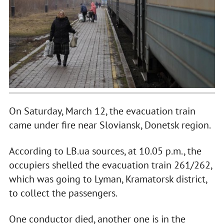
On Saturday, March 12, the evacuation train
came under fire near Sloviansk, Donetsk region.
According to LB.ua sources, at 10.05 p.m., the
occupiers shelled the evacuation train 261/262,
which was going to Lyman, Kramatorsk district,
to collect the passengers.
One conductor died, another one is in the