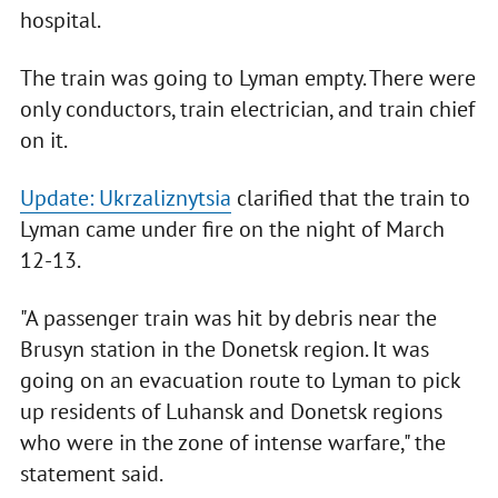
hospital.
The train was going to Lyman empty. There were
only conductors, train electrician, and train chief
on it.
Update: Ukrzaliznytsia
clarified that the train to
Lyman came under fire on the night of March
12-13.
"A passenger train was hit by debris near the
Brusyn station in the Donetsk region. It was
going on an evacuation route to Lyman to pick
up residents of Luhansk and Donetsk regions
who were in the zone of intense warfare," the
statement said.