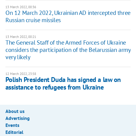
13 March 2022, 00:36
On 12 March 2022, Ukrainian AD intercepted three
Russian cruise missiles
13 March 2022, 00:21
The General Staff of the Armed Forces of Ukraine
considers the participation of the Belarussian army
very likely
12 March 2022, 23:58
Polish President Duda has signed a law on
assistance to refugees from Ukraine
About us
Advertising
Events
Editorial