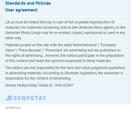
Standards and Policies
User agreement
LB.ua must be linked directly in case of full or partial reproduction of
materials. No materials containing links to the Ukrainian News agency or the
Ukrainian Photo Group may be re-printed, copied, reproduced or used in any
other way
Materials posted on the site with the label "Advertisement" / "Company
News" / "Press Release" / "Promoted" are advertising and are published on
the rights of advertising. , however, the editors participate in the preparation
of this content and share the opinions expressed in these materials.
The editors are not responsible for the facts and value judgments published
in advertising materials. According to Ukrainian legislation, the advertiser is
responsible for the content of advertising.
Online Media Entity; Media ID - R40-05097
ADVERTISING