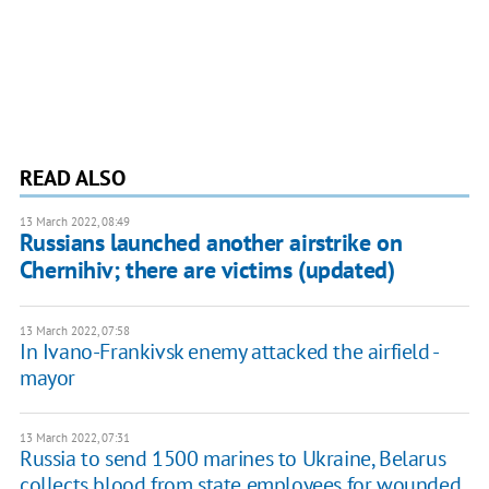
READ ALSO
13 March 2022, 08:49
Russians launched another airstrike on
Chernihiv; there are victims (updated)
13 March 2022, 07:58
In Ivano-Frankivsk enemy attacked the airfield -
mayor
13 March 2022, 07:31
Russia to send 1500 marines to Ukraine, Belarus
collects blood from state employees for wounded