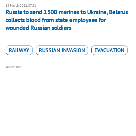
13 March 2022, 07:31
Russia to send 1500 marines to Ukraine, Belarus
collects blood from state employees for
wounded Russian soldiers
RAILWAY
RUSSIAN INVASION
EVACUATION
ADVERTISING