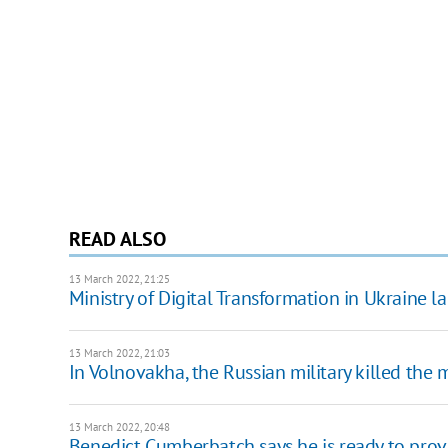
READ ALSO
13 March 2022, 21:25
Ministry of Digital Transformation in Ukraine la
13 March 2022, 21:03
In Volnovakha, the Russian military killed the 
13 March 2022, 20:48
Benedict Cumberbatch says he is ready to prov