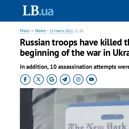
Main
—
News
-
13 March 2022
, 21:38
Russian troops have killed t
beginning of the war in Ukra
In addition, 10 assassination attempts we