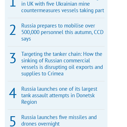
in UK with five Ukrainian mine
countermeasures vessels taking part
Russia prepares to mobilise over
500,000 personnel this autumn, CCD
says
Targeting the tanker chain: How the
sinking of Russian commercial
vessels is disrupting oil exports and
supplies to Crimea
Russia launches one of its largest
tank assault attempts in Donetsk
Region
Russia launches five missiles and
drones overnight