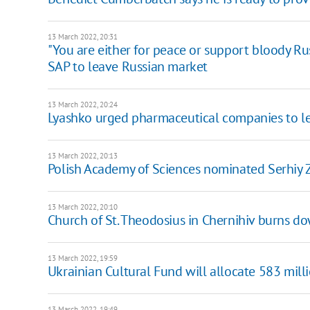
13 March 2022, 20:31
"You are either for peace or support bloody Rus
SAP to leave Russian market
13 March 2022, 20:24
Lyashko urged pharmaceutical companies to l
13 March 2022, 20:13
Polish Academy of Sciences nominated Serhiy 
13 March 2022, 20:10
Church of St. Theodosius in Chernihiv burns do
13 March 2022, 19:59
Ukrainian Cultural Fund will allocate 583 mill
13 March 2022, 19:49