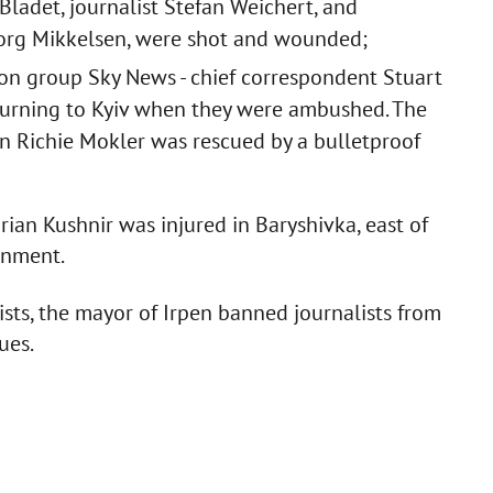
ladet, journalist Stefan Weichert, and
borg Mikkelsen, were shot and wounded;
sion group Sky News - chief correspondent Stuart
turning to Kyiv when they were ambushed. The
n Richie Mokler was rescued by a bulletproof
arian Kushnir was injured in Baryshivka, east of
ignment.
ists, the mayor of Irpen banned journalists from
ues.