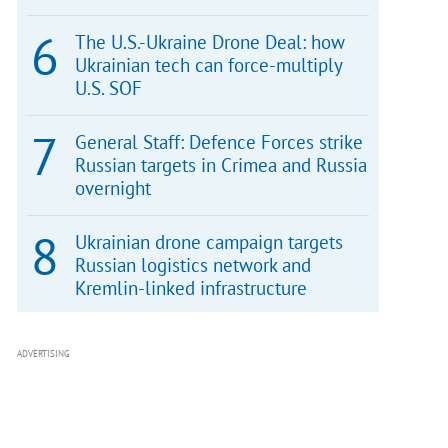
The U.S.-Ukraine Drone Deal: how
Ukrainian tech can force-multiply
U.S. SOF
General Staff: Defence Forces strike
Russian targets in Crimea and Russia
overnight
Ukrainian drone campaign targets
Russian logistics network and
Kremlin-linked infrastructure
ADVERTISING