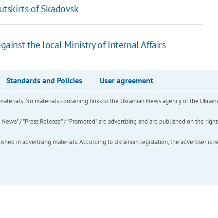
outskirts of Skadovsk
gainst the local Ministry of Internal Affairs
Standards and Policies
User agreement
of materials. No materials containing links to the Ukrainian News agency or the Ukra
ews" / "Press Release" / "Promoted" are advertising and are published on the rights o
hed in advertising materials. According to Ukrainian legislation, the advertiser is r