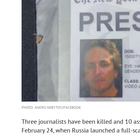
PHOTO: ANDRII NEBYTOV/FACEBOOK
Three journalists have been killed and 10 a
February 24, when Russia launched a full-sca