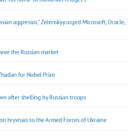
sian aggressor," Zelenskyy urged Microsoft, Oracle,
eave the Russian market
Zhadan for Nobel Prize
wn after shelling by Russian troops
ion hryvnias to the Armed Forces of Ukraine