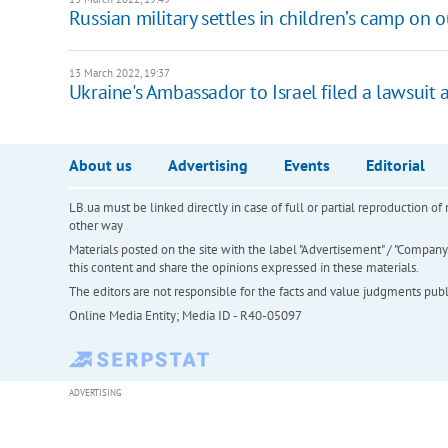
Russian military settles in children’s camp on 
13 March 2022, 19:37
Ukraine's Ambassador to Israel filed a lawsuit a
About us
Advertising
Events
Editorial
LB.ua must be linked directly in case of full or partial reproduction 
other way
Materials posted on the site with the label "Advertisement" / "Company N
this content and share the opinions expressed in these materials.
The editors are not responsible for the facts and value judgments publis
Online Media Entity; Media ID - R40-05097
ADVERTISING