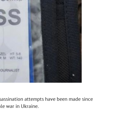
ssassination attempts have been made since
le war in Ukraine.