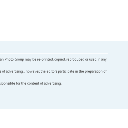
inian Photo Group may be re-printed, copied, reproduced or used in any
f advertising. , however, the editors participate in the preparation of
esponsible for the content of advertising.