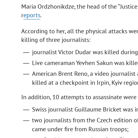
Maria Ordzhonikdze, the head of the “Justice 
r
eports
.
According to her, all the physical attacks w
killing of three journalists:
journalist Victor Dudar was killed during
Live cameraman Yevhen Sakun was killed 
American Brent Reno, a video journalist
killed at a checkpoint in Irpin, Kyiv regio
In addition, 10 attempts to assassinate wer
Swiss journalist Guillaume Bricket was 
two journalists from the Czech edition 
came under fire from Russian troops;