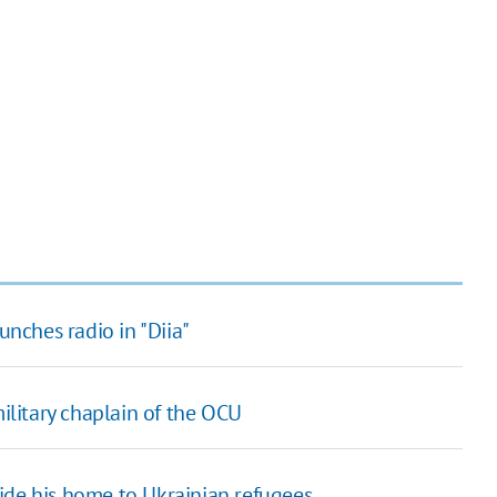
unches radio in "Diia"
military chaplain of the OCU
ide his home to Ukrainian refugees