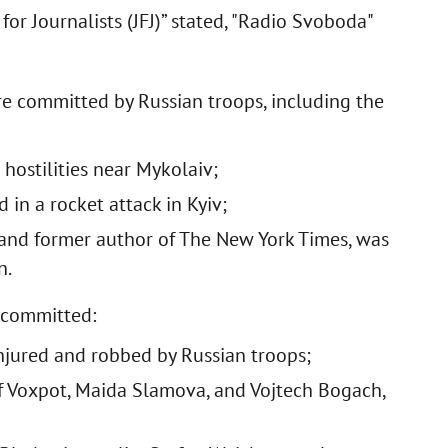
for Journalists (JFJ)” stated, "Radio Svoboda"
ere committed by Russian troops, including the
 hostilities near Mykolaiv;
in a rocket attack in Kyiv;
 and former author of The New York Times, was
n.
e committed:
injured and robbed by Russian troops;
of Voxpot, Maida Slamova, and Vojtech Bogach,