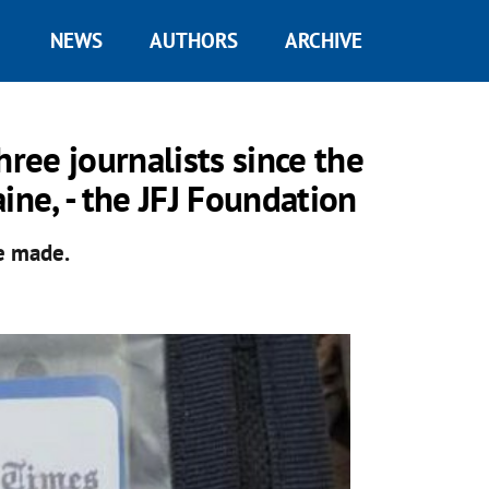
NEWS
AUTHORS
ARCHIVE
hree journalists since the
ine, - the JFJ Foundation
re made.