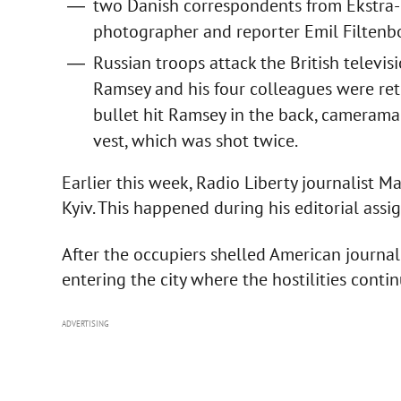
two Danish correspondents from Ekstra-B
photographer and reporter Emil Filten
Russian troops attack the British televi
Ramsey and his four colleagues were re
bullet hit Ramsey in the back, camerama
vest, which was shot twice.
Earlier this week, Radio Liberty journalist M
Kyiv. This happened during his editorial ass
After the occupiers shelled American journal
entering the city where the hostilities contin
ADVERTISING