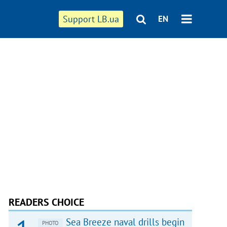
Support LB.ua
EN
READERS CHOICE
Sea Breeze naval drills begin
PHOTO