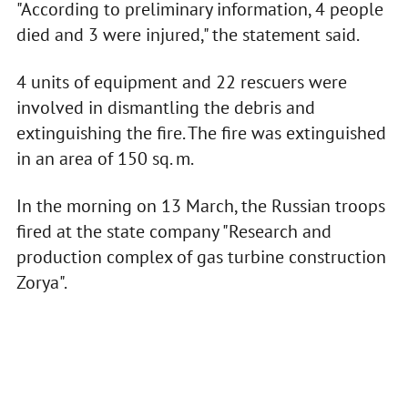
"According to preliminary information, 4 people
died and 3 were injured," the statement said.
4 units of equipment and 22 rescuers were
involved in dismantling the debris and
extinguishing the fire. The fire was extinguished
in an area of 150 sq. m.
In the morning on 13 March, the Russian troops
fired at the state company "Research and
production complex of gas turbine construction
Zorya".