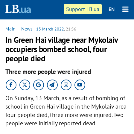
Support LB.ua
EN
Main
—
News
-
13 March 2022
, 21:56
In Green Hai village near Mykolaiv
occupiers bombed school, four
people died
Three more people were injured
On Sunday, 13 March, as a result of bombing of
school in Green Hai village in the Mykolaiv area
four people died, three more were injured. Two
people were initially reported dead.