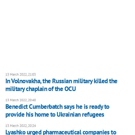
13 March 2022, 21:03
In Volnovakha, the Russian military killed the
military chaplain of the OCU
13 March 2022, 20:48
Benedict Cumberbatch says he is ready to
provide his home to Ukrainian refugees
13 March 2022, 20:24
Lyashko urged pharmaceutical companies to