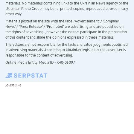
materials. No materials containing links to the Ukrainian News agency or the
Ukrainian Photo Group may be re-printed, copied, reproduced or used in any
other way
Materials posted on the site with the label "Advertisement" / "Company
News" / "Press Release" / "Promoted" are advertising and are published on
the rights of advertising. , however, the editors participate in the preparation
of this content and share the opinions expressed in these materials.
The editors are not responsible for the facts and value judgments published
in advertising materials. According to Ukrainian legislation, the advertiser is
responsible for the content of advertising.
Online Media Entity; Media ID - R40-05097
ADVERTISING