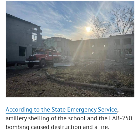
According to the State Emergency Service
,
artillery shelling of the school and the FAB-250
bombing caused destruction and a fire.