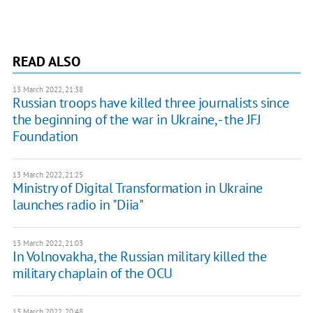
READ ALSO
13 March 2022, 21:38
Russian troops have killed three journalists since
the beginning of the war in Ukraine, - the JFJ
Foundation
13 March 2022, 21:25
Ministry of Digital Transformation in Ukraine
launches radio in "Diia"
13 March 2022, 21:03
In Volnovakha, the Russian military killed the
military chaplain of the OCU
13 March 2022, 20:48