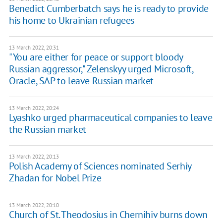
Benedict Cumberbatch says he is ready to provide
his home to Ukrainian refugees
13 March 2022, 20:31
"You are either for peace or support bloody
Russian aggressor," Zelenskyy urged Microsoft,
Oracle, SAP to leave Russian market
13 March 2022, 20:24
Lyashko urged pharmaceutical companies to leave
the Russian market
13 March 2022, 20:13
Polish Academy of Sciences nominated Serhiy
Zhadan for Nobel Prize
13 March 2022, 20:10
Church of St. Theodosius in Chernihiv burns down