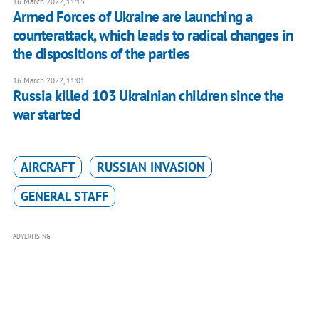
16 March 2022, 11:15
Armed Forces of Ukraine are launching a
counterattack, which leads to radical changes in
the dispositions of the parties
16 March 2022, 11:01
Russia killed 103 Ukrainian children since the
war started
AIRCRAFT
RUSSIAN INVASION
GENERAL STAFF
ADVERTISING