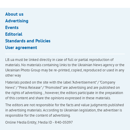
About us
Advertising
Events
Editorial
Standards and Policies
User agreement
LB.ua must be linked directly in case of full or partial reproduction of
materials. No materials containing links to the Ukrainian News agency or the
Ukrainian Photo Group may be re-printed, copied, reproduced or used in any
other way
Materials posted on the site with the label "Advertisement" / "Company
News" / "Press Release" / "Promoted" are advertising and are published on
the rights of advertising. , however, the editors participate in the preparation
of this content and share the opinions expressed in these materials.
The editors are not responsible for the facts and value judgments published
in advertising materials. According to Ukrainian legislation, the advertiser is
responsible for the content of advertising.
Online Media Entity; Media ID - R40-05097