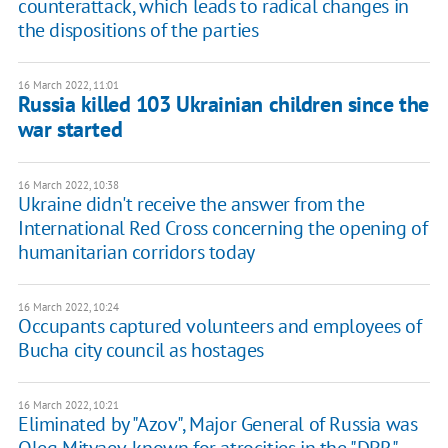
counterattack, which leads to radical changes in
the dispositions of the parties
16 March 2022, 11:01
Russia killed 103 Ukrainian children since the
war started
16 March 2022, 10:38
Ukraine didn't receive the answer from the
International Red Cross concerning the opening of
humanitarian corridors today
16 March 2022, 10:24
Occupants captured volunteers and employees of
Bucha city council as hostages
16 March 2022, 10:21
Eliminated by "Azov", Major General of Russia was