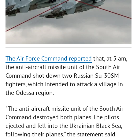
The Air Force Command reported
that, at 5 am,
the anti-aircraft missile unit of the South Air
Command shot down two Russian Su-30SM
fighters, which intended to attack a village in
the Odessa region.
"The anti-aircraft missile unit of the South Air
Command destroyed both planes. The pilots
ejected and fell into the Ukrainian Black Sea,
following their planes," the statement said.