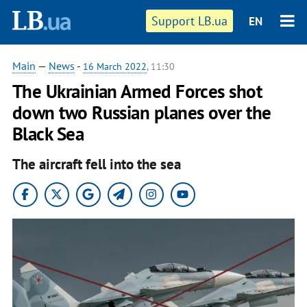
Support LB.ua
EN
Main
—
News
-
16 March 2022
, 11:30
The Ukrainian Armed Forces shot
down two Russian planes over the
Black Sea
The aircraft fell into the sea