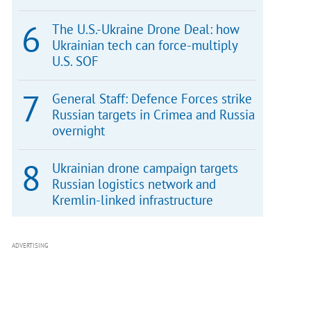
The U.S.-Ukraine Drone Deal: how
Ukrainian tech can force-multiply
U.S. SOF
General Staff: Defence Forces strike
Russian targets in Crimea and Russia
overnight
Ukrainian drone campaign targets
Russian logistics network and
Kremlin-linked infrastructure
ADVERTISING