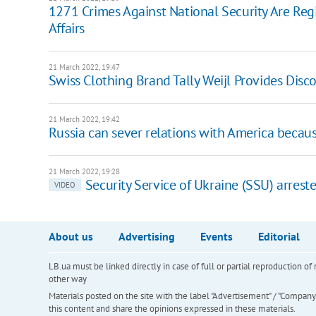
1271 Crimes Against National Security Are Regis
Affairs
21 March 2022, 19:47
Swiss Clothing Brand Tally Weijl Provides Disc
21 March 2022, 19:42
Russia can sever relations with America becaus
21 March 2022, 19:28
Security Service of Ukraine (SSU) arrest
VIDEO
About us
Advertising
Events
Editorial
LB.ua must be linked directly in case of full or partial reproduction 
other way
Materials posted on the site with the label "Advertisement" / "Company N
this content and share the opinions expressed in these materials.