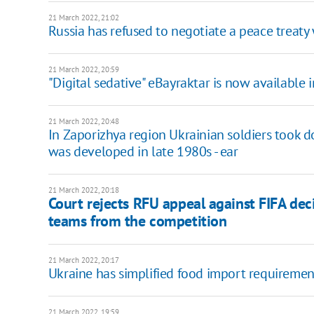
21 March 2022, 21:02
Russia has refused to negotiate a peace treaty
21 March 2022, 20:59
"Digital sedative" eBayraktar is now available i
21 March 2022, 20:48
In Zaporizhya region Ukrainian soldiers took d
was developed in late 1980s - ear
21 March 2022, 20:18
Court rejects RFU appeal against FIFA dec
teams from the competition
21 March 2022, 20:17
Ukraine has simplified food import requiremen
21 March 2022, 19:59