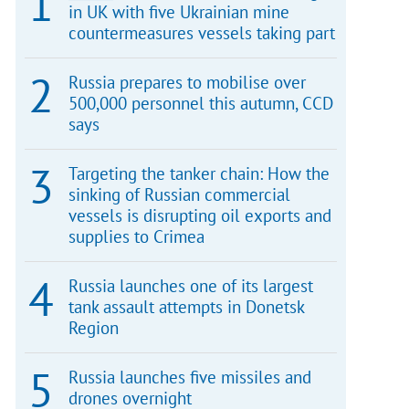
in UK with five Ukrainian mine
countermeasures vessels taking part
Russia prepares to mobilise over
500,000 personnel this autumn, CCD
says
Targeting the tanker chain: How the
sinking of Russian commercial
vessels is disrupting oil exports and
supplies to Crimea
Russia launches one of its largest
tank assault attempts in Donetsk
Region
Russia launches five missiles and
drones overnight