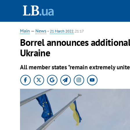
Main
—
News
-
21 March 2022
, 21:17
Borrel announces additiona
Ukraine
All member states "remain extremely unite