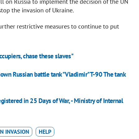
call on Russia to implement the decision of the UN
stop the invasion of Ukraine.
further restrictive measures to continue to put
ccupiers, chase these slaves"
down Russian battle tank "Vladimir" T-90 The tank
istered in 25 Days of War, - Ministry of Internal
N INVASION
HELP