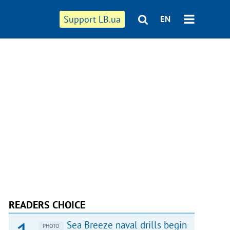
Support LB.ua
EN
READERS CHOICE
Sea Breeze naval drills begin
PHOTO