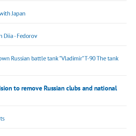
 with Japan
n Diia - Fedorov
own Russian battle tank "Vladimir" T-90 The tank
ision to remove Russian clubs and national
ts