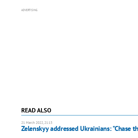
ADVERTISING
READ ALSO
21 March 2022, 21:13
Zelenskyy addressed Ukrainians: "Chase th