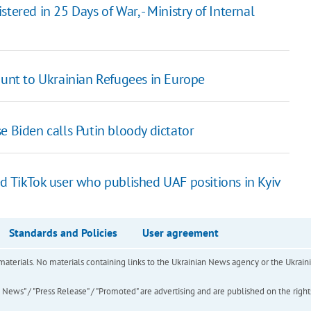
tered in 25 Days of War, - Ministry of Internal
ount to Ukrainian Refugees in Europe
e Biden calls Putin bloody dictator
ed TikTok user who published UAF positions in Kyiv
Standards and Policies
User agreement
of materials. No materials containing links to the Ukrainian News agency or the Ukra
ews" / "Press Release" / "Promoted" are advertising and are published on the rights o