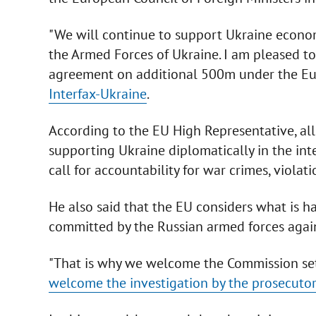
"We will continue to support Ukraine economi
the Armed Forces of Ukraine. I am pleased t
agreement on additional 500m under the Eur
Interfax-Ukraine
.
According to the EU High Representative, al
supporting Ukraine diplomatically in the inte
call for accountability for war crimes, violat
He also said that the EU considers what is h
committed by the Russian armed forces again
"That is why we welcome the Commission se
welcome the investigation by the prosecutor 