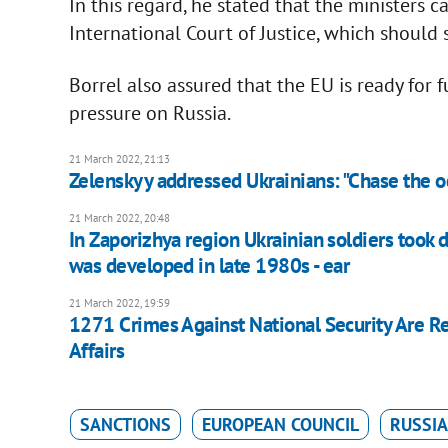
In this regard, he stated that the ministers 
International Court of Justice, which should 
Borrel also assured that the EU is ready for 
pressure on Russia.
21 March 2022, 21:13
Zelenskyy addressed Ukrainians: "Chase the o
21 March 2022, 20:48
In Zaporizhya region Ukrainian soldiers took 
was developed in late 1980s - ear
21 March 2022, 19:59
1271 Crimes Against National Security Are Reg
Affairs
SANCTIONS
EUROPEAN COUNCIL
RUSSIA