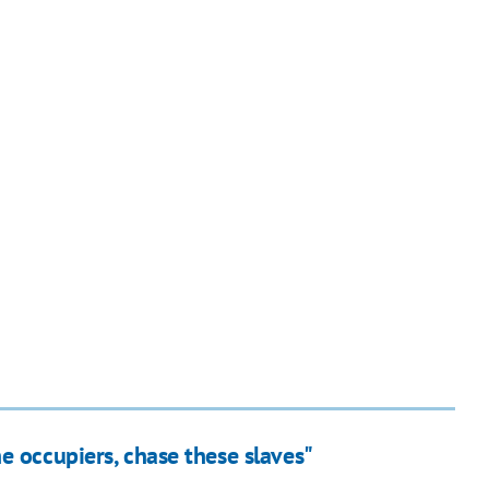
e occupiers, chase these slaves"