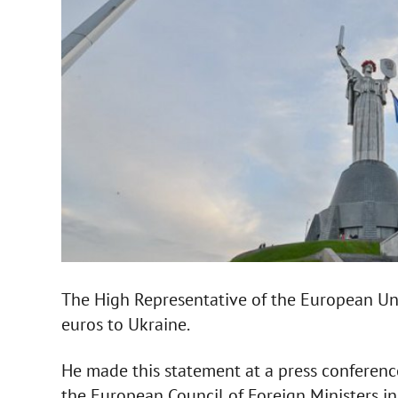
The High Representative of the European Un
euros to Ukraine.
He made this statement at a press conferenc
the European Council of Foreign Ministers in