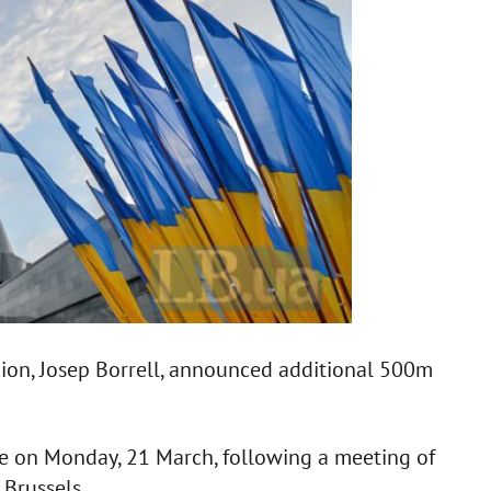
ion, Josep Borrell, announced additional 500m
e on Monday, 21 March, following a meeting of
 Brussels.