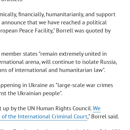
cally, financially, humanitarianly, and support
o announce that we have reached a political
opean Peace Facility," Borrell was quoted by
l member states "remain extremely united in
rnational arena, will continue to isolate Russia,
ions of international and humanitarian law".
appening in Ukraine as "large-scale war crimes
st the Ukrainian people".
t up by the UN Human Rights Council.
We
of the International Criminal Court
," Borrel said.