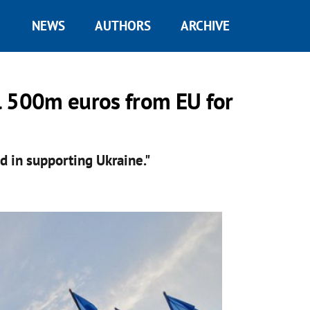
NEWS
AUTHORS
ARCHIVE
l 500m euros from EU for
d in supporting Ukraine."