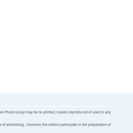
inian Photo Group may be re-printed, copied, reproduced or used in any
f advertising. , however, the editors participate in the preparation of