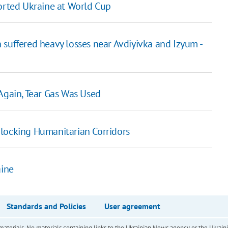
rted Ukraine at World Cup
 suffered heavy losses near Avdiyivka and Izyum -
Again, Tear Gas Was Used
blocking Humanitarian Corridors
ine
Standards and Policies
User agreement
of materials. No materials containing links to the Ukrainian News agency or the Ukra