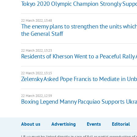
Tokyo 2020 Olympic Champion Strongly Suppo
22 March 2022, 13:48
The enemy plans to strengthen the units which
the General Staff
22 March 2022, 13:23
Residents of Kherson Went to a Peaceful Rally 
22 March 2022, 13:15
Zelensky Asked Pope Francis to Mediate in Un
22 March 2022, 12:59
Boxing Legend Manny Pacquiao Supports Ukra
About us
Advertising
Events
Editorial
LB.ua must be linked directly in case of full or partial reproduction 