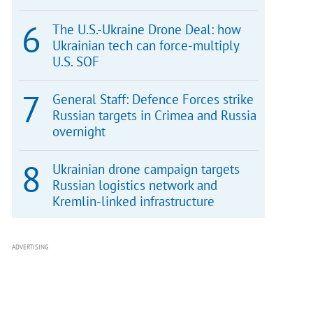
The U.S.-Ukraine Drone Deal: how
Ukrainian tech can force-multiply
U.S. SOF
General Staff: Defence Forces strike
Russian targets in Crimea and Russia
overnight
Ukrainian drone campaign targets
Russian logistics network and
Kremlin-linked infrastructure
ADVERTISING