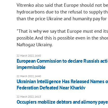
Vitrenko also said that Europe should not be 
hydrocarbons due to the refusal to supply the
than the price Ukraine and humanity pay for 
"That is why we say that Europe must end it
possible. And this is possible even in the sho
Naftogaz Ukrainy.
22 March 2022, 14:45
European Commission to declare Russia’s acti
impermissible
22 March 2022, 14:40
Ukrainian Intelligence Has Released Names of
Federation Defeated Near Kharkiv
22 March 2022, 14:13
Occupiers mobilize debtors and alimony payers