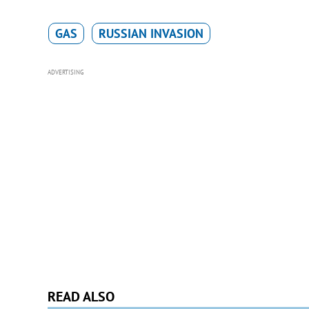
GAS
RUSSIAN INVASION
ADVERTISING
READ ALSO