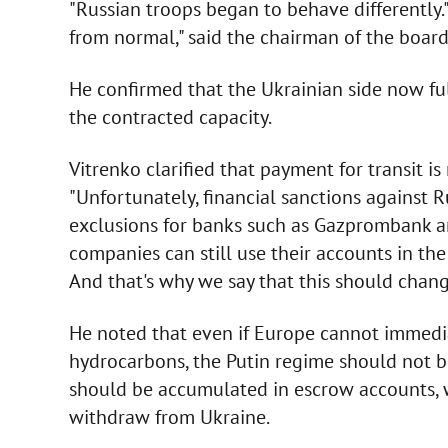
"Russian troops began to behave differently." "
from normal," said the chairman of the board
He confirmed that the Ukrainian side now ful
the contracted capacity.
Vitrenko clarified that payment for transit is
"Unfortunately, financial sanctions against 
exclusions for banks such as Gazprombank a
companies can still use their accounts in th
And that's why we say that this should chang
He noted that even if Europe cannot immedia
hydrocarbons, the Putin regime should not 
should be accumulated in escrow accounts, w
withdraw from Ukraine.