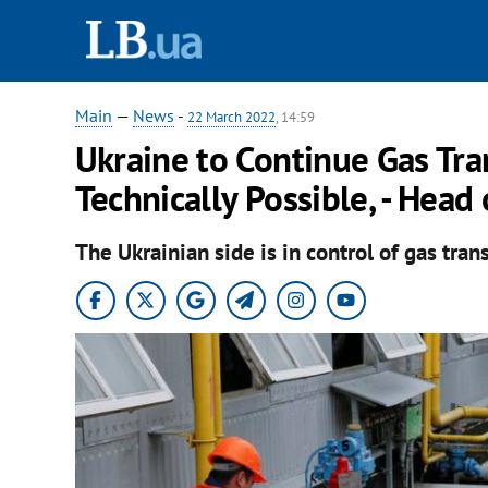
Main
—
News
-
22 March 2022
, 14:59
Ukraine to Continue Gas Tran
Technically Possible, - Head
The Ukrainian side is in control of gas tran