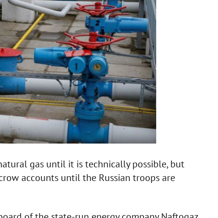
tural gas until it is technically possible, but
scrow accounts until the Russian troops are
board of the state-run energy company Naftogaz