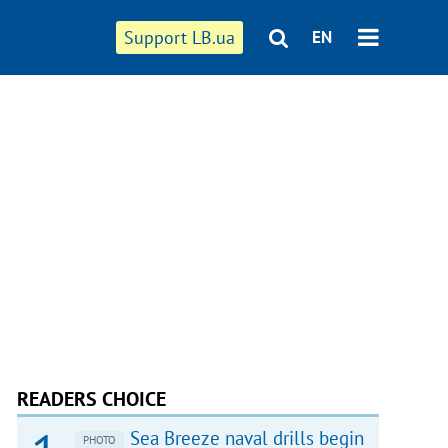
Support LB.ua
EN
READERS CHOICE
Sea Breeze naval drills begin
PHOTO