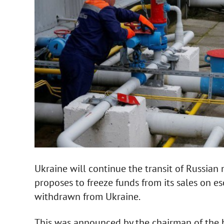
Ukraine will continue the transit of Russian na
proposes to freeze funds from its sales on e
withdrawn from Ukraine.
This was announced by the chairman of the 