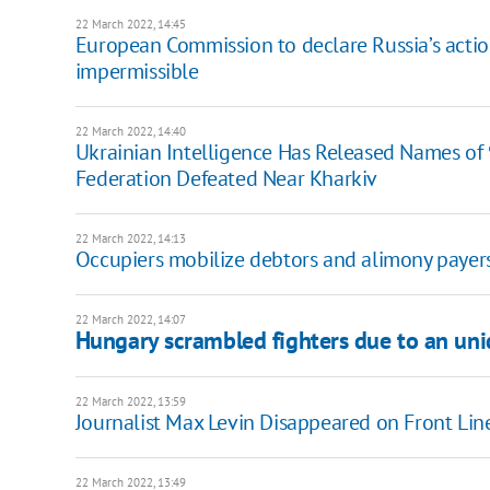
22 March 2022, 14:45
European Commission to declare Russia’s actio
impermissible
22 March 2022, 14:40
Ukrainian Intelligence Has Released Names of 
Federation Defeated Near Kharkiv
22 March 2022, 14:13
Occupiers mobilize debtors and alimony payers 
22 March 2022, 14:07
Hungary scrambled fighters due to an unid
22 March 2022, 13:59
Journalist Max Levin Disappeared on Front Lin
22 March 2022, 13:49