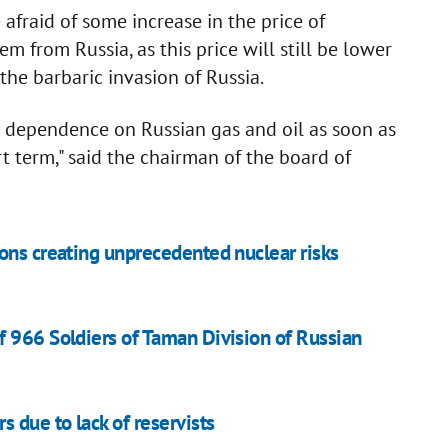
afraid of some increase in the price of
m from Russia, as this price will still be lower
the barbaric invasion of Russia.
s dependence on Russian gas and oil as soon as
rt term," said the chairman of the board of
ons creating unprecedented nuclear risks
 966 Soldiers of Taman Division of Russian
 due to lack of reservists