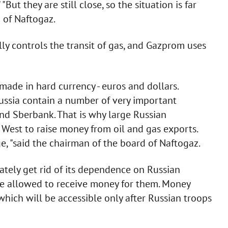
But they are still close, so the situation is far
 of Naftogaz.
ly controls the transit of gas, and Gazprom uses
 made in hard currency - euros and dollars.
Russia contain a number of very important
nd Sberbank. That is why large Russian
e West to raise money from oil and gas exports.
e, "said the chairman of the board of Naftogaz.
tely get rid of its dependence on Russian
be allowed to receive money for them. Money
hich will be accessible only after Russian troops