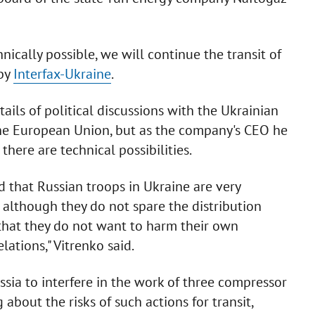
nically possible, we will continue the transit of
 by
Interfax-Ukraine
.
ails of political discussions with the Ukrainian
the European Union, but as the company's CEO he
there are technical possibilities.
 that Russian troops in Ukraine are very
, although they do not spare the distribution
us that they do not want to harm their own
ations," Vitrenko said.
sia to interfere in the work of three compressor
 about the risks of such actions for transit,