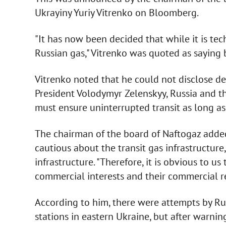
Ukrayiny Yuriy Vitrenko on Bloomberg.
"It has now been decided that while it is tech
Russian gas," Vitrenko was quoted as saying
Vitrenko noted that he could not disclose det
President Volodymyr Zelenskyy, Russia and 
must ensure uninterrupted transit as long as 
The chairman of the board of Naftogaz added
cautious about the transit gas infrastructure
infrastructure. "Therefore, it is obvious to 
commercial interests and their commercial rel
According to him, there were attempts by Rus
stations in eastern Ukraine, but after warning