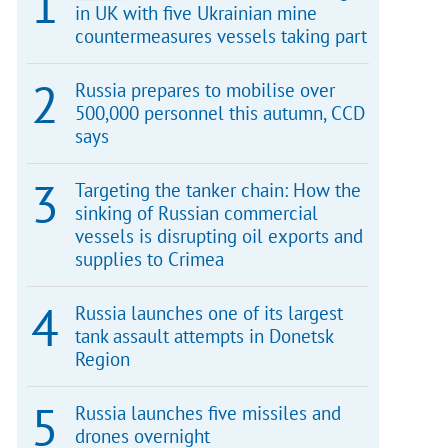
in UK with five Ukrainian mine
countermeasures vessels taking part
Russia prepares to mobilise over
500,000 personnel this autumn, CCD
says
Targeting the tanker chain: How the
sinking of Russian commercial
vessels is disrupting oil exports and
supplies to Crimea
Russia launches one of its largest
tank assault attempts in Donetsk
Region
Russia launches five missiles and
drones overnight