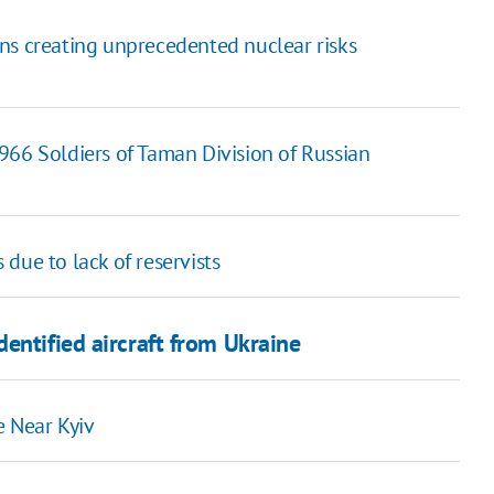
ns creating unprecedented nuclear risks
966 Soldiers of Taman Division of Russian
due to lack of reservists
entified aircraft from Ukraine
e Near Kyiv