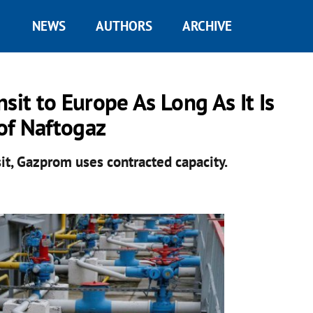
NEWS
AUTHORS
ARCHIVE
sit to Europe As Long As It Is
 of Naftogaz
sit, Gazprom uses contracted capacity.