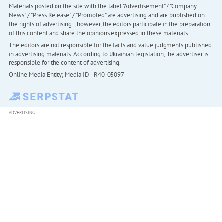
Materials posted on the site with the label "Advertisement" / "Company
News" / "Press Release" / "Promoted" are advertising and are published on
the rights of advertising. , however, the editors participate in the preparation
of this content and share the opinions expressed in these materials.
The editors are not responsible for the facts and value judgments published
in advertising materials. According to Ukrainian legislation, the advertiser is
responsible for the content of advertising.
Online Media Entity; Media ID - R40-05097
ADVERTISING