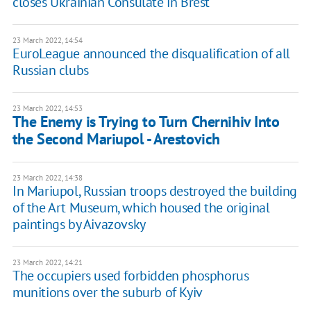
closes Ukrainian Consulate in Brest
23 March 2022, 14:54
EuroLeague announced the disqualification of all
Russian clubs
23 March 2022, 14:53
The Enemy is Trying to Turn Chernihiv Into
the Second Mariupol - Arestovich
23 March 2022, 14:38
In Mariupol, Russian troops destroyed the building
of the Art Museum, which housed the original
paintings by Aivazovsky
23 March 2022, 14:21
The occupiers used forbidden phosphorus
munitions over the suburb of Kyiv