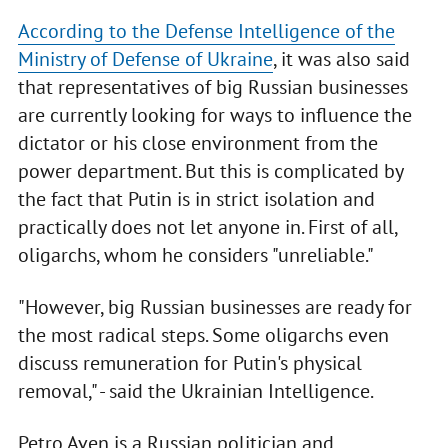
According to the Defense Intelligence of the
Ministry of Defense of Ukraine
, it was also said
that representatives of big Russian businesses
are currently looking for ways to influence the
dictator or his close environment from the
power department. But this is complicated by
the fact that Putin is in strict isolation and
practically does not let anyone in. First of all,
oligarchs, whom he considers "unreliable."
"However, big Russian businesses are ready for
the most radical steps. Some oligarchs even
discuss remuneration for Putin's physical
removal," - said the Ukrainian Intelligence.
Petro Aven is a Russian politician and