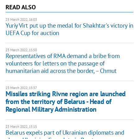
READ ALSO
23 March 2022, 16:03
Yuriy Virt put up the medal for Shakhtar's victory in
UEFA Cup for auction
23 March 2022, 15:50
Representatives of RMA demand a bribe from
volunteers for letters on the passage of
humanitarian aid across the border, – Chmut
23 March 2022, 15:37
Missiles striking Rivne region are launched
from the territory of Belarus - Head of
Regional Military Administration
23 March 2022, 15:15
Belarus expels part of Ukrainian diplomats and