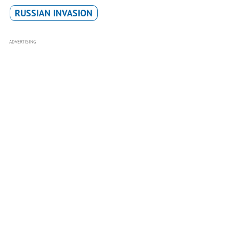
RUSSIAN INVASION
ADVERTISING