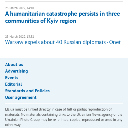
23 March 2022, 14:10
A humanitarian catastrophe persists in three
communities of Kyiv region
23 March 2022, 13:52
Warsaw expels about 40 Russian diplomats - Onet
About us
Advertising
Events
Editorial
Standards and Policies
User agreement
LB.ua must be linked directly in case of full or partial reproduction of
materials. No materials containing links to the Ukrainian News agency or the
Ukrainian Photo Group may be re-printed, copied, reproduced or used in any
other way