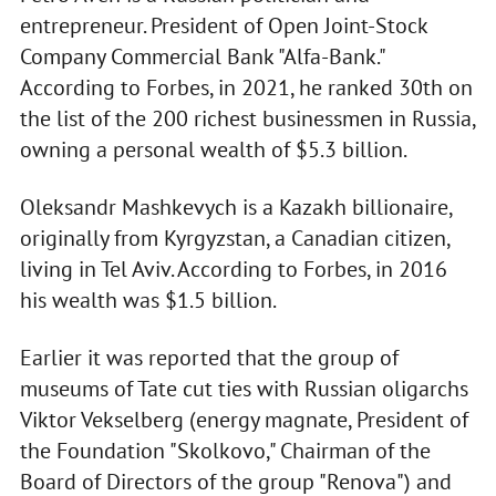
entrepreneur. President of Open Joint-Stock
Company Commercial Bank "Alfa-Bank."
According to Forbes, in 2021, he ranked 30th on
the list of the 200 richest businessmen in Russia,
owning a personal wealth of $5.3 billion.
Oleksandr Mashkevych is a Kazakh billionaire,
originally from Kyrgyzstan, a Canadian citizen,
living in Tel Aviv. According to Forbes, in 2016
his wealth was $1.5 billion.
Earlier it was reported that the group of
museums of Tate cut ties with Russian oligarchs
Viktor Vekselberg (energy magnate, President of
the Foundation "Skolkovo," Chairman of the
Board of Directors of the group "Renova") and