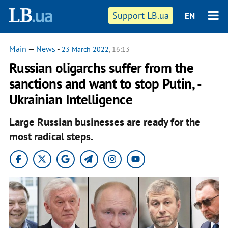
Support LB.ua
EN
Main
—
News
-
23 March 2022
, 16:13
Russian oligarchs suffer from the
sanctions and want to stop Putin, -
Ukrainian Intelligence
Large Russian businesses are ready for the
most radical steps.