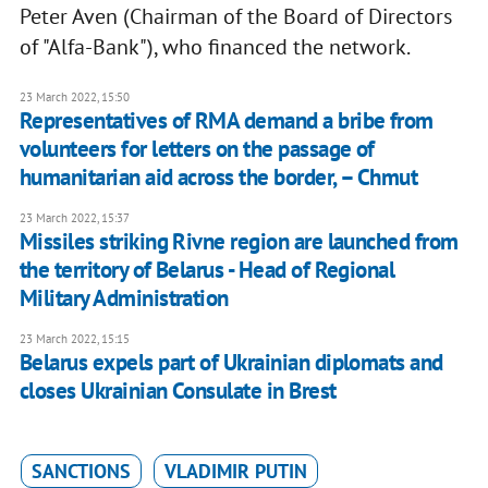
Peter Aven (Chairman of the Board of Directors
of "Alfa-Bank"), who financed the network.
23 March 2022, 15:50
Representatives of RMA demand a bribe from
volunteers for letters on the passage of
humanitarian aid across the border, – Chmut
23 March 2022, 15:37
Missiles striking Rivne region are launched from
the territory of Belarus - Head of Regional
Military Administration
23 March 2022, 15:15
Belarus expels part of Ukrainian diplomats and
closes Ukrainian Consulate in Brest
SANCTIONS
VLADIMIR PUTIN