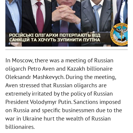
In Moscow, there was a meeting of Russian
oligarch Petro Aven and Kazakh billionaire
Oleksandr Mashkevych. During the meeting,
Aven stressed that Russian oligarchs are
extremely irritated by the policy of Russian
President Volodymyr Putin. Sanctions imposed
on Russia and specific businessmen due to the
war in Ukraine hurt the wealth of Russian
billionaires.