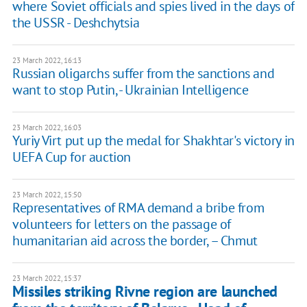
where Soviet officials and spies lived in the days of
the USSR - Deshchytsia
23 March 2022, 16:13
Russian oligarchs suffer from the sanctions and
want to stop Putin, - Ukrainian Intelligence
23 March 2022, 16:03
Yuriy Virt put up the medal for Shakhtar's victory in
UEFA Cup for auction
23 March 2022, 15:50
Representatives of RMA demand a bribe from
volunteers for letters on the passage of
humanitarian aid across the border, – Chmut
23 March 2022, 15:37
Missiles striking Rivne region are launched