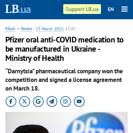
Support LB.ua
EN
Main
—
News
-
23 March 2022
, 17:45
Pfizer oral anti-COVID medication to
be manufactured in Ukraine -
Ministry of Health
“Darnytsia” pharmaceutical company won the
competition and signed a license agreement
on March 18.