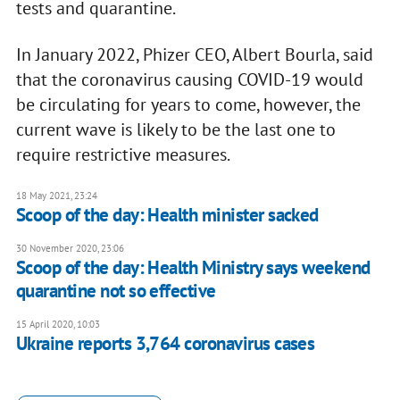
tests and quarantine.
In January 2022, Phizer CEO, Albert Bourla, said
that the coronavirus causing COVID-19 would
be circulating for years to come, however, the
current wave is likely to be the last one to
require restrictive measures.
18 May 2021, 23:24
Scoop of the day: Health minister sacked
30 November 2020, 23:06
Scoop of the day: Health Ministry says weekend
quarantine not so effective
15 April 2020, 10:03
Ukraine reports 3,764 coronavirus cases