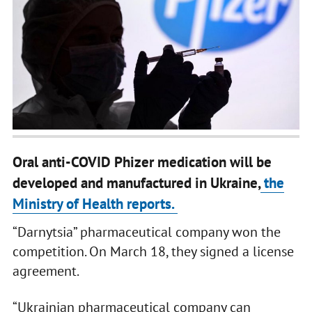
Oral anti-COVID Phizer medication will be
developed and manufactured in Ukraine,
the
Ministry of Health reports.
“Darnytsia” pharmaceutical company won the
competition. On March 18, they signed a license
agreement.
“Ukrainian pharmaceutical company can