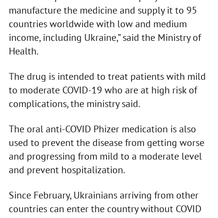
manufacture the medicine and supply it to 95
countries worldwide with low and medium
income, including Ukraine,” said the Ministry of
Health.
The drug is intended to treat patients with mild
to moderate COVID-19 who are at high risk of
complications, the ministry said.
The oral anti-COVID Phizer medication is also
used to prevent the disease from getting worse
and progressing from mild to a moderate level
and prevent hospitalization.
Since February, Ukrainians arriving from other
countries can enter the country without COVID