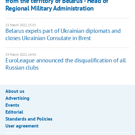
from the territory of Belarus - Head of
Regional Military Administration
23 March 2022, 15:15
Belarus expels part of Ukrainian diplomats and
closes Ukrainian Consulate in Brest
23 March 2022, 14:54
EuroLeague announced the disqualification of all
Russian clubs
About us
Advertising
Events
Editorial
Standards and Policies
User agreement