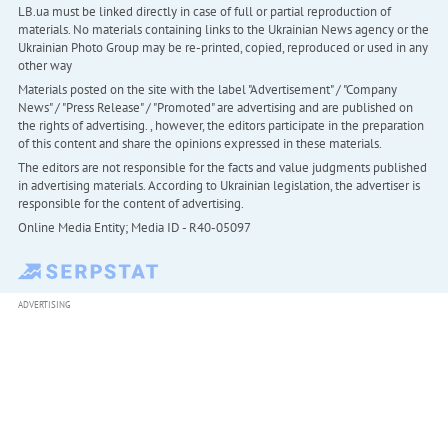
LB.ua must be linked directly in case of full or partial reproduction of
materials. No materials containing links to the Ukrainian News agency or the
Ukrainian Photo Group may be re-printed, copied, reproduced or used in any
other way
Materials posted on the site with the label "Advertisement" / "Company
News" / "Press Release" / "Promoted" are advertising and are published on
the rights of advertising. , however, the editors participate in the preparation
of this content and share the opinions expressed in these materials.
The editors are not responsible for the facts and value judgments published
in advertising materials. According to Ukrainian legislation, the advertiser is
responsible for the content of advertising.
Online Media Entity; Media ID - R40-05097
ADVERTISING