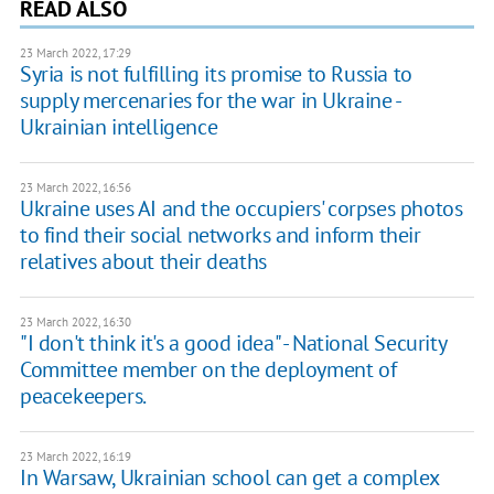
READ ALSO
23 March 2022, 17:29
Syria is not fulfilling its promise to Russia to
supply mercenaries for the war in Ukraine -
Ukrainian intelligence
23 March 2022, 16:56
Ukraine uses AI and the occupiers' corpses photos
to find their social networks and inform their
relatives about their deaths
23 March 2022, 16:30
"I don't think it's a good idea" - National Security
Committee member on the deployment of
peacekeepers.
23 March 2022, 16:19
In Warsaw, Ukrainian school can get a complex