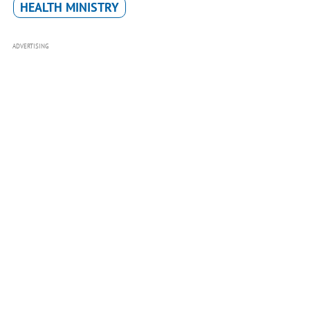
HEALTH MINISTRY
ADVERTISING