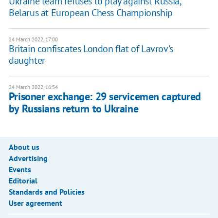
Ukraine team refuses to play against Russia,
Belarus at European Chess Championship
24 March 2022, 17:00
Britain confiscates London flat of Lavrov's
daughter
24 March 2022, 16:54
Prisoner exchange: 29 servicemen captured
by Russians return to Ukraine
About us
Advertising
Events
Editorial
Standards and Policies
User agreement