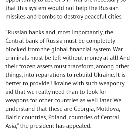
that this system would not help the Russian
missiles and bombs to destroy peaceful cities.
“Russian banks and, most importantly, the
Central bank of Russia must be completely
blocked from the global financial system. War
criminals must be left without money at all! And
their frozen assets must transform, among other
things, into reparations to rebuild Ukraine. It is
better to provide Ukraine with such weaponry
aid that we really need than to look for
weapons for other countries as well later. We
understand that these are Georgia, Moldova,
Baltic countries, Poland, countries of Central
Asia,” the president has appealed.