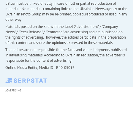
LB.ua must be linked directly in case of full or partial reproduction of
materials. No materials containing links to the Ukrainian News agency or the
Ukrainian Photo Group may be re-printed, copied, reproduced or used in any
other way
Materials posted on the site with the label "Advertisement" / "Company
News" / "Press Release" / "Promoted" are advertising and are published on
the rights of advertising. , however, the editors participate in the preparation
of this content and share the opinions expressed in these materials.
The editors are not responsible for the facts and value judgments published
in advertising materials. According to Ukrainian legislation, the advertiser is
responsible for the content of advertising.
Online Media Entity; Media ID - R40-05097
ADVERTISING