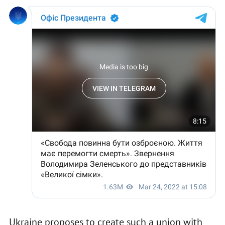
Ukraine proposes to create such a union with