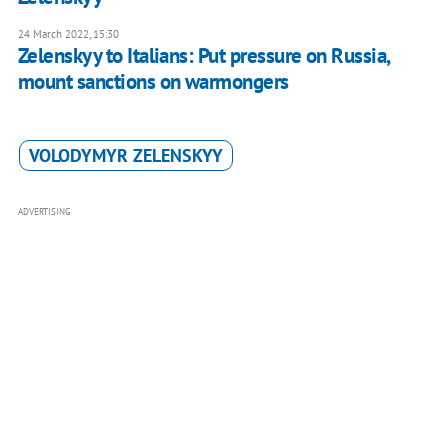
24 March 2022, 15:30
Zelenskyy to Italians: Put pressure on Russia,
mount sanctions on warmongers
VOLODYMYR ZELENSKYY
ADVERTISING