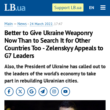
Support LB.ua
EN
Main
—
News
-
24 March 2022
, 17:47
Better to Give Ukraine Weaponry
Now Than to Search It for Other
Countries Too - Zelenskyy Appeals to
G7 Leaders
Also, the President of Ukraine has called out to
the leaders of the world’s economy to take
part in rebuilding Ukrainian cities.