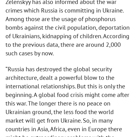
Zelenskyy has also informed about the war
crimes which Russia is committing in Ukraine.
Among those are the usage of phosphorus
bombs against the civil population, deportation
of Ukrainians, kidnapping of children. According
to the previous data, there are around 2,000
such cases by now.
“Russia has destroyed the global security
architecture, dealt a powerful blow to the
international relationships. But this is only the
beginning. A global food crisis might come after
this war. The longer there is no peace on
Ukrainian ground, the less food the world
market will get from Ukraine. So, in many
countries in Asia, Africa, even in Europe there