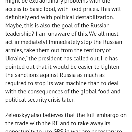
might be extraordinary problems with the
access to basic food, with food prices. This will
definitely end with political destabilization.
Maybe, this is also the goal of the Russian
leadership? I am unaware of this. We all must
act immediately! Immediately stop the Russian
armies, take them out from the territory of
Ukraine,” the president has called out. He has
pointed out that it would be easier to tighten
the sanctions against Russia as much as
required to stop its war machine than to deal
with the consequences of the global food and
political security crisis later.
Zelenskyy also believes that the full embargo on
the trade with the RF and to take away its
opportunity to use GPS in war are necessary so