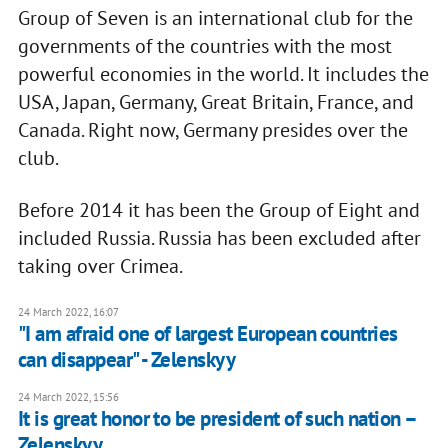
Group of Seven is an international club for the
governments of the countries with the most
powerful economies in the world. It includes the
USA, Japan, Germany, Great Britain, France, and
Canada. Right now, Germany presides over the
club.
Before 2014 it has been the Group of Eight and
included Russia. Russia has been excluded after
taking over Crimea.
24 March 2022, 16:07
"I am afraid one of largest European countries
can disappear" - Zelenskyy
24 March 2022, 15:56
It is great honor to be president of such nation –
Zelenskyy