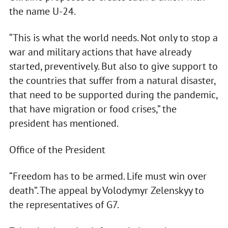
the name U-24.
“This is what the world needs. Not only to stop a
war and military actions that have already
started, preventively. But also to give support to
the countries that suffer from a natural disaster,
that need to be supported during the pandemic,
that have migration or food crises,” the
president has mentioned.
Office of the President
“Freedom has to be armed. Life must win over
death”. The appeal by Volodymyr Zelenskyy to
the representatives of G7.