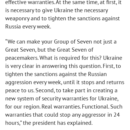
effective warranties. At the same time, at first, it
is necessary to give Ukraine the necessary
weaponry and to tighten the sanctions against
Russia every week.
“We can make your Group of Seven not just a
Great Seven, but the Great Seven of
peacemakers. What is required for this? Ukraine
is very clear in answering this question. First, to
tighten the sanctions against the Russian
aggression every week, until it stops and returns
peace to us. Second, to take part in creating a
new system of security warranties for Ukraine,
for our region. Real warranties. Functional. Such
warranties that could stop any aggressor in 24
hours,” the president has explained.