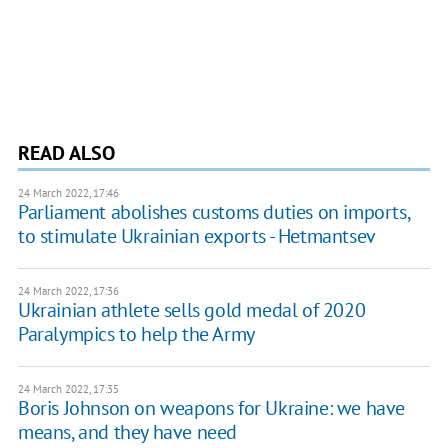
READ ALSO
24 March 2022, 17:46
Parliament abolishes customs duties on imports,
to stimulate Ukrainian exports - Hetmantsev
24 March 2022, 17:36
Ukrainian athlete sells gold medal of 2020
Paralympics to help the Army
24 March 2022, 17:35
Boris Johnson on weapons for Ukraine: we have
means, and they have need