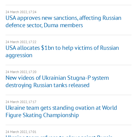
24 March 2022, 17:24
USA approves new sanctions, affecting Russian
defence sector, Duma members
24 March 2022, 17:22
USA allocates $1bn to help victims of Russian
aggression
24 March 2022, 17:20
New videos of Ukrainian Stugna-P system
destroying Russian tanks released
24 March 2022, 17:17
Ukraine team gets standing ovation at World
Figure Skating Championship
24 March 2022, 17:01