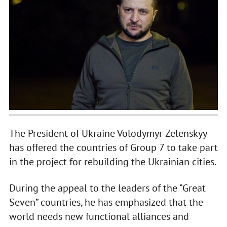
The President of Ukraine Volodymyr Zelenskyy
has offered the countries of Group 7 to take part
in the project for rebuilding the Ukrainian cities.
During the appeal to the leaders of the “Great
Seven” countries, he has emphasized that the
world needs new functional alliances and