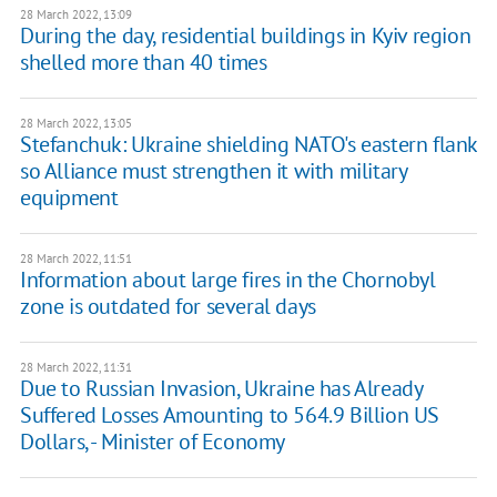
28 March 2022, 13:09
During the day, residential buildings in Kyiv region
shelled more than 40 times
28 March 2022, 13:05
Stefanchuk: Ukraine shielding NATO's eastern flank
so Alliance must strengthen it with military
equipment
28 March 2022, 11:51
Information about large fires in the Chornobyl
zone is outdated for several days
28 March 2022, 11:31
Due to Russian Invasion, Ukraine has Already
Suffered Losses Amounting to 564.9 Billion US
Dollars, - Minister of Economy