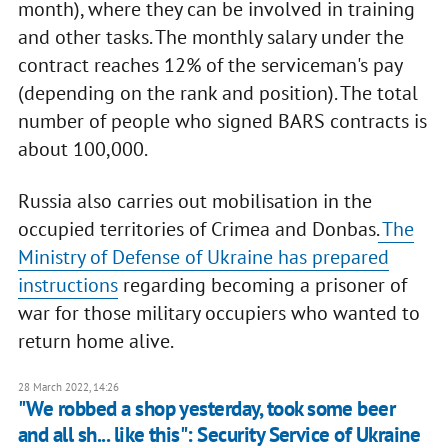
month), where they can be involved in training
and other tasks. The monthly salary under the
contract reaches 12% of the serviceman's pay
(depending on the rank and position). The total
number of people who signed BARS contracts is
about 100,000.
Russia also carries out mobilisation in the
occupied territories of Crimea and Donbas.
The
Ministry of Defense of Ukraine has prepared
instructions
regarding becoming a prisoner of
war for those military occupiers who wanted to
return home alive.
28 March 2022, 14:26
"We robbed a shop yesterday, took some beer
and all sh... like this": Security Service of Ukraine