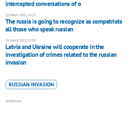
intercepted conversations of o
28 March 2022, 14:13
The russia is going to recognize as compatriots
all those who speak russian
28 March 2022, 13:59
Latvia and Ukraine will cooperate in the
investigation of crimes related to the russian
invasion
RUSSIAN INVASION
ADVERTISING