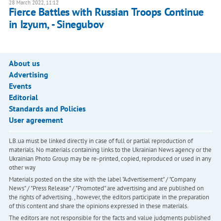
28 March 2022, 11:12
Fierce Battles with Russian Troops Continue
in Izyum, - Sinegubov
About us
Advertising
Events
Editorial
Standards and Policies
User agreement
LB.ua must be linked directly in case of full or partial reproduction of
materials. No materials containing links to the Ukrainian News agency or the
Ukrainian Photo Group may be re-printed, copied, reproduced or used in any
other way
Materials posted on the site with the label "Advertisement" / "Company
News" / "Press Release" / "Promoted" are advertising and are published on
the rights of advertising. , however, the editors participate in the preparation
of this content and share the opinions expressed in these materials.
The editors are not responsible for the facts and value judgments published