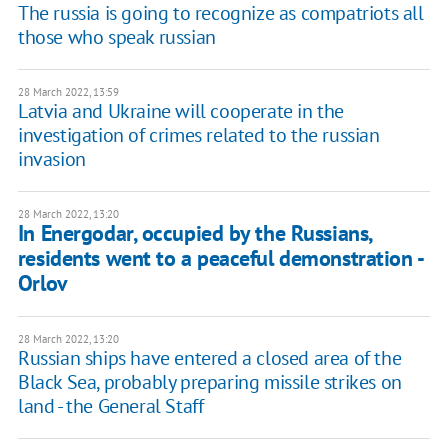
The russia is going to recognize as compatriots all
those who speak russian
28 March 2022, 13:59
Latvia and Ukraine will cooperate in the
investigation of crimes related to the russian
invasion
28 March 2022, 13:20
In Energodar, occupied by the Russians,
residents went to a peaceful demonstration -
Orlov
28 March 2022, 13:20
Russian ships have entered a closed area of ​​the
Black Sea, probably preparing missile strikes on
land - the General Staff