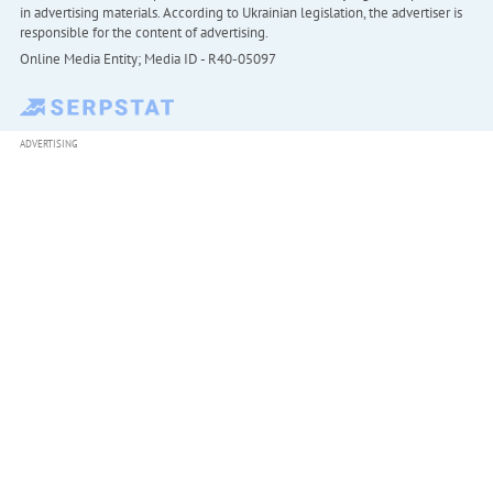
in advertising materials. According to Ukrainian legislation, the advertiser is
responsible for the content of advertising.
Online Media Entity; Media ID - R40-05097
ADVERTISING