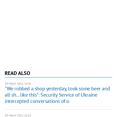
READ ALSO
28 March 2022, 14:26
"We robbed a shop yesterday, took some beer and
all sh... like this": Security Service of Ukraine
intercepted conversations of o
28 March 2022, 14:13