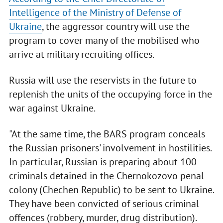
Intelligence of the Ministry of Defense of
Ukraine
, the aggressor country will use the
program to cover many of the mobilised who
arrive at military recruiting offices.
Russia will use the reservists in the future to
replenish the units of the occupying force in the
war against Ukraine.
"At the same time, the BARS program conceals
the Russian prisoners' involvement in hostilities.
In particular, Russian is preparing about 100
criminals detained in the Chernokozovo penal
colony (Chechen Republic) to be sent to Ukraine.
They have been convicted of serious criminal
offences (robbery, murder, drug distribution).