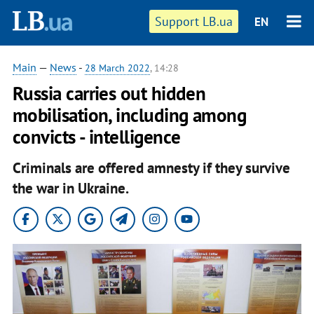
Support LB.ua
EN
Main
—
News
-
28 March 2022
, 14:28
Russia carries out hidden
mobilisation, including among
convicts - intelligence
Criminals are offered amnesty if they survive
the war in Ukraine.