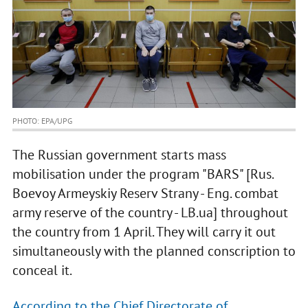
PHOTO: EPA/UPG
The Russian government starts mass
mobilisation under the program "BARS" [Rus.
Boevoy Armeyskiy Reserv Strany - Eng. combat
army reserve of the country - LB.ua] throughout
the country from 1 April. They will carry it out
simultaneously with the planned conscription to
conceal it.
According to the Chief Directorate of