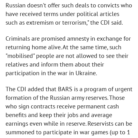
Russian doesn't offer such deals to convicts who
have received terms under political articles
such as extremism or terrorism," the CDI said.
Criminals are promised amnesty in exchange for
returning home alive. At the same time, such
"mobilised" people are not allowed to see their
relatives and inform them about their
participation in the war in Ukraine.
The CDI added that BARS is a program of urgent
formation of the Russian army reserves. Those
who sign contracts receive permanent cash
benefits and keep their jobs and average
earnings even while in reserve. Reservists can be
summoned to participate in war games (up to 1