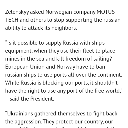
Zelenskyy asked Norwegian company MOTUS
TECH and others to stop supporting the russian
ability to attack its neighbors.
“Is it possible to supply Russia with ship’s
equipment, when they use their fleet to place
mines in the sea and kill freedom of sailing?
European Union and Norway have to ban
russian ships to use ports all over the continent.
While Russia is blocking our ports, it shouldn’t
have the right to use any port of the free world,”
– said the President.
“Ukrainians gathered themselves to fight back
the aggression. They protect our country, our