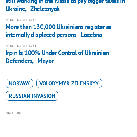
still working in the russia to pay bigger taxes in
Ukraine, - Zheleznyak
30 March 2022, 16:17
More than 130,000 Ukrainians register as
internally displaced persons - Lazebna
30 March 2022, 16:14
Irpin Is 100% Under Control of Ukrainian
Defenders, - Mayor
NORWAY
VOLODYMYR ZELENSKYY
RUSSIAN INVASION
ADVERTISING