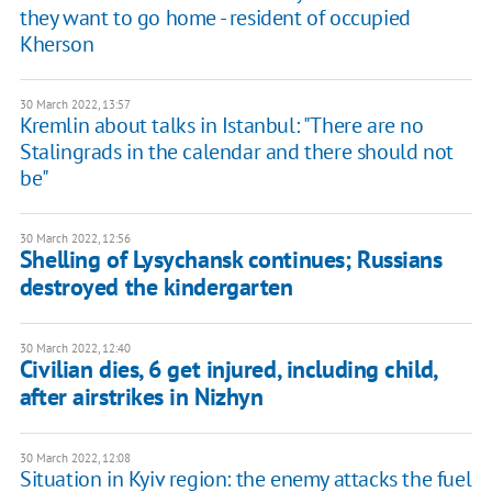
they want to go home - resident of occupied
Kherson
30 March 2022, 13:57
Kremlin about talks in Istanbul: "There are no
Stalingrads in the calendar and there should not
be"
30 March 2022, 12:56
Shelling of Lysychansk continues; Russians
destroyed the kindergarten
30 March 2022, 12:40
Civilian dies, 6 get injured, including child,
after airstrikes in Nizhyn
30 March 2022, 12:08
Situation in Kyiv region: the enemy attacks the fuel