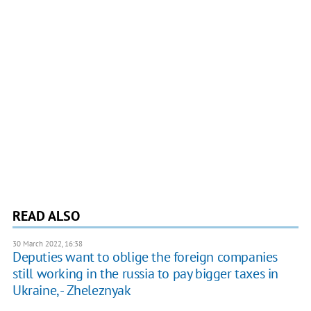
READ ALSO
30 March 2022, 16:38
Deputies want to oblige the foreign companies
still working in the russia to pay bigger taxes in
Ukraine, - Zheleznyak