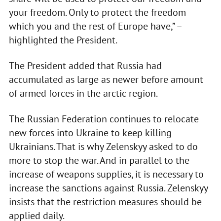
your freedom. Only to protect the freedom
which you and the rest of Europe have,” –
highlighted the President.
The President added that Russia had
accumulated as large as newer before amount
of armed forces in the arctic region.
The Russian Federation continues to relocate
new forces into Ukraine to keep killing
Ukrainians. That is why Zelenskyy asked to do
more to stop the war. And in parallel to the
increase of weapons supplies, it is necessary to
increase the sanctions against Russia. Zelenskyy
insists that the restriction measures should be
applied daily.