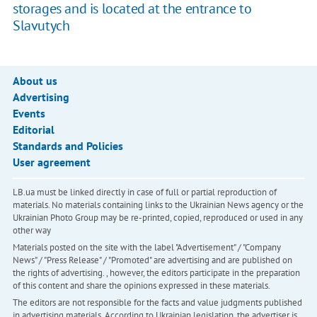
storages and is located at the entrance to
Slavutych
About us
Advertising
Events
Editorial
Standards and Policies
User agreement
LB.ua must be linked directly in case of full or partial reproduction of
materials. No materials containing links to the Ukrainian News agency or the
Ukrainian Photo Group may be re-printed, copied, reproduced or used in any
other way
Materials posted on the site with the label "Advertisement" / "Company
News" / "Press Release" / "Promoted" are advertising and are published on
the rights of advertising. , however, the editors participate in the preparation
of this content and share the opinions expressed in these materials.
The editors are not responsible for the facts and value judgments published
in advertising materials. According to Ukrainian legislation, the advertiser is