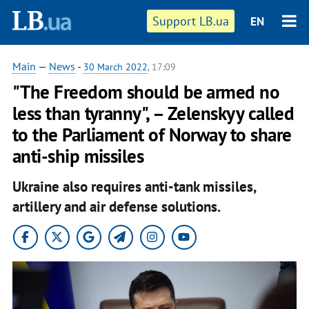
Support LB.ua
EN
Main
—
News
-
30 March 2022
, 17:09
"The Freedom should be armed no
less than tyranny", – Zelenskyy called
to the Parliament of Norway to share
anti-ship missiles
Ukraine also requires anti-tank missiles,
artillery and air defense solutions.