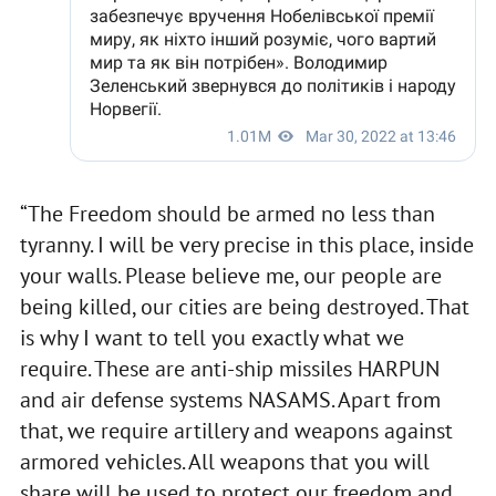
“The Freedom should be armed no less than
tyranny. I will be very precise in this place, inside
your walls. Please believe me, our people are
being killed, our cities are being destroyed. That
is why I want to tell you exactly what we
require. These are anti-ship missiles HARPUN
and air defense systems NASAMS. Apart from
that, we require artillery and weapons against
armored vehicles. All weapons that you will
share will be used to protect our freedom and