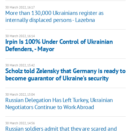
30 March 2022, 16:17
More than 130,000 Ukrainians register as
internally displaced persons - Lazebna
30 March 2022, 16:14
Irpin Is 100% Under Control of Ukrainian
Defenders, - Mayor
30 March 2022, 15:42
Scholz told Zelensky that Germany is ready to
become guarantor of Ukraine's security
30 March 2022, 15:04
Russian Delegation Has Left Turkey, Ukrainian
Negotiators Continue to Work Abroad
30 March 2022, 14:56
Russian soldiers admit that they are scared and