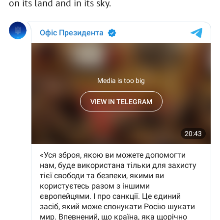
on its land and in its sky.