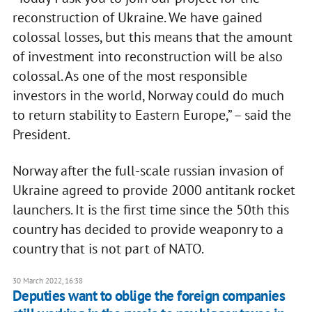
reconstruction of Ukraine. We have gained
colossal losses, but this means that the amount
of investment into reconstruction will be also
colossal. As one of the most responsible
investors in the world, Norway could do much
to return stability to Eastern Europe,” – said the
President.
Norway after the full-scale russian invasion of
Ukraine agreed to provide 2000 antitank rocket
launchers. It is the first time since the 50th this
country has decided to provide weaponry to a
country that is not part of NATO.
30 March 2022, 16:38
Deputies want to oblige the foreign companies