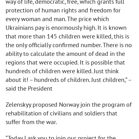
way of life, democratic, free, which grants full
protection of human rights and freedom for
every woman and man. The price which
Ukrainians pay is enormously high. It is known
that more than 145 children were killed, this is
the only officially confirmed number. There is no
ability to calculate the amount of dead in the
regions that were occupied. It is possible that
hundreds of children were killed. Just think
about it! – hundreds of children. Just children,” –
said the President
Zelenskyy proposed Norway join the program of
rehabilitation of civilians and soldiers that
suffer from the war.
“Today I ask you to join our project for the