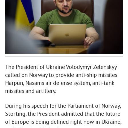
The President of Ukraine Volodymyr Zelenskyy
called on Norway to provide anti-ship missiles
Harpun, Nasams air defense system, anti-tank
missiles and artillery.
During his speech for the Parliament of Norway,
Storting, the President admitted that the future
of Europe is being defined right now in Ukraine,