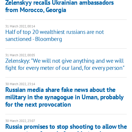
Zelenskyy recalls Ukrainian ambassadors
from Morocco, Georgia
31 March 2022, 00:14
Half of top 20 wealthiest russians are not
sanctioned - Bloomberg
31 March 2022, 00:05
Zelenskyy: "We will not give anything and we will
fight for every meter of our land, for every person"
30 March 2022, 23:14
Russian media share fake news about the
military in the synagogue in Uman, probably
for the next provocation
30 March 2022, 23:07
Russia promises to stop shooting to allow the