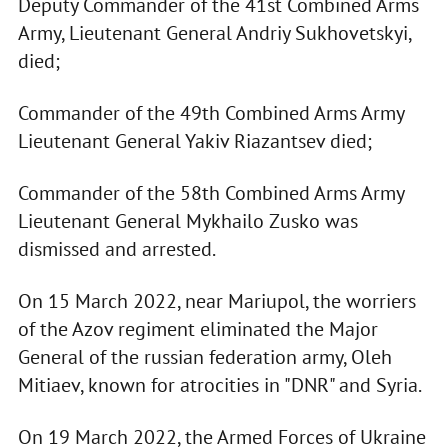
Deputy Commander of the 41st Combined Arms
Army, Lieutenant General Andriy Sukhovetskyi,
died;
Commander of the 49th Combined Arms Army
Lieutenant General Yakiv Riazantsev died;
Commander of the 58th Combined Arms Army
Lieutenant General Mykhailo Zusko was
dismissed and arrested.
On 15 March 2022, near Mariupol, the worriers
of the Azov regiment eliminated the Major
General of the russian federation army, Oleh
Mitiaev, known for atrocities in "DNR" and Syria.
On 19 March 2022, the Armed Forces of Ukraine