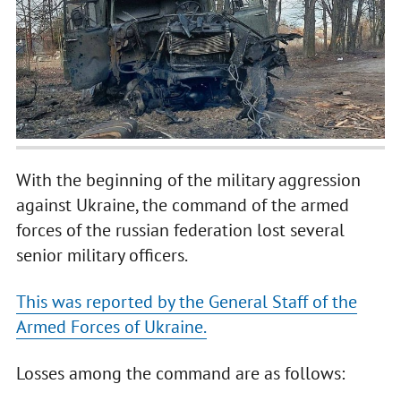
With the beginning of the military aggression
against Ukraine, the command of the armed
forces of the russian federation lost several
senior military officers.
This was reported by the General Staff of the
Armed Forces of Ukraine.
Losses among the command are as follows: