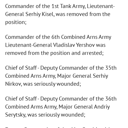
Commander of the 1st Tank Army, Lieutenant-
General Serhiy Kisel, was removed from the
position;
Commander of the 6th Combined Arns Army
Lieutenant-General Vladislav Yershov was
removed from the position and arrested;
Chief of Staff - Deputy Commander of the 35th
Combined Arns Army, Major General Serhiy
Nirkov, was seriously wounded;
Chief of Staff - Deputy Commander of the 36th
Combined Arms Army, Major General Andriy
Serytsky, was seriously wounded;