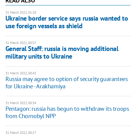
READ ALSO
31 March 2022, 01:18
Ukraine border service says russia wanted to
use foreign vessels as shield
31 March 2022, 00:57
General Staff: russia is moving additional
military units to Ukraine
31 March 2022, 00:43
Russia may agree to option of security guarantees
for Ukraine - Arakhamiya
31 March 2022, 00:34
Pentagon: russia has begun to withdraw its troops
from Chornobyl NPP
31 March 2022, 00:17