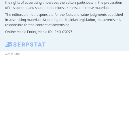
the rights of advertising. , however, the editors participate in the preparation
of this content and share the opinions expressed in these materials.
The editors are not responsible for the facts and value judgments published
in advertising materials. According to Ukrainian legislation, the advertiser is
responsible for the content of advertising.
Online Media Entity; Media ID - R40-05097
ADVERTISING