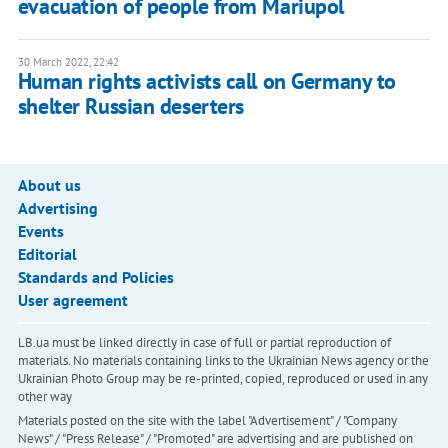
evacuation of people from Mariupol
30 March 2022, 22:42
Human rights activists call on Germany to
shelter Russian deserters
About us
Advertising
Events
Editorial
Standards and Policies
User agreement
LB.ua must be linked directly in case of full or partial reproduction of
materials. No materials containing links to the Ukrainian News agency or the
Ukrainian Photo Group may be re-printed, copied, reproduced or used in any
other way
Materials posted on the site with the label "Advertisement" / "Company
News" / "Press Release" / "Promoted" are advertising and are published on