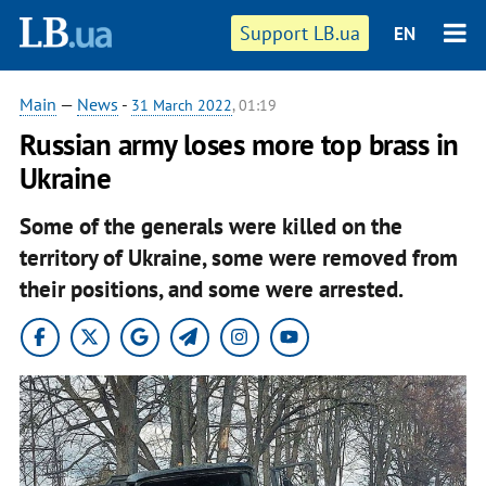
Support LB.ua
EN
Main
—
News
-
31 March 2022
, 01:19
Russian army loses more top brass in
Ukraine
Some of the generals were killed on the
territory of Ukraine, some were removed from
their positions, and some were arrested.