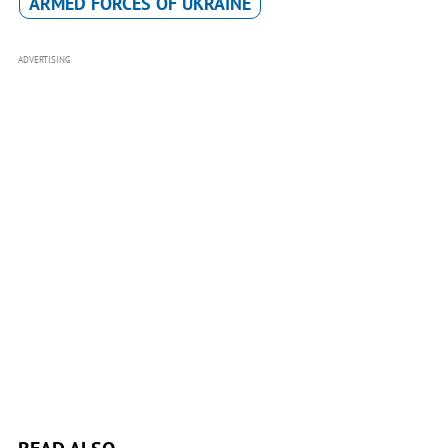
ARMED FORCES OF UKRAINE
ADVERTISING