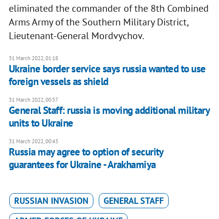
eliminated the commander of the 8th Combined
Arms Army of the Southern Military District,
Lieutenant-General Mordvychov.
31 March 2022, 01:18
Ukraine border service says russia wanted to use
foreign vessels as shield
31 March 2022, 00:57
General Staff: russia is moving additional military
units to Ukraine
31 March 2022, 00:43
Russia may agree to option of security
guarantees for Ukraine - Arakhamiya
RUSSIAN INVASION
GENERAL STAFF