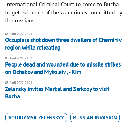
International Criminal Court to come to Bucha
to get evidence of the war crimes committed by
the russians.
03 April 2022, 22:21
Occupiers shot down three dwellers of Chernihiv
region while retreating
03 April 2022, 21:53
People dead and wounded due to missile strikes
on Ochakov and Mykolaiv , - Kim
03 April 2022, 21:21
Zelensky invites Merkel and Sarkozy to visit
Bucha
VOLODYMYR ZELENSKYY
RUSSIAN INVASION