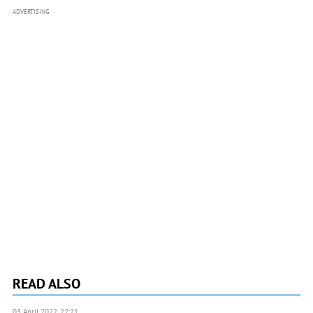
ADVERTISING
READ ALSO
03 April 2022, 22:21