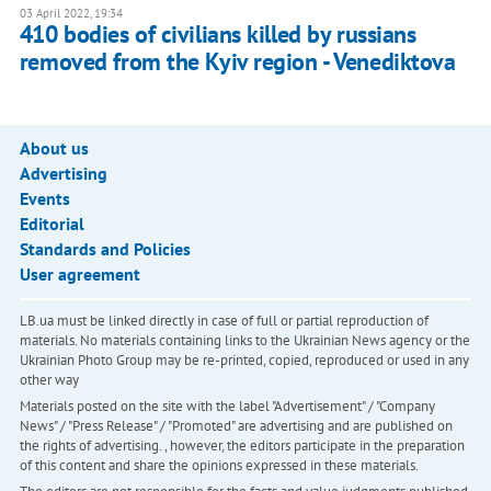
03 April 2022, 19:34
410 bodies of civilians killed by russians
removed from the Kyiv region - Venediktova
About us
Advertising
Events
Editorial
Standards and Policies
User agreement
LB.ua must be linked directly in case of full or partial reproduction of
materials. No materials containing links to the Ukrainian News agency or the
Ukrainian Photo Group may be re-printed, copied, reproduced or used in any
other way
Materials posted on the site with the label "Advertisement" / "Company
News" / "Press Release" / "Promoted" are advertising and are published on
the rights of advertising. , however, the editors participate in the preparation
of this content and share the opinions expressed in these materials.