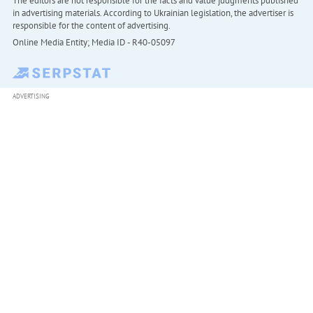
The editors are not responsible for the facts and value judgments published
in advertising materials. According to Ukrainian legislation, the advertiser is
responsible for the content of advertising.
Online Media Entity; Media ID - R40-05097
ADVERTISING