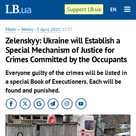
Support LB.ua
EN
Main
—
News
-
3 April 2022
, 22:57
Zelenskyy: Ukraine will Establish a
Special Mechanism of Justice for
Crimes Committed by the Occupants
Everyone guilty of the crimes will be listed in
a special Book of Executioners. Each will be
found and punished.