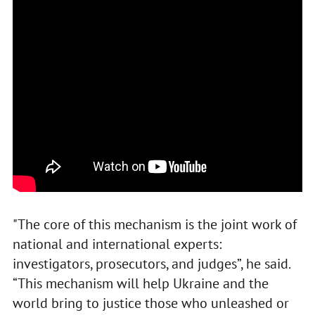
"The core of this mechanism is the joint work of
national and international experts:
investigators, prosecutors, and judges”, he said.
“This mechanism will help Ukraine and the
world bring to justice those who unleashed or