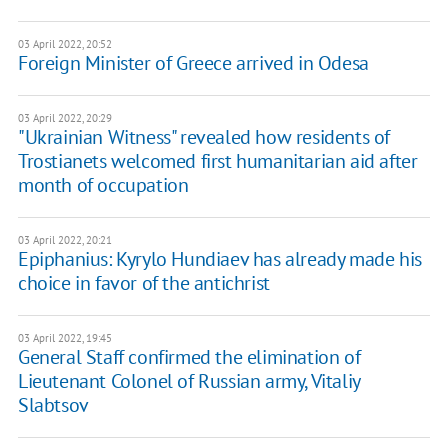
03 April 2022, 20:52
Foreign Minister of Greece arrived in Odesa
03 April 2022, 20:29
"Ukrainian Witness" revealed how residents of
Trostianets welcomed first humanitarian aid after
month of occupation
03 April 2022, 20:21
Epiphanius: Kyrylo Hundiaev has already made his
choice in favor of the antichrist
03 April 2022, 19:45
General Staff confirmed the elimination of
Lieutenant Colonel of Russian army, Vitaliy
Slabtsov