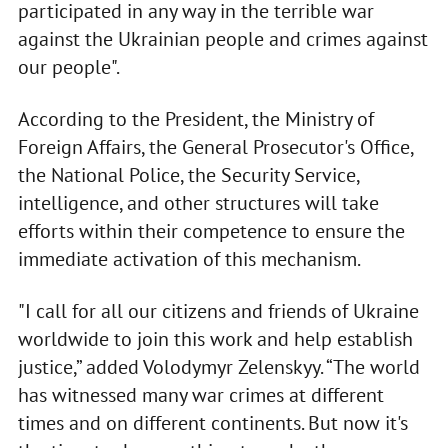
participated in any way in the terrible war
against the Ukrainian people and crimes against
our people".
According to the President, the Ministry of
Foreign Affairs, the General Prosecutor's Office,
the National Police, the Security Service,
intelligence, and other structures will take
efforts within their competence to ensure the
immediate activation of this mechanism.
"I call for all our citizens and friends of Ukraine
worldwide to join this work and help establish
justice,” added Volodymyr Zelenskyy. “The world
has witnessed many war crimes at different
times and on different continents. But now it's