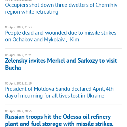
Occupiers shot down three dwellers of Chernihiv
region while retreating
03 April 2022, 21:53
People dead and wounded due to missile strikes
on Ochakov and Mykolaiv , - Kim
03 April 2022, 21:21
Zelensky invites Merkel and Sarkozy to visit
Bucha
03 April 2022, 21:19
President of Moldova Sandu declared April, 4th
day of mourning for all lives lost in Ukraine
03 April 2022, 20:55
Russian troops hit the Odessa oil refinery
plant and fuel storage with missile strikes.