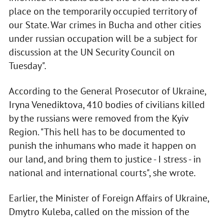
place on the temporarily occupied territory of
our State. War crimes in Bucha and other cities
under russian occupation will be a subject for
discussion at the UN Security Council on
Tuesday".
According to the General Prosecutor of Ukraine,
Iryna Venediktova, 410 bodies of civilians killed
by the russians were removed from the Kyiv
Region. "This hell has to be documented to
punish the inhumans who made it happen on
our land, and bring them to justice - I stress - in
national and international courts", she wrote.
Earlier, the Minister of Foreign Affairs of Ukraine,
Dmytro Kuleba, called on the mission of the