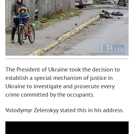
The President of Ukraine took the decision to
establish a special mechanism of justice in
Ukraine to investigate and prosecute every
crime committed by the occupants.
Volodymyr Zelenskyy stated this in his address.