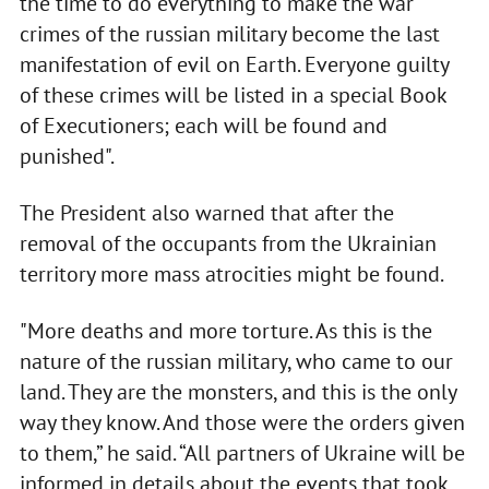
the time to do everything to make the war
crimes of the russian military become the last
manifestation of evil on Earth. Everyone guilty
of these crimes will be listed in a special Book
of Executioners; each will be found and
punished".
The President also warned that after the
removal of the occupants from the Ukrainian
territory more mass atrocities might be found.
"More deaths and more torture. As this is the
nature of the russian military, who came to our
land. They are the monsters, and this is the only
way they know. And those were the orders given
to them,” he said. “All partners of Ukraine will be
informed in details about the events that took