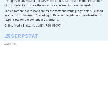
the rights of advertising. , however, the editors participate in the preparation
of this content and share the opinions expressed in these materials.
The editors are not responsible for the facts and value judgments published
in advertising materials. According to Ukrainian legislation, the advertiser is
responsible for the content of advertising.
Online Media Entity; Media ID - R40-05097
ADVERTISING