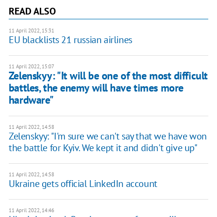
READ ALSO
11 April 2022, 15:31
EU blacklists 21 russian airlines
11 April 2022, 15:07
Zelenskyy: "It will be one of the most difficult
battles, the enemy will have times more
hardware"
11 April 2022, 14:58
Zelenskyy: "I'm sure we can't say that we have won
the battle for Kyiv. We kept it and didn't give up"
11 April 2022, 14:58
Ukraine gets official LinkedIn account
11 April 2022, 14:46