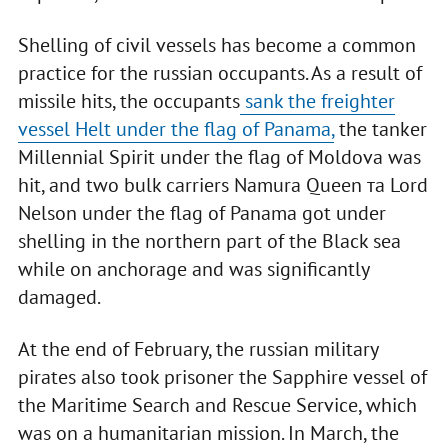
Shelling of civil vessels has become a common
practice for the russian occupants. As a result of
missile hits, the occupants
sank the freighter
vessel Helt under the flag of Panama,
the tanker
Millennial Spirit under the flag of Moldova was
hit, and two bulk carriers Namura Queen та Lord
Nelson under the flag of Panama got under
shelling in the northern part of the Black sea
while on anchorage and was significantly
damaged.
At the end of February, the russian military
pirates also took prisoner the Sapphire vessel of
the Maritime Search and Rescue Service, which
was on a humanitarian mission. In March, the