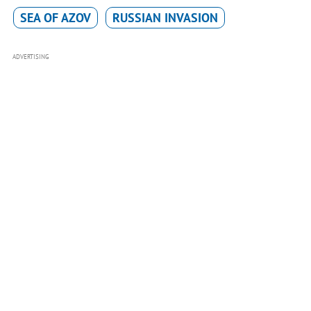
SEA OF AZOV
RUSSIAN INVASION
ADVERTISING