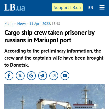
Support LB.ua
EN
Main
—
News
-
11 April 2022
, 15:48
Cargo ship crew taken prisoner by
russians in Mariupol port
According to the preliminary information, the
crew and the captain’s wife have been brought
to Donetsk.