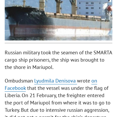
Russian military took the seamen of the SMARTA
cargo ship prisoners, the ship was brought to
the shore in Mariupol.
Ombudsman
Lyudmila Denisova
wrote
on
Facebook
that the vessel was under the flag of
Liberia. On 21 February, the freighter entered
the port of Mariupol from where it was to go to
Turkey. But due to intensive russian aggression,