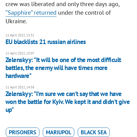
crew was liberated and only three days ago,
“Sapphire” returned
under the control of
Ukraine.
11 April 2022, 15:31
EU blacklists 21 russian airlines
11 April 2022, 15:07
Zelenskyy: "It will be one of the most difficult
battles, the enemy will have times more
hardware"
11 April 2022, 14:58
Zelenskyy: "I'm sure we can't say that we have
won the battle for Kyiv. We kept it and didn't give
up"
PRISONERS
MARIUPOL
BLACK SEA