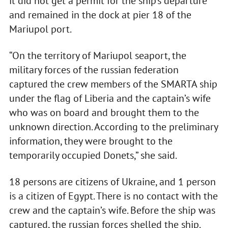
it did not get a permit for the ship’s departure
and remained in the dock at pier 18 of the
Mariupol port.
“On the territory of Mariupol seaport, the
military forces of the russian federation
captured the crew members of the SMARTA ship
under the flag of Liberia and the captain’s wife
who was on board and brought them to the
unknown direction. According to the preliminary
information, they were brought to the
temporarily occupied Donets,” she said.
18 persons are citizens of Ukraine, and 1 person
is a citizen of Egypt. There is no contact with the
crew and the captain’s wife. Before the ship was
captured, the russian forces shelled the ship.