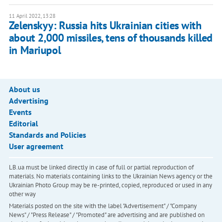
11 April 2022, 13:28
Zelenskyy: Russia hits Ukrainian cities with
about 2,000 missiles, tens of thousands killed
in Mariupol
About us
Advertising
Events
Editorial
Standards and Policies
User agreement
LB.ua must be linked directly in case of full or partial reproduction of
materials. No materials containing links to the Ukrainian News agency or the
Ukrainian Photo Group may be re-printed, copied, reproduced or used in any
other way
Materials posted on the site with the label "Advertisement" / "Company
News" / "Press Release" / "Promoted" are advertising and are published on