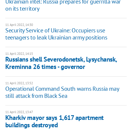
Ukrainian intel: Russia prepares for guerrilla war
on its territory
11 April 2022, 14:30
Security Service of Ukraine: Occupiers use
teenagers to leak Ukrainian army positions
11 April 2022, 14:15
Russians shell Severodonetsk, Lysychansk,
Kreminna 26 times - governor
11 April 2022, 13:52
Operational Command South warns Russia may
still attack from Black Sea
11 April 2022, 13:47
Kharkiv mayor says 1,617 apartment
buildings destroyed