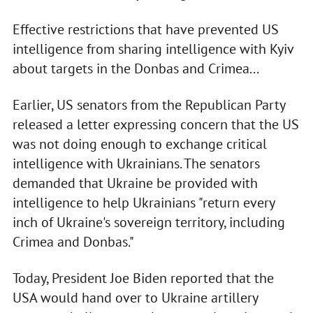
Effective restrictions that have prevented US
intelligence from sharing intelligence with Kyiv
about targets in the Donbas and Crimea...
Earlier, US senators from the Republican Party
released a letter expressing concern that the US
was not doing enough to exchange critical
intelligence with Ukrainians. The senators
demanded that Ukraine be provided with
intelligence to help Ukrainians "return every
inch of Ukraine's sovereign territory, including
Crimea and Donbas."
Today, President Joe Biden reported that the
USA would hand over to Ukraine artillery