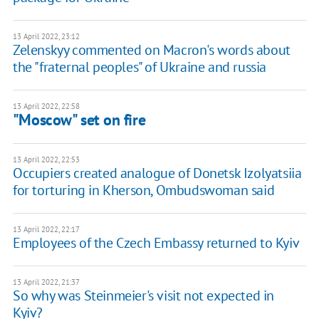
13 April 2022, 23:12
Zelenskyy commented on Macron's words about
the "fraternal peoples" of Ukraine and russia
13 April 2022, 22:58
"Moscow" set on fire
13 April 2022, 22:53
Occupiers created analogue of Donetsk Izolyatsiia
for torturing in Kherson, Ombudswoman said
13 April 2022, 22:17
Employees of the Czech Embassy returned to Kyiv
13 April 2022, 21:37
So why was Steinmeier's visit not expected in
Kyiv?