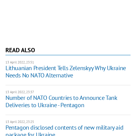
READ ALSO
13 April 2022, 23:51
Lithuanian President Tells Zelenskyy Why Ukraine
Needs No NATO Alternative
13 April 2022, 23:37
Number of NATO Countries to Announce Tank
Deliveries to Ukraine - Pentagon
13 April 2022, 23:25
Pentagon disclosed contents of new military aid
package for Ukraine