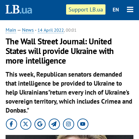
Support LB.ua
EN
Main
—
News
-
14 April 2022
, 00:01
The Wall Street Journal: United
States will provide Ukraine with
more intelligence
This week, Republican senators demanded
that intelligence be provided to Ukraine to
help Ukrainians"return every inch of Ukraine's
sovereign territory, which includes Crimea and
Donbas."