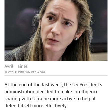
Avril Haines
PHOTO: PHOTO: WIKIPEDIA.ORG
At the end of the last week, the US President's
administration decided to make intelligence
sharing with Ukraine more active to help it
defend itself more effectively.