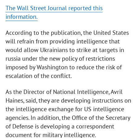
The Wall Street Journal reported this
information.
According to the publication, the United States
will refrain from providing intelligence that
would allow Ukrainians to strike at targets in
russia under the new policy of restrictions
imposed by Washington to reduce the risk of
escalation of the conflict.
As the Director of National Intelligence, Avril
Haines, said, they are developing instructions on
the intelligence exchange for US intelligence
agencies. In addition, the Office of the Secretary
of Defense is developing a correspondent
document for military intelligence.