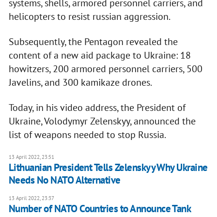
systems, shells, armored personnel carriers, and
helicopters to resist russian aggression.
Subsequently, the Pentagon revealed the
content of a new aid package to Ukraine: 18
howitzers, 200 armored personnel carriers, 500
Javelins, and 300 kamikaze drones.
Today, in his video address, the President of
Ukraine, Volodymyr Zelenskyy, announced the
list of weapons needed to stop Russia.
13 April 2022, 23:51
Lithuanian President Tells Zelenskyy Why Ukraine
Needs No NATO Alternative
13 April 2022, 23:37
Number of NATO Countries to Announce Tank