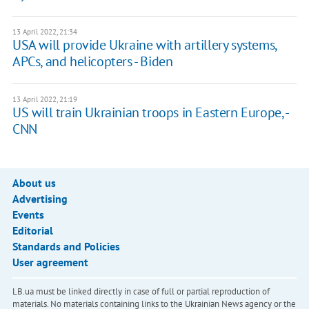
13 April 2022, 21:34
USA will provide Ukraine with artillery systems,
APCs, and helicopters - Biden
13 April 2022, 21:19
US will train Ukrainian troops in Eastern Europe, -
CNN
About us
Advertising
Events
Editorial
Standards and Policies
User agreement
LB.ua must be linked directly in case of full or partial reproduction of
materials. No materials containing links to the Ukrainian News agency or the