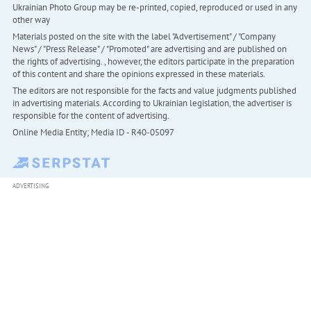
Ukrainian Photo Group may be re-printed, copied, reproduced or used in any
other way
Materials posted on the site with the label "Advertisement" / "Company
News" / "Press Release" / "Promoted" are advertising and are published on
the rights of advertising. , however, the editors participate in the preparation
of this content and share the opinions expressed in these materials.
The editors are not responsible for the facts and value judgments published
in advertising materials. According to Ukrainian legislation, the advertiser is
responsible for the content of advertising.
Online Media Entity; Media ID - R40-05097
ADVERTISING