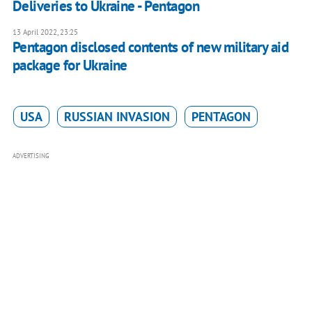
Deliveries to Ukraine - Pentagon
13 April 2022, 23:25
Pentagon disclosed contents of new military aid
package for Ukraine
USA
RUSSIAN INVASION
PENTAGON
ADVERTISING