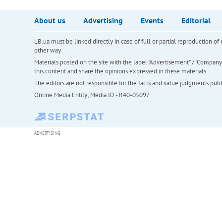
About us
Advertising
Events
Editorial
LB.ua must be linked directly in case of full or partial reproduction 
other way
Materials posted on the site with the label "Advertisement" / "Company N
this content and share the opinions expressed in these materials.
The editors are not responsible for the facts and value judgments publis
Online Media Entity; Media ID - R40-05097
ADVERTISING