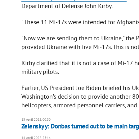
Department of Defense John Kirby.
"These 11 Mi-17s were intended for Afghanist
"Now we are sending them to Ukraine," the 
provided Ukraine with five Mi-17s. This is no
Kirby clarified that it is not a case of Mi-1
military pilots.
Earlier, US President Joe Biden briefed his 
Washington's decision to provide another 800
helicopters, armored personnel carriers, and a
15 April 2022, 00:30
Zelenskyy: Donbas turned out to be main targ
14 April 2022, 23:14