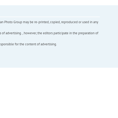
inian Photo Group may be re-printed, copied, reproduced or used in any
f advertising. , however, the editors participate in the preparation of
esponsible for the content of advertising.