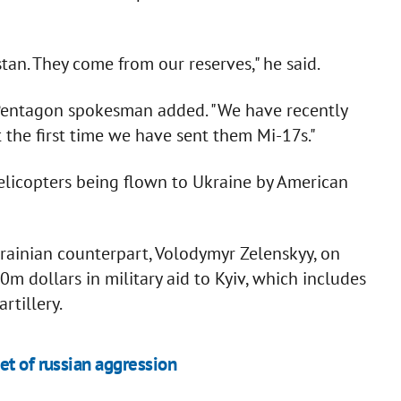
an. They come from our reserves," he said.
Pentagon spokesman added. "We have recently
t the first time we have sent them Mi-17s."
7 helicopters being flown to Ukraine by American
Ukrainian counterpart, Volodymyr Zelenskyy, on
m dollars in military aid to Kyiv, which includes
rtillery.
et of russian aggression