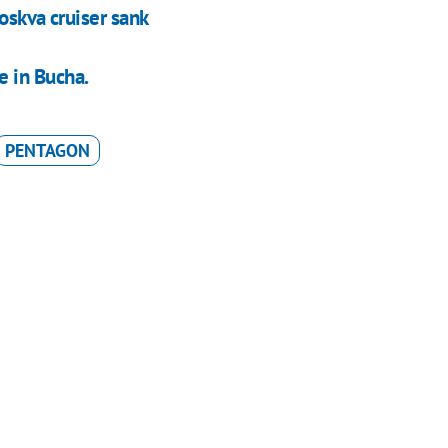
oskva cruiser sank
 in Bucha.
PENTAGON