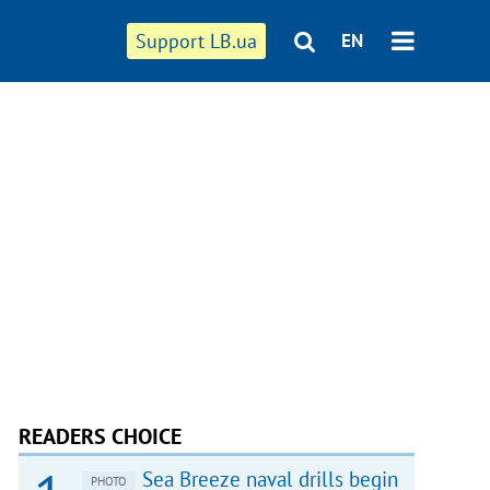
Support LB.ua
EN
READERS CHOICE
Sea Breeze naval drills begin
PHOTO