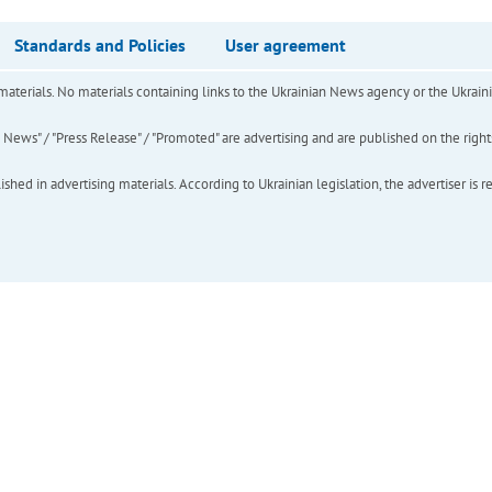
Standards and Policies
User agreement
of materials. No materials containing links to the Ukrainian News agency or the Ukra
ews" / "Press Release" / "Promoted" are advertising and are published on the rights o
hed in advertising materials. According to Ukrainian legislation, the advertiser is r