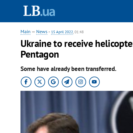
Main
—
News
-
15 April 2022
, 01:48
Ukraine to receive helicopte
Pentagon
Some have already been transferred.