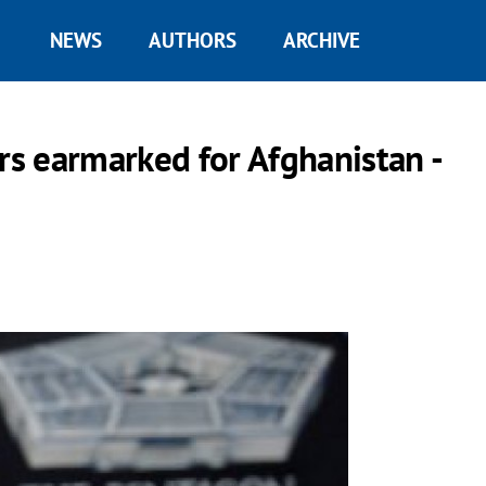
NEWS
AUTHORS
ARCHIVE
rs earmarked for Afghanistan -