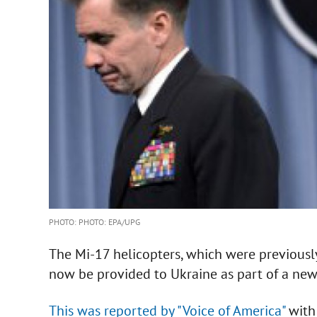
PHOTO: PHOTO: EPA/UPG
The Mi-17 helicopters, which were previousl
now be provided to Ukraine as part of a new
This was reported by "Voice of America"
with