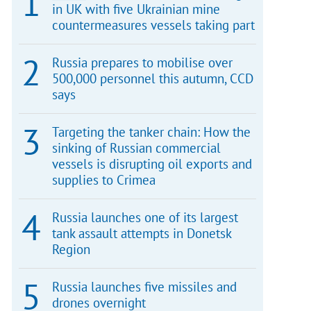
in UK with five Ukrainian mine
countermeasures vessels taking part
Russia prepares to mobilise over
500,000 personnel this autumn, CCD
says
Targeting the tanker chain: How the
sinking of Russian commercial
vessels is disrupting oil exports and
supplies to Crimea
Russia launches one of its largest
tank assault attempts in Donetsk
Region
Russia launches five missiles and
drones overnight