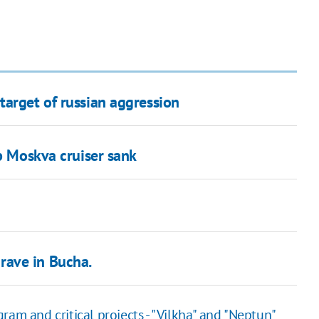
target of russian aggression
ip Moskva cruiser sank
rave in Bucha.
ram and critical projects - "Vilkha" and "Neptun"