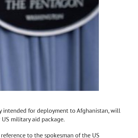
y intended for deployment to Afghanistan, will
 US military aid package.
 reference to the spokesman of the US