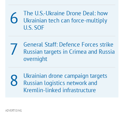
The U.S.-Ukraine Drone Deal: how
Ukrainian tech can force-multiply
U.S. SOF
General Staff: Defence Forces strike
Russian targets in Crimea and Russia
overnight
Ukrainian drone campaign targets
Russian logistics network and
Kremlin-linked infrastructure
ADVERTISING