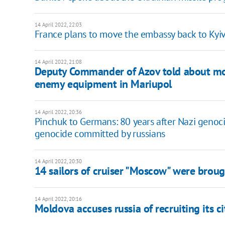
14 April 2022, 22:03
France plans to move the embassy back to Kyi
14 April 2022, 21:08
Deputy Commander of Azov told about mor
enemy equipment in Mariupol
14 April 2022, 20:36
Pinchuk to Germans: 80 years after Nazi genoci
genocide committed by russians
14 April 2022, 20:30
14 sailors of cruiser "Moscow" were brou
14 April 2022, 20:16
Moldova accuses russia of recruiting its c