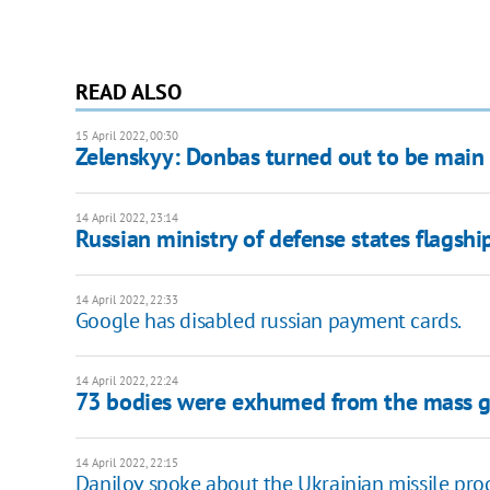
READ ALSO
15 April 2022, 00:30
Zelenskyy: Donbas turned out to be main 
14 April 2022, 23:14
Russian ministry of defense states flagsh
14 April 2022, 22:33
Google has disabled russian payment cards.
14 April 2022, 22:24
73 bodies were exhumed from the mass g
14 April 2022, 22:15
Danilov spoke about the Ukrainian missile prog