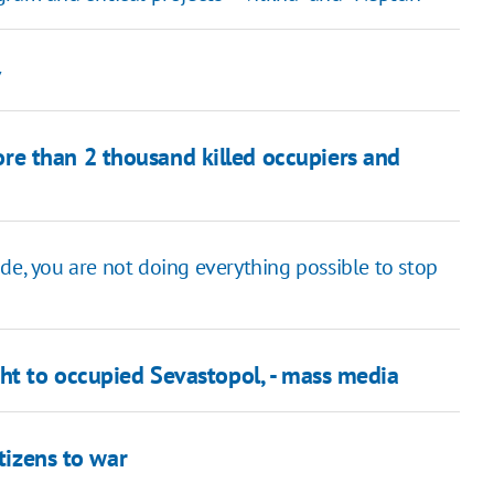
v
e than 2 thousand killed occupiers and
de, you are not doing everything possible to stop
ght to occupied Sevastopol, - mass media
itizens to war