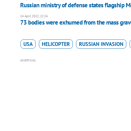
Russian ministry of defense states flagship M
14 April 2022, 22:24
73 bodies were exhumed from the mass grave
USA
HELICOPTER
RUSSIAN INVASION
ADVERTISING