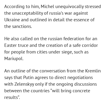
According to him, Michel unequivocally stressed
the unacceptability of russia's war against
Ukraine and outlined in detail the essence of
the sanctions.
He also called on the russian federation for an
Easter truce and the creation of a safe corridor
for people from cities under siege, such as
Mariupol.
An outline of the conversation from the Kremlin
says that Putin agrees to direct negotiations
with Zelenskyy only if the ongoing discussions
between the countries “will bring concrete
results”.