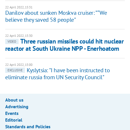
22 April 2022, 15:31
Danilov about sunken Moskva cruiser: ”“We
believe they saved 58 people"
22 April 2022, 15:30
Three russian missiles could hit nuclear
VIDEO
reactor at South Ukraine NPP - Enerhoatom
22 April 2022, 15:00
Kyslytsia: "I have been instructed to
EXCLUSIVE
eliminate russia from UN Security Council"
About us
Advertising
Events
Editorial
Standards and Policies