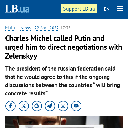
Support LB.ua
EN
Main
—
News
-
22 April 2022
, 17:35
Charles Michel called Putin and
urged him to direct negotiations with
Zelenskyy
The president of the russian federation said
that he would agree to this if the ongoing
discussions between the countries “ will bring
concrete results”.