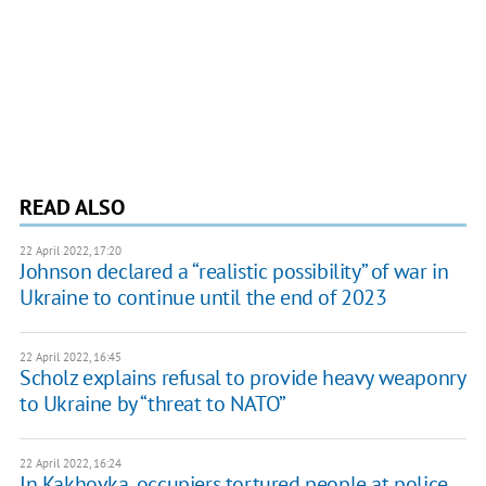
READ ALSO
22 April 2022, 17:20
Johnson declared a “realistic possibility” of war in
Ukraine to continue until the end of 2023
22 April 2022, 16:45
Scholz explains refusal to provide heavy weaponry
to Ukraine by “threat to NATO”
22 April 2022, 16:24
In Kakhovka, occupiers tortured people at police