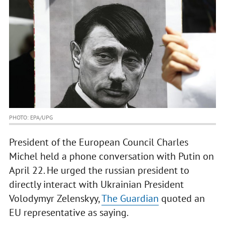
PHOTO: EPA/UPG
President of the European Council Charles
Michel held a phone conversation with Putin on
April 22. He urged the russian president to
directly interact with Ukrainian President
Volodymyr Zelenskyy,
The Guardian
quoted an
EU representative as saying.