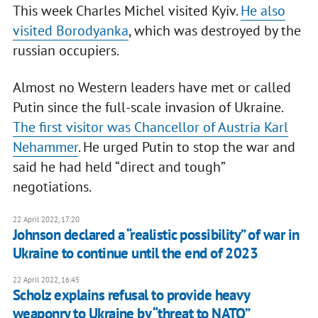
This week Charles Michel visited Kyiv.
He also
visited Borodyanka
, which was destroyed by the
russian occupiers.
Almost no Western leaders have met or called
Putin since the full-scale invasion of Ukraine.
The first visitor was Chancellor of Austria Karl
Nehammer
. He urged Putin to stop the war and
said he had held “direct and tough”
negotiations.
22 April 2022, 17:20
Johnson declared a “realistic possibility” of war in
Ukraine to continue until the end of 2023
22 April 2022, 16:45
Scholz explains refusal to provide heavy
weaponry to Ukraine by “threat to NATO”