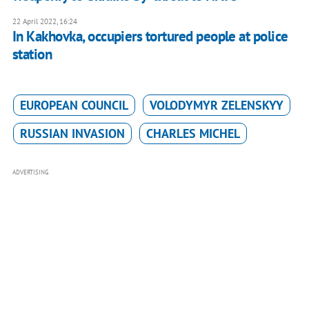
22 April 2022, 16:24
In Kakhovka, occupiers tortured people at police
station
EUROPEAN COUNCIL
VOLODYMYR ZELENSKYY
RUSSIAN INVASION
CHARLES MICHEL
ADVERTISING