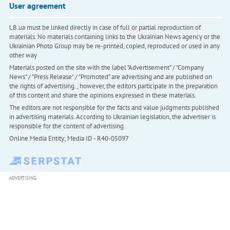
User agreement
LB.ua must be linked directly in case of full or partial reproduction of
materials. No materials containing links to the Ukrainian News agency or the
Ukrainian Photo Group may be re-printed, copied, reproduced or used in any
other way
Materials posted on the site with the label "Advertisement" / "Company
News" / "Press Release" / "Promoted" are advertising and are published on
the rights of advertising. , however, the editors participate in the preparation
of this content and share the opinions expressed in these materials.
The editors are not responsible for the facts and value judgments published
in advertising materials. According to Ukrainian legislation, the advertiser is
responsible for the content of advertising.
Online Media Entity; Media ID - R40-05097
ADVERTISING