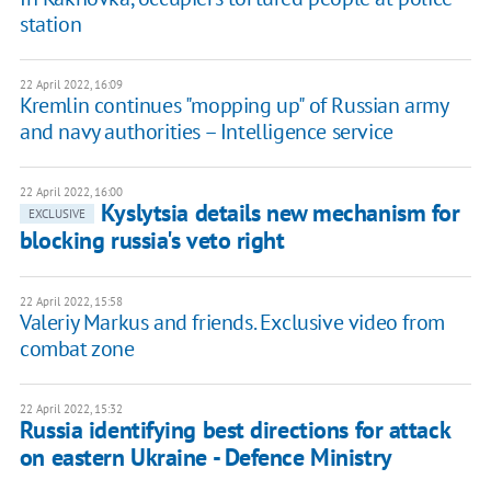
station
22 April 2022, 16:09
Kremlin continues "mopping up" of Russian army
and navy authorities – Intelligence service
22 April 2022, 16:00
Kyslytsia details new mechanism for
EXCLUSIVE
blocking russia's veto right
22 April 2022, 15:58
Valeriy Markus and friends. Exclusive video from
combat zone
22 April 2022, 15:32
Russia identifying best directions for attack
on eastern Ukraine - Defence Ministry