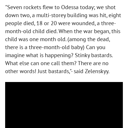
"Seven rockets flew to Odessa today; we shot
down two, a multi-storey building was hit, eight
people died, 18 or 20 were wounded, a three-
month-old child died. When the war began, this
child was one month old. (among the dead,
there is a three-month-old baby) Can you
imagine what is happening? Stinky bastards.
What else can one call them? There are no
other words! Just bastards,"- said Zelenskyy.