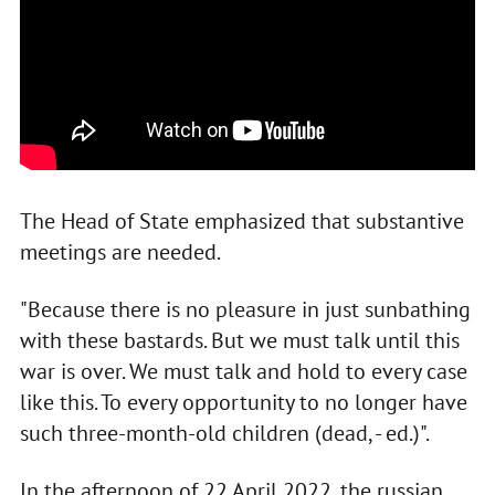
The Head of State emphasized that substantive
meetings are needed.
"Because there is no pleasure in just sunbathing
with these bastards. But we must talk until this
war is over. We must talk and hold to every case
like this. To every opportunity to no longer have
such three-month-old children (dead, - ed.)".
In the afternoon of 22 April 2022, the russian