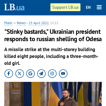
Support LB.ua
EN
Main
—
News
-
23 April 2022
, 21:22
"Stinky bastards," Ukrainian president
responds to russian shelling of Odesa
A missile strike at the multi-storey building
killed eight people, including a three-month-
old girl.