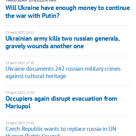
Will Ukraine have enough money to continue
the war with Putin?
23 April 2022, 18:11
Ukrainian army kills two russian generals,
gravely wounds another one
23 April 2022, 17:29
Ukraine documents 242 russian military crimes
against cultural heritage
23 April 2022, 17:24
Occupiers again disrupt evacuation from
Mariupol
23 April 2022, 17:18
Czech Republic wants to replace russia in UN