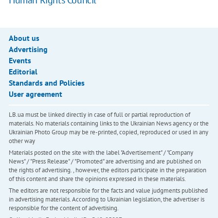
Human Rights Council
About us
Advertising
Events
Editorial
Standards and Policies
User agreement
LB.ua must be linked directly in case of full or partial reproduction of
materials. No materials containing links to the Ukrainian News agency or the
Ukrainian Photo Group may be re-printed, copied, reproduced or used in any
other way
Materials posted on the site with the label "Advertisement" / "Company
News" / "Press Release" / "Promoted" are advertising and are published on
the rights of advertising. , however, the editors participate in the preparation
of this content and share the opinions expressed in these materials.
The editors are not responsible for the facts and value judgments published
in advertising materials. According to Ukrainian legislation, the advertiser is
responsible for the content of advertising.