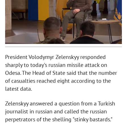
President Volodymyr Zelenskyy responded
sharply to today's russian missile attack on
Odesa. The Head of State said that the number
of casualties reached eight according to the
latest data.
Zelenskyy answered a question from a Turkish
journalist in russian and called the russian
perpetrators of the shelling "stinky bastards."