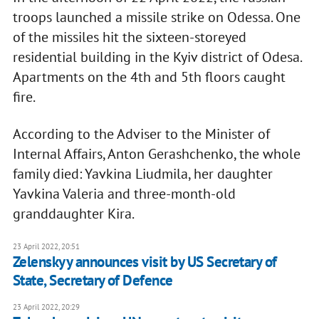
troops launched a missile strike on Odessa. One
of the missiles hit the sixteen-storeyed
residential building in the Kyiv district of Odesa.
Apartments on the 4th and 5th floors caught
fire.
According to the Adviser to the Minister of
Internal Affairs, Anton Gerashchenko, the whole
family died: Yavkina Liudmila, her daughter
Yavkina Valeria and three-month-old
granddaughter Kira.
23 April 2022, 20:51
Zelenskyy announces visit by US Secretary of
State, Secretary of Defence
23 April 2022, 20:29