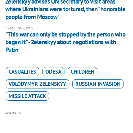
Zelenskyy advises UN secretary to visit areas
where Ukrainians were tortured, then "honorable
people from Moscow"
23 April 2022, 19:59
"This war can only be stopped by the person who
began it" - Zelenskyy about negotiations with
Putin
CASUALTIES
ODESA
CHILDREN
VOLODYMYR ZELENSKYY
RUSSIAN INVASION
MISSILE ATTACK
ADVERTISING