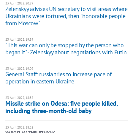
23 April 2022, 20:29
Zelenskyy advises UN secretary to visit areas where
Ukrainians were tortured, then "honorable people
from Moscow"
23 April 2022, 19:59
"This war can only be stopped by the person who
began it" - Zelenskyy about negotiations with Putin
23 April 2022, 19:09
General Staff: russia tries to increase pace of
operation in eastern Ukraine
23 April 2022, 18:52
Missile strike on Odesa: five people killed,
including three-month-old baby
23 April 2022, 18:32
YAROSLAV ZHELEZNYAK