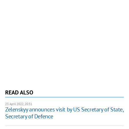
READ ALSO
23 April 2022, 20:51
Zelenskyy announces visit by US Secretary of State,
Secretary of Defence