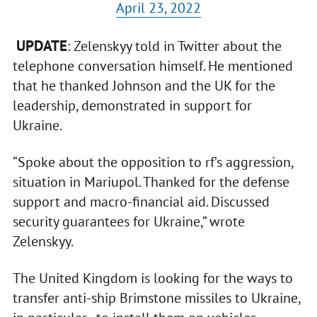
April 23, 2022
UPDATE
: Zelenskyy told in Twitter about the
telephone conversation himself. He mentioned
that he thanked Johnson and the UK for the
leadership, demonstrated in support for
Ukraine.
“Spoke about the opposition to rf’s aggression,
situation in Mariupol. Thanked for the defense
support and macro-financial aid. Discussed
security guarantees for Ukraine,” wrote
Zelenskyy.
The United Kingdom is looking for the ways to
transfer anti-ship Brimstone missiles to Ukraine,