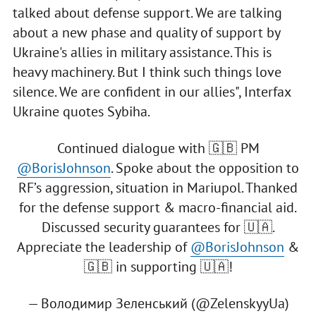
talked about defense support. We are talking
about a new phase and quality of support by
Ukraine's allies in military assistance. This is
heavy machinery. But I think such things love
silence. We are confident in our allies", Interfax
Ukraine quotes Sybiha.
Continued dialogue with 🇬🇧 PM
@BorisJohnson
. Spoke about the opposition to
RF’s aggression, situation in Mariupol. Thanked
for the defense support & macro-financial aid.
Discussed security guarantees for 🇺🇦.
Appreciate the leadership of
@BorisJohnson
&
🇬🇧 in supporting 🇺🇦!
— Володимир Зеленський (@ZelenskyyUa)