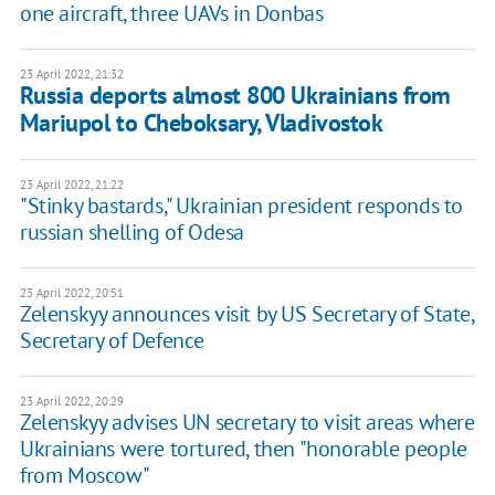
one aircraft, three UAVs in Donbas
23 April 2022, 21:32
Russia deports almost 800 Ukrainians from
Mariupol to Cheboksary, Vladivostok
23 April 2022, 21:22
"Stinky bastards," Ukrainian president responds to
russian shelling of Odesa
23 April 2022, 20:51
Zelenskyy announces visit by US Secretary of State,
Secretary of Defence
23 April 2022, 20:29
Zelenskyy advises UN secretary to visit areas where
Ukrainians were tortured, then "honorable people
from Moscow"