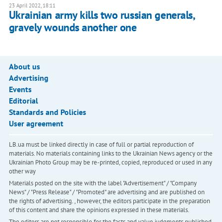
23 April 2022, 18:11
Ukrainian army kills two russian generals,
gravely wounds another one
About us
Advertising
Events
Editorial
Standards and Policies
User agreement
LB.ua must be linked directly in case of full or partial reproduction of
materials. No materials containing links to the Ukrainian News agency or the
Ukrainian Photo Group may be re-printed, copied, reproduced or used in any
other way
Materials posted on the site with the label "Advertisement" / "Company
News" / "Press Release" / "Promoted" are advertising and are published on
the rights of advertising. , however, the editors participate in the preparation
of this content and share the opinions expressed in these materials.
The editors are not responsible for the facts and value judgments published