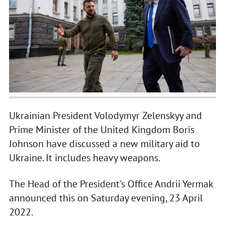
Ukrainian President Volodymyr Zelenskyy and
Prime Minister of the United Kingdom Boris
Johnson have discussed a new military aid to
Ukraine. It includes heavy weapons.
The Head of the President's Office Andrii Yermak
announced this on Saturday evening, 23 April
2022.