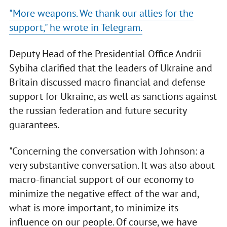
"More weapons. We thank our allies for the
support," he wrote in Telegram.
Deputy Head of the Presidential Office Andrii
Sybiha clarified that the leaders of Ukraine and
Britain discussed macro financial and defense
support for Ukraine, as well as sanctions against
the russian federation and future security
guarantees.
"Concerning the conversation with Johnson: a
very substantive conversation. It was also about
macro-financial support of our economy to
minimize the negative effect of the war and,
what is more important, to minimize its
influence on our people. Of course, we have