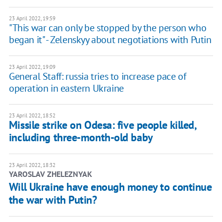
23 April 2022, 19:59
"This war can only be stopped by the person who
began it" - Zelenskyy about negotiations with Putin
23 April 2022, 19:09
General Staff: russia tries to increase pace of
operation in eastern Ukraine
23 April 2022, 18:52
Missile strike on Odesa: five people killed,
including three-month-old baby
23 April 2022, 18:32
YAROSLAV ZHELEZNYAK
Will Ukraine have enough money to continue
the war with Putin?