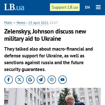
Support LB.ua
EN
Main
—
News
-
23 April 2022
, 22:17
Zelenskyy, Johnson discuss new
military aid to Ukraine
They talked also about macro-financial and
defense support for Ukraine, as well as
sanctions against russia and the future
security guarantees.