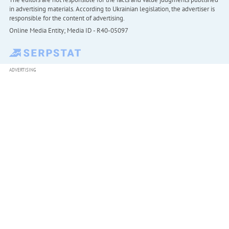
in advertising materials. According to Ukrainian legislation, the advertiser is
responsible for the content of advertising.
Online Media Entity; Media ID - R40-05097
ADVERTISING