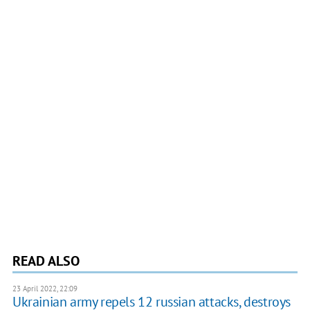
READ ALSO
23 April 2022, 22:09
Ukrainian army repels 12 russian attacks, destroys