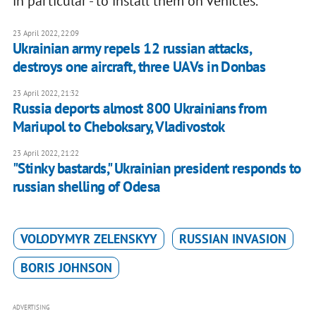
in particular - to install them on vehicles.
23 April 2022, 22:09
Ukrainian army repels 12 russian attacks,
destroys one aircraft, three UAVs in Donbas
23 April 2022, 21:32
Russia deports almost 800 Ukrainians from
Mariupol to Cheboksary, Vladivostok
23 April 2022, 21:22
"Stinky bastards," Ukrainian president responds to
russian shelling of Odesa
VOLODYMYR ZELENSKYY
RUSSIAN INVASION
BORIS JOHNSON
ADVERTISING