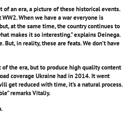
 of an era, a picture of these historical events.
out WW2. When we have a war everyone is
 but, at the same time, the country continues to
 what makes it so interesting.” explains Deinega.
 But, in reality, these are feats. We don’t have
 of the era, but to produce high quality content
oad coverage Ukraine had in 2014. It went
ll get reduced with time, it’s a natural process.
ble” remarks Vitaliy.
.