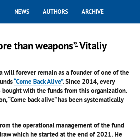
NEWS
AUTHORS
ARCHIVE
ore than weapons”- Vitaliy
a will forever remain as a founder of one of the
funds
“Come Back Alive”
. Since 2014, every
 bought with the funds from this organization.
on, “Come back alive” has been systematically
 from the operational management of the fund
 draw which he started at the end of 2021. He