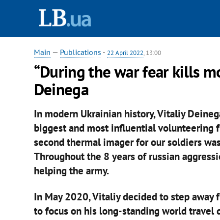
Main
—
Publications
-
22 April 2022
, 13:00
“During the war fear kills m
Deinega
In modern Ukrainian history, Vitaliy Deineg
biggest and most influential volunteering 
second thermal imager for our soldiers was
Throughout the 8 years of russian aggressi
helping the army.
In May 2020, Vitaliy decided to step away
to focus on his long-standing world travel