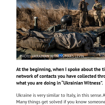
PHOTO: UKRAINIAN WITNESS/MAKS LEVIN
At the beginning, when I spoke about the t
network of contacts you have collected thr
what you are doing in “Ukrainian Witness”.
Ukraine is very similar to Italy, in this sense
Many things get solved if you know someone