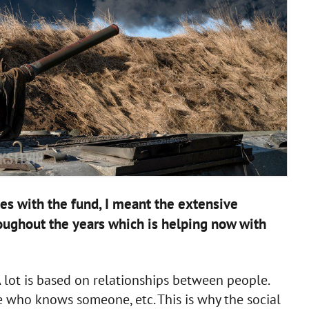
ies with the fund, I meant the extensive
oughout the years which is helping now with
. A lot is based on relationships between people.
 who knows someone, etc. This is why the social