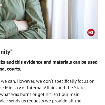
nity"
tasks and this evidence and materials can be used
nal courts.
 we can. However, we don’t specifically focus on
 Ministry of Internal Affairs and the State
hat was burnt or got hit isn’t our main
rvice sends us requests we provide all the