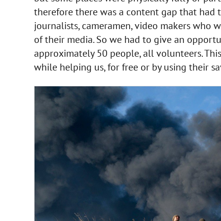
therefore there was a content gap that had t
journalists, cameramen, video makers who we
of their media. So we had to give an opportu
approximately 50 people, all volunteers. Th
while helping us, for free or by using their s