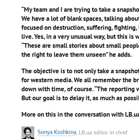
“My team and I are trying to take a snapshot
We have a lot of blank spaces, talking ab
focused on destruction, suffering, fighting,
live. Yes, in a very unusual way, but this is
“These are small stories about small people.
the right to leave them unseen” he adds.
The objective is to not only take a snapshot
for western media. We all remember the br
down with time, of course. “The reporting wi
But our goal is to delay it, as much as possi
More on this in the conversation with LB.ua
Sonya Koshkina
, LB.ua editor in chief