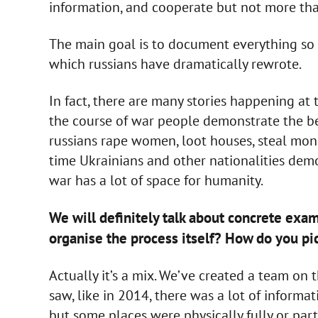
information, and cooperate but not more tha
The main goal is to document everything so t
which russians have dramatically rewrote.
In fact, there are many stories happening at
the course of war people demonstrate the be
russians rape women, loot houses, steal mon
time Ukrainians and other nationalities demon
war has a lot of space for humanity.
We will definitely talk about concrete exam
organise the process itself? How do you pi
Actually it’s a mix. We’ve created a team on 
saw, like in 2014, there was a lot of informa
but some places were physically fully or part