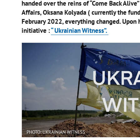
handed over the reins of “Come Back Alive” 
Affairs, Oksana Kolyada ( currently the fund
February 2022, everything changed. Upon hi
initiative :
“ Ukrainian Witness”.
PHOTO: UKRAINIAN WITNESS