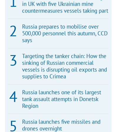
in UK with five Ukrainian mine
countermeasures vessels taking part
Russia prepares to mobilise over
500,000 personnel this autumn, CCD
says
Targeting the tanker chain: How the
sinking of Russian commercial
vessels is disrupting oil exports and
supplies to Crimea
Russia launches one of its largest
tank assault attempts in Donetsk
Region
Russia launches five missiles and
drones overnight