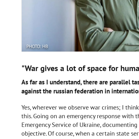
PHOTO: НВ
"War gives a lot of space for huma
As far as I understand, there are parallel 
against the russian federation in internatio
Yes, wherever we observe war crimes; I think
this. Going on an emergency response with the
Emergency Service of Ukraine, documenting w
objective. Of course, when a certain state se