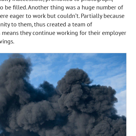
o be filled. Another thing was a huge number of
re eager to work but couldn’t. Partially because
nity to them, thus created a team of
is means they continue working for their employer
avings.