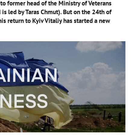
to former head of the Ministry of Veterans
 is led by Taras Chmut). But on the 24th of
s return to Kyiv Vitaliy has started a new