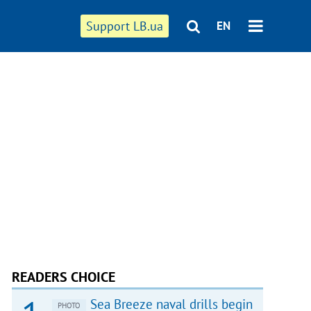
Support LB.ua
EN
READERS CHOICE
Sea Breeze naval drills begin
PHOTO