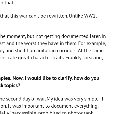
n that.
hat this war can’t be rewritten. Unlike WW2,
 the moment, but not getting documented later. In
st and the worst they have in them. For example,
ey and shell humanitarian corridors. At the same
strate great character traits. Frankly speaking,
ples. Now, I would like to clarify, how do you
ck topics?
the second day of war. My idea was very simple - I
tion. It was important to document everything,
ially inaccessible, prohibited to photograph,