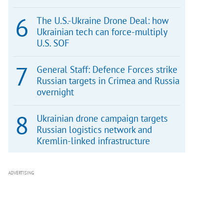
The U.S.-Ukraine Drone Deal: how
Ukrainian tech can force-multiply
U.S. SOF
General Staff: Defence Forces strike
Russian targets in Crimea and Russia
overnight
Ukrainian drone campaign targets
Russian logistics network and
Kremlin-linked infrastructure
ADVERTISING