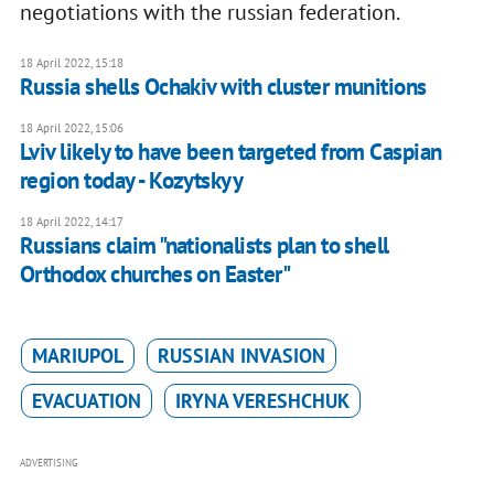
negotiations with the russian federation.
18 April 2022, 15:18
Russia shells Ochakiv with cluster munitions
18 April 2022, 15:06
Lviv likely to have been targeted from Caspian
region today - Kozytskyy
18 April 2022, 14:17
Russians claim "nationalists plan to shell
Orthodox churches on Easter"
MARIUPOL
RUSSIAN INVASION
EVACUATION
IRYNA VERESHCHUK
ADVERTISING