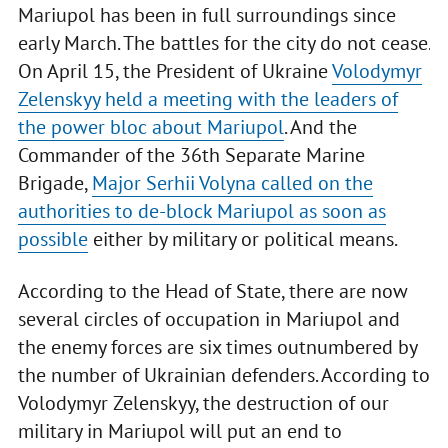
Mariupol has been in full surroundings since
early March. The battles for the city do not cease.
On April 15, the President of Ukraine
Volodymyr
Zelenskyy held a meeting with the leaders of
the power bloc about Mariupol
. And the
Commander of the 36th Separate Marine
Brigade,
Major Serhii Volyna called on the
authorities to de-block Mariupol as soon as
possible
either by military or political means.
According to the Head of State, there are now
several circles of occupation in Mariupol and
the enemy forces are six times outnumbered by
the number of Ukrainian defenders. According to
Volodymyr Zelenskyy, the destruction of our
military in Mariupol will put an end to