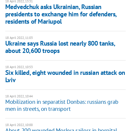
18 April 2022, 13:31
Medvedchuk asks Ukrainian, Russian
presidents to exchange him for defenders,
residents of Mariupol
18 April 2022, 11:03
Ukraine says Russia lost nearly 800 tanks,
about 20,600 troops
18 April 2022, 10:53
Six killed, eight wounded in russian attack on
Lviv
18 April 2022, 10:44
Mobilization in separatist Donbas: russians grab
men in streets, on transport
18 April 2022, 10:00
About 200 wounded Moskva sailors in hospital,