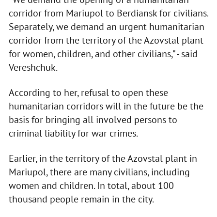
corridor from Mariupol to Berdiansk for civilians.
Separately, we demand an urgent humanitarian
corridor from the territory of the Azovstal plant
for women, children, and other civilians," - said
Vereshchuk.
According to her, refusal to open these
humanitarian corridors will in the future be the
basis for bringing all involved persons to
criminal liability for war crimes.
Earlier, in the territory of the Azovstal plant in
Mariupol, there are many civilians, including
women and children. In total, about 100
thousand people remain in the city.