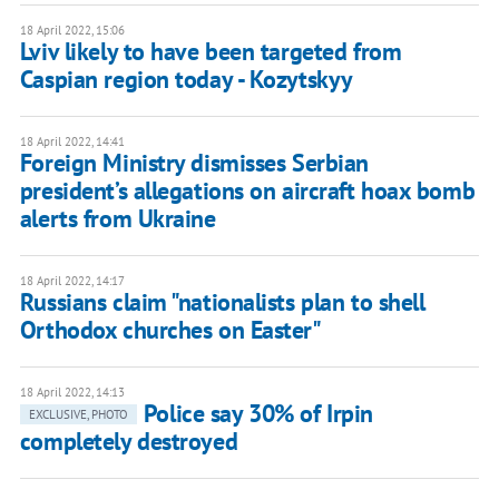
18 April 2022, 15:06
Lviv likely to have been targeted from
Caspian region today - Kozytskyy
18 April 2022, 14:41
Foreign Ministry dismisses Serbian
president’s allegations on aircraft hoax bomb
alerts from Ukraine
18 April 2022, 14:17
Russians claim "nationalists plan to shell
Orthodox churches on Easter"
18 April 2022, 14:13
Police say 30% of Irpin
EXCLUSIVE, PHOTO
completely destroyed