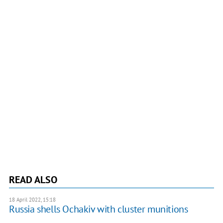
READ ALSO
18 April 2022, 15:18
Russia shells Ochakiv with cluster munitions