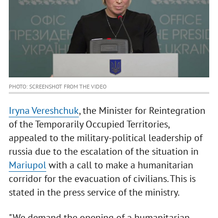
PHOTO: SCREENSHOT FROM THE VIDEO
Iryna Vereshchuk
, the Minister for Reintegration
of the Temporarily Occupied Territories,
appealed to the military-political leadership of
russia due to the escalation of the situation in
Mariupol
with a call to make a humanitarian
corridor for the evacuation of civilians. This is
stated in the press service of the ministry.
"We demand the opening of a humanitarian