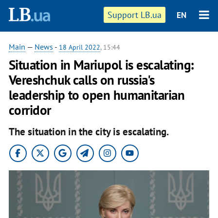
Support LB.ua
EN
Main
—
News
-
18 April 2022
, 15:44
Situation in Mariupol is escalating:
Vereshchuk calls on russia's
leadership to open humanitarian
corridor
The situation in the city is escalating.