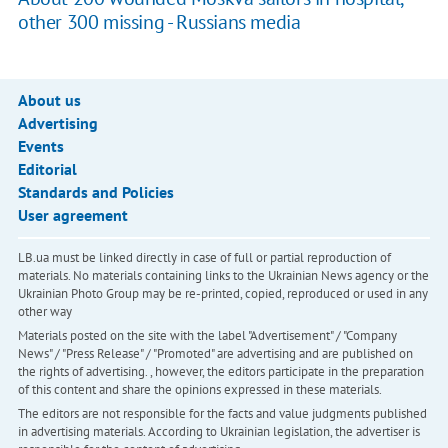
other 300 missing - Russians media
About us
Advertising
Events
Editorial
Standards and Policies
User agreement
LB.ua must be linked directly in case of full or partial reproduction of
materials. No materials containing links to the Ukrainian News agency or the
Ukrainian Photo Group may be re-printed, copied, reproduced or used in any
other way
Materials posted on the site with the label "Advertisement" / "Company
News" / "Press Release" / "Promoted" are advertising and are published on
the rights of advertising. , however, the editors participate in the preparation
of this content and share the opinions expressed in these materials.
The editors are not responsible for the facts and value judgments published
in advertising materials. According to Ukrainian legislation, the advertiser is