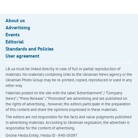
About us
Advertising
Events
Editorial
Standards and Policies
User agreement
LB.ua must be linked directly in case of full or partial reproduction of
materials. No materials containing links to the Ukrainian News agency or the
Ukrainian Photo Group may be re-printed, copied, reproduced or used in any
other way
Materials posted on the site with the label "Advertisement" / "Company
News" / "Press Release" / "Promoted" are advertising and are published on
the rights of advertising. , however, the editors participate in the preparation
of this content and share the opinions expressed in these materials.
The editors are not responsible for the facts and value judgments published
in advertising materials. According to Ukrainian legislation, the advertiser is
responsible for the content of advertising.
Online Media Entity; Media ID - R40-05097