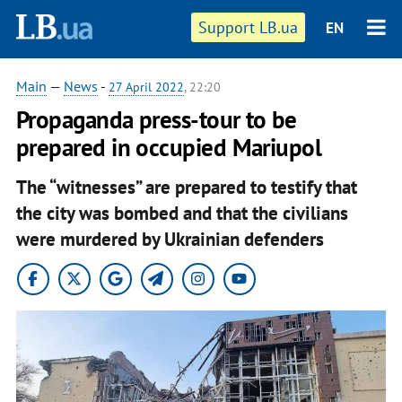
Support LB.ua
EN
Main
—
News
-
27 April 2022
, 22:20
Propaganda press-tour to be
prepared in occupied Mariupol
The “witnesses” are prepared to testify that
the city was bombed and that the civilians
were murdered by Ukrainian defenders