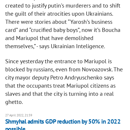
created to justify putin's murderers and to shift
the guilt of their atrocities upon Ukrainians.
There were stories about “Yarosh’s business
card” and “crucified baby boys”, now it’s Boucha
and Mariupol that have demolished
themselves,” - says Ukrainian Inteligence.
Since yesterday the entrance to Mariupol is
blocked by russians, even from Novoazovsk. The
city mayor deputy Petro Andryuschenko says
that the occupants treat Mariupol citizens as
slaves and that the city is turning into a real
ghetto.
27 April 2022, 21:59
Shmyhal admits GDP reduction by 50% in 2022
possible