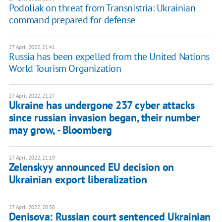
Podoliak on threat from Transnistria: Ukrainian
command prepared for defense
27 April 2022, 21:41
Russia has been expelled from the United Nations
World Tourism Organization
27 April 2022, 21:27
Ukraine has undergone 237 cyber attacks
since russian invasion began, their number
may grow, - Bloomberg
27 April 2022, 21:19
Zelenskyy announced EU decision on
Ukrainian export liberalization
27 April 2022, 20:50
Denisova: Russian court sentenced Ukrainian