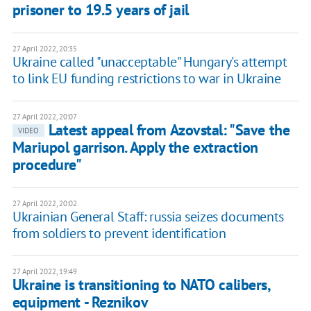
prisoner to 19.5 years of jail
27 April 2022, 20:35
Ukraine called "unacceptable" Hungary's attempt
to link EU funding restrictions to war in Ukraine
27 April 2022, 20:07
Latest appeal from Azovstal: "Save the
VIDEO
Mariupol garrison. Apply the extraction
procedure"
27 April 2022, 20:02
Ukrainian General Staff: russia seizes documents
from soldiers to prevent identification
27 April 2022, 19:49
Ukraine is transitioning to NATO calibers,
equipment - Reznikov