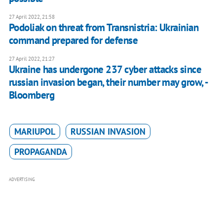
27 April 2022, 21:58
Podoliak on threat from Transnistria: Ukrainian
command prepared for defense
27 April 2022, 21:27
Ukraine has undergone 237 cyber attacks since
russian invasion began, their number may grow, -
Bloomberg
MARIUPOL
RUSSIAN INVASION
PROPAGANDA
ADVERTISING