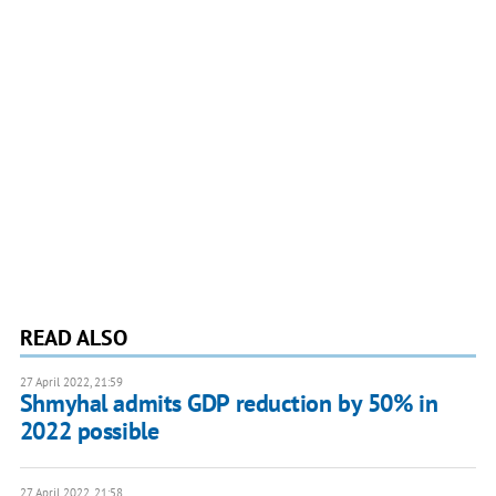
READ ALSO
27 April 2022, 21:59
Shmyhal admits GDP reduction by 50% in
2022 possible
27 April 2022, 21:58