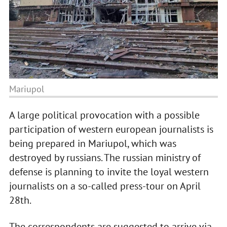
Mariupol
A large political provocation with a possible
participation of western european journalists is
being prepared in Mariupol, which was
destroyed by russians. The russian ministry of
defense is planning to invite the loyal western
journalists on a so-called press-tour on April
28th.
The correspondents are suggested to arrive via