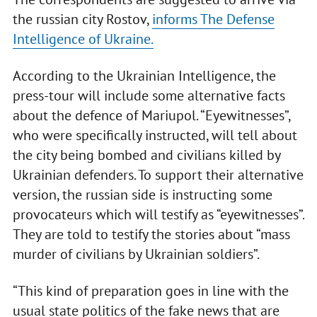
the russian city Rostov,
informs The Defense
Intelligence of Ukraine.
According to the Ukrainian Intelligence, the
press-tour will include some alternative facts
about the defence of Mariupol. “Eyewitnesses”,
who were specifically instructed, will tell about
the city being bombed and civilians killed by
Ukrainian defenders. To support their alternative
version, the russian side is instructing some
provocateurs which will testify as “eyewitnesses”.
They are told to testify the stories about “mass
murder of civilians by Ukrainian soldiers”.
“This kind of preparation goes in line with the
usual state politics of the fake news that are