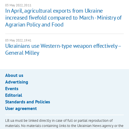
03 May 2022, 20:11
In April, agricultural exports from Ukraine
increased fivefold compared to March - Ministry of
Agrarian Policy and Food
03 May 2022, 19:41
Ukrainians use Western-type weapon effectively –
General Milley
About us
Advertising
Events
Editorial
Standards and Policies
User agreement
LB.ua must be linked directly in case of full or partial reproduction of
materials. No materials containing links to the Ukrainian News agency or the