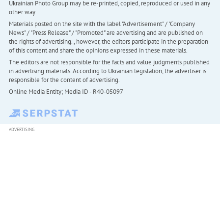
Ukrainian Photo Group may be re-printed, copied, reproduced or used in any
other way
Materials posted on the site with the label "Advertisement" / "Company
News" / "Press Release" / "Promoted" are advertising and are published on
the rights of advertising. , however, the editors participate in the preparation
of this content and share the opinions expressed in these materials.
The editors are not responsible for the facts and value judgments published
in advertising materials. According to Ukrainian legislation, the advertiser is
responsible for the content of advertising.
Online Media Entity; Media ID - R40-05097
ADVERTISING