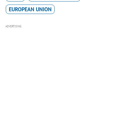
EUROPEAN UNION
ADVERTISING