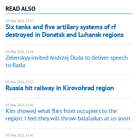
READ ALSO
03 May 2022, 22:37
Six tanks and five artillery systems of rf
destroyed in Donetsk and Luhansk regions
03 May 2022, 22:25
Zelenskyy invited Andrzej Duda to deliver speech
to Rada
03 May 2022, 22:17
Russia hit railway in Kirovohrad region
03 May 2022, 21:45
Kim showed what flies from occupiers to the
region: I feel they will throw balalaikas at us soon
03 May 2022, 21:42