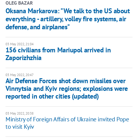
OLEG BAZAR
Oksana Markarova: "We talk to the US about
everything - artillery, volley fire systems, air
defense, and airplanes"
03 May 2022, 21:04
156 civilians from Mariupol arrived in
Zaporizhzhia
03 May 2022, 20:47
Air Defense Forces shot down missiles over
Vinnytsia and Kyiv regions; explosions were
reported in other cities (updated)
03 May 2022, 20:38
Ministry of Foreign Affairs of Ukraine invited Pope
to visit Kyiv