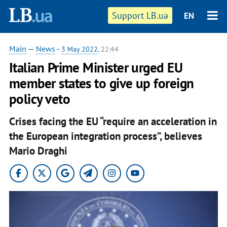
Support LB.ua
EN
Main
—
News
-
3 May 2022
, 22:44
Italian Prime Minister urged EU
member states to give up foreign
policy veto
Crises facing the EU “require an acceleration in
the European integration process”, believes
Mario Draghi