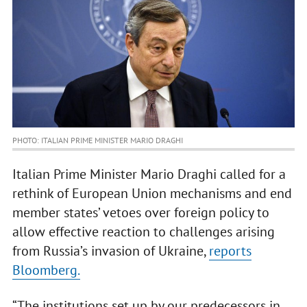
PHOTO: ITALIAN PRIME MINISTER MARIO DRAGHI
Italian Prime Minister Mario Draghi called for a
rethink of European Union mechanisms and end
member states’ vetoes over foreign policy to
allow effective reaction to challenges arising
from Russia’s invasion of Ukraine,
reports
Bloomberg.
“The institutions set up by our predecessors in