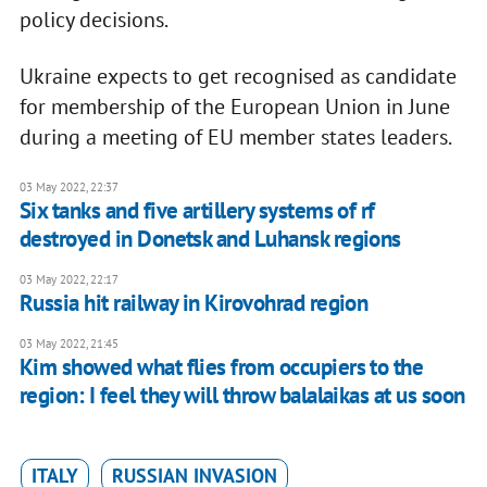
policy decisions.
Ukraine expects to get recognised as candidate
for membership of the European Union in June
during a meeting of EU member states leaders.
03 May 2022, 22:37
Six tanks and five artillery systems of rf
destroyed in Donetsk and Luhansk regions
03 May 2022, 22:17
Russia hit railway in Kirovohrad region
03 May 2022, 21:45
Kim showed what flies from occupiers to the
region: I feel they will throw balalaikas at us soon
ITALY
RUSSIAN INVASION