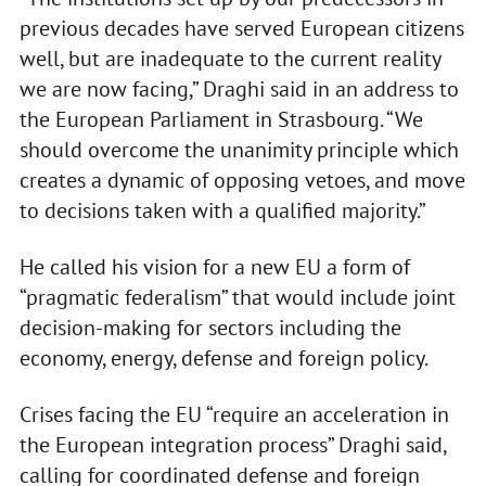
previous decades have served European citizens
well, but are inadequate to the current reality
we are now facing,” Draghi said in an address to
the European Parliament in Strasbourg. “We
should overcome the unanimity principle which
creates a dynamic of opposing vetoes, and move
to decisions taken with a qualified majority.”
He called his vision for a new EU a form of
“pragmatic federalism” that would include joint
decision-making for sectors including the
economy, energy, defense and foreign policy.
Crises facing the EU “require an acceleration in
the European integration process” Draghi said,
calling for coordinated defense and foreign