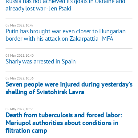
Russia has not achieved its goals in Ukraine and
already lost war - Jen Psaki
05 May 2022, 10:47
Putin has brought war even closer to Hungarian
border with his attack on Zakarpattia - MFA
05 May 2022, 10:40
Shariy was arrested in Spain
05 May 2022, 10:36
Seven people were injured during yesterday's
shelling of Sviatohirsk Lavra
05 May 2022, 10:35
Death from tuberculosis and forced labor:
Mariupol authorities about conditions in
filtration camp