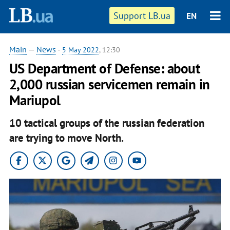
Support LB.ua
EN
Main
—
News
-
5 May 2022
, 12:30
US Department of Defense: about
2,000 russian servicemen remain in
Mariupol
10 tactical groups of the russian federation
are trying to move North.