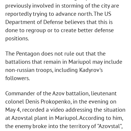
previously involved in storming of the city are
reportedly trying to advance north. The US
Department of Defense believes that this is
done to regroup or to create better defense
positions.
The Pentagon does not rule out that the
battalions that remain in Mariupol may include
non-russian troops, including Kadyrov's
followers.
Commander of the Azov battalion, lieutenant
colonel Denis Prokopenko, in the evening on
May 4, recorded a video addressing the situation
at Azovstal plant in Mariupol. According to him,
the enemy broke into the territory of "Azovstal",