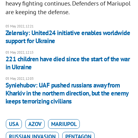
heavy fighting continues. Defenders of Mariupol
are keeping the defense.
05 May 2022, 12:21
Zelensky: United24 initiative enables worldwide
support for Ukraine
05 May 2022, 12:15
221 children have died since the start of the war
in Ukraine
05 May 2022, 12:03
Syniehubov: UAF pushed russians away from
Kharkiv in the northern direction, but the enemy
keeps terrorizing civilians
USA
AZOV
MARIUPOL
RUSSIAN INVASION
PENTAGON