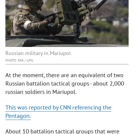
Russian military in Mariupol
PHOTO: EPA / UPG
At the moment, there are an equivalent of two
Russian battalion tactical groups - about 2,000
russian soldiers in Mariupol.
This was reported by CNN referencing the
Pentagon.
About 10 battalion tactical groups that were