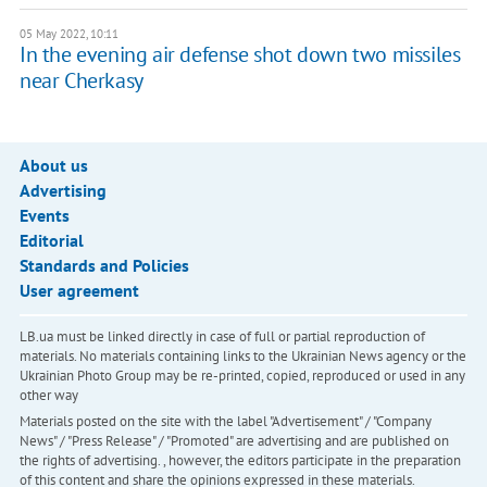
05 May 2022, 10:11
In the evening air defense shot down two missiles
near Cherkasy
About us
Advertising
Events
Editorial
Standards and Policies
User agreement
LB.ua must be linked directly in case of full or partial reproduction of
materials. No materials containing links to the Ukrainian News agency or the
Ukrainian Photo Group may be re-printed, copied, reproduced or used in any
other way
Materials posted on the site with the label "Advertisement" / "Company
News" / "Press Release" / "Promoted" are advertising and are published on
the rights of advertising. , however, the editors participate in the preparation
of this content and share the opinions expressed in these materials.