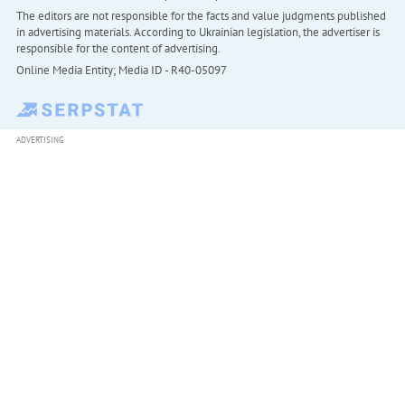
The editors are not responsible for the facts and value judgments published
in advertising materials. According to Ukrainian legislation, the advertiser is
responsible for the content of advertising.
Online Media Entity; Media ID - R40-05097
ADVERTISING