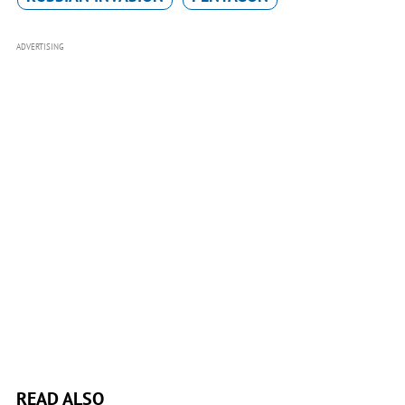
ADVERTISING
READ ALSO