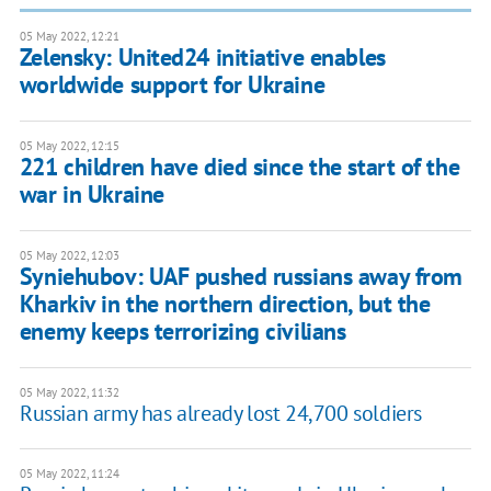
05 May 2022, 12:21
Zelensky: United24 initiative enables
worldwide support for Ukraine
05 May 2022, 12:15
221 children have died since the start of the
war in Ukraine
05 May 2022, 12:03
Syniehubov: UAF pushed russians away from
Kharkiv in the northern direction, but the
enemy keeps terrorizing civilians
05 May 2022, 11:32
Russian army has already lost 24,700 soldiers
05 May 2022, 11:24