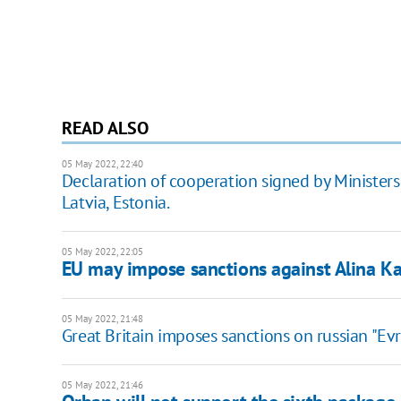
READ ALSO
05 May 2022, 22:40
Declaration of cooperation signed by Ministers o
Latvia, Estonia.
05 May 2022, 22:05
EU may impose sanctions against Alina K
05 May 2022, 21:48
Great Britain imposes sanctions on russian "Ev
05 May 2022, 21:46