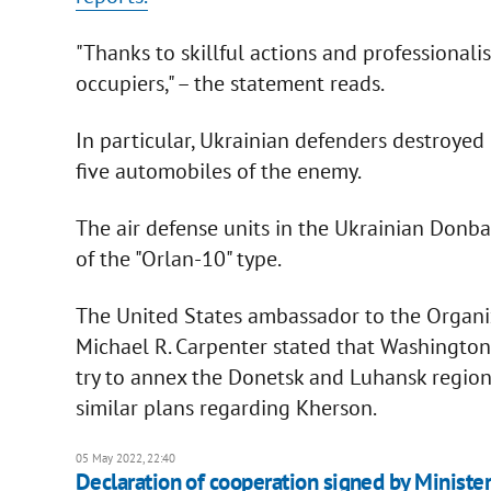
"Thanks to skillful actions and professionalis
occupiers," – the statement reads.
In particular, Ukrainian defenders destroyed
five automobiles of the enemy.
The air defense units in the Ukrainian Donb
of the "Orlan-10" type.
The United States ambassador to the Organiz
Michael R. Carpenter stated that Washington h
try to annex the Donetsk and Luhansk regio
similar plans regarding Kherson.
05 May 2022, 22:40
Declaration of cooperation signed by Ministers 