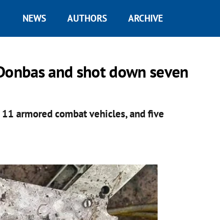
NEWS
AUTHORS
ARCHIVE
 Donbas and shot down seven
 11 armored combat vehicles, and five