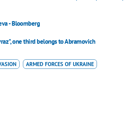
eva - Bloomberg
vraz", one third belongs to Abramovich
VASION
ARMED FORCES OF UKRAINE