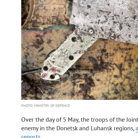
PHOTO: MINISTRY OF DEFENCE
Over the day of 5 May, the troops of the Join
enemy in the Donetsk and Luhansk regions,
reports.