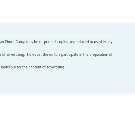
inian Photo Group may be re-printed, copied, reproduced or used in any
f advertising. , however, the editors participate in the preparation of
esponsible for the content of advertising.