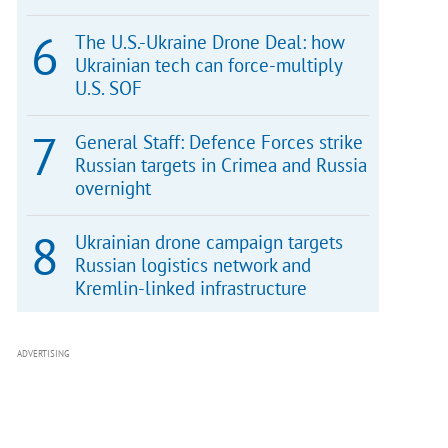
The U.S.-Ukraine Drone Deal: how
Ukrainian tech can force-multiply
U.S. SOF
General Staff: Defence Forces strike
Russian targets in Crimea and Russia
overnight
Ukrainian drone campaign targets
Russian logistics network and
Kremlin-linked infrastructure
ADVERTISING