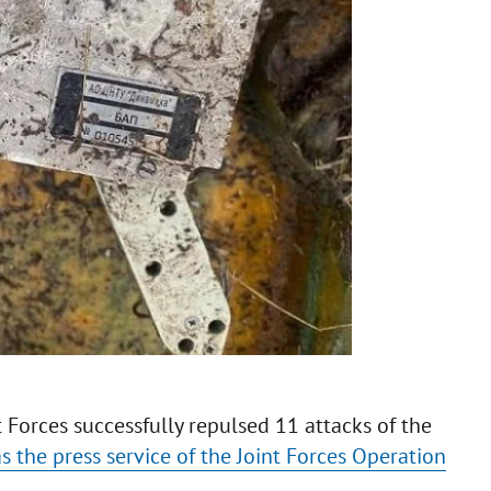
t Forces successfully repulsed 11 attacks of the
as the press service of the Joint Forces Operation