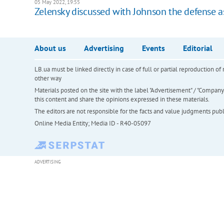
05 May 2022, 19:55
Zelensky discussed with Johnson the defense a
About us
Advertising
Events
Editorial
LB.ua must be linked directly in case of full or partial reproduction 
other way
Materials posted on the site with the label "Advertisement" / "Company N
this content and share the opinions expressed in these materials.
The editors are not responsible for the facts and value judgments publis
Online Media Entity; Media ID - R40-05097
ADVERTISING