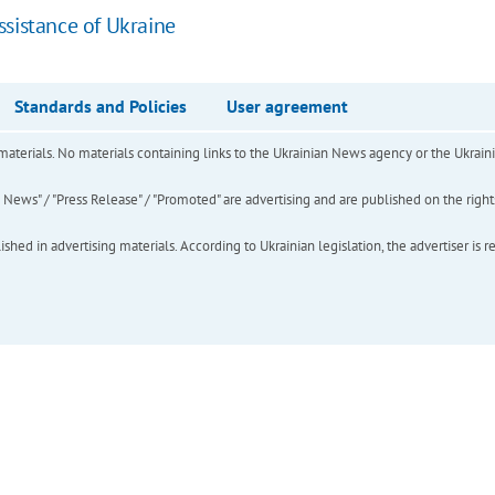
ssistance of Ukraine
Standards and Policies
User agreement
of materials. No materials containing links to the Ukrainian News agency or the Ukra
ews" / "Press Release" / "Promoted" are advertising and are published on the rights o
hed in advertising materials. According to Ukrainian legislation, the advertiser is r