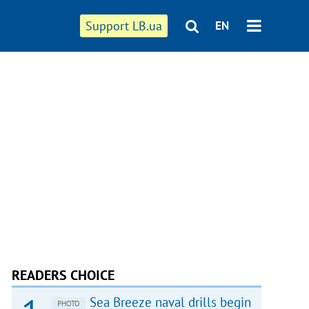
Support LB.ua
EN
READERS CHOICE
Sea Breeze naval drills begin
PHOTO