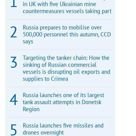
in UK with five Ukrainian mine
countermeasures vessels taking part
Russia prepares to mobilise over
500,000 personnel this autumn, CCD
says
Targeting the tanker chain: How the
sinking of Russian commercial
vessels is disrupting oil exports and
supplies to Crimea
Russia launches one of its largest
tank assault attempts in Donetsk
Region
Russia launches five missiles and
drones overnight