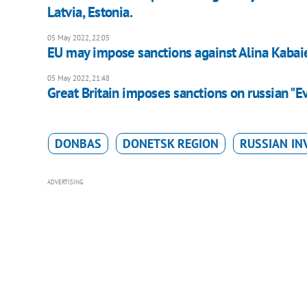
Latvia, Estonia.
05 May 2022, 22:05
EU may impose sanctions against Alina Kabai
05 May 2022, 21:48
Great Britain imposes sanctions on russian "E
DONBAS
DONETSK REGION
RUSSIAN IN
ADVERTISING