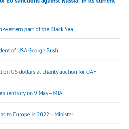
f EU sanctions against Russia "in its current
th-western part of the Black Sea
ident of USA George Bush
lion US dollars at charity auction for UAF
's territory on 9 May – MIA
as to Europe in 2022 – Minister