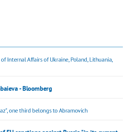
f Internal Affairs of Ukraine, Poland, Lithuania,
abaieva - Bloomberg
raz", one third belongs to Abramovich