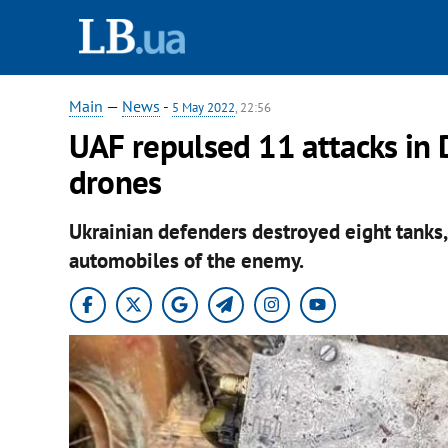
Main
—
News
-
5 May 2022
, 22:56
UAF repulsed 11 attacks in
drones
Ukrainian defenders destroyed eight tanks,
automobiles of the enemy.