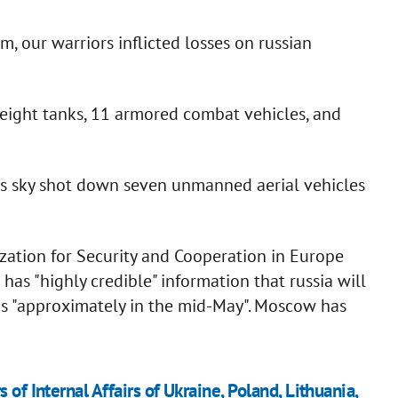
m, our warriors inflicted losses on russian
 eight tanks, 11 armored combat vehicles, and
as sky shot down seven unmanned aerial vehicles
ation for Security and Cooperation in Europe
as "highly credible" information that russia will
ns "approximately in the mid-May". Moscow has
of Internal Affairs of Ukraine, Poland, Lithuania,