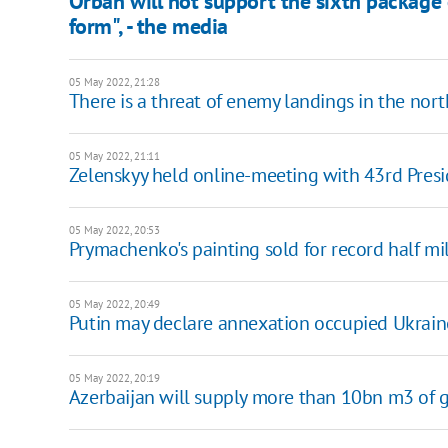
Orban will not support the sixth package o
form", - the media
05 May 2022, 21:28
There is a threat of enemy landings in the nor
05 May 2022, 21:11
Zelenskyy held online-meeting with 43rd Pres
05 May 2022, 20:53
Prymachenko's painting sold for record half mil
05 May 2022, 20:49
Putin may declare annexation occupied Ukraine
05 May 2022, 20:19
Azerbaijan will supply more than 10bn m3 of g