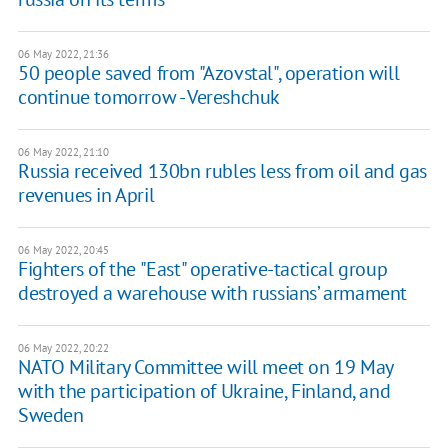
06 May 2022, 21:36
50 people saved from "Azovstal", operation will
continue tomorrow - Vereshchuk
06 May 2022, 21:10
Russia received 130bn rubles less from oil and gas
revenues in April
06 May 2022, 20:45
Fighters of the "East" operative-tactical group
destroyed a warehouse with russians’ armament
06 May 2022, 20:22
NATO Military Committee will meet on 19 May
with the participation of Ukraine, Finland, and
Sweden