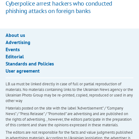
Cyberpolice arrest hackers who conducted
phishing attacks on foreign banks
About us
Advertising
Events
Editorial
Standards and Policies
User agreement
LB.ua must be linked directly in case of full or partial reproduction of
materials. No materials containing links to the Ukrainian News agency or the
Ukrainian Photo Group may be re-printed, copied, reproduced or used in any
other way
Materials posted on the site with the label "Advertisement" / "Company
News" / "Press Release" / "Promoted" are advertising and are published on
the rights of advertising. , however, the editors participate in the preparation
of this content and share the opinions expressed in these materials.
The editors are not responsible for the facts and value judgments published
in advertising materials. According to Ukrainian legislation, the advertiser is