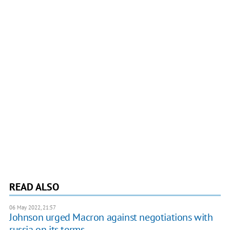
READ ALSO
06 May 2022, 21:57
Johnson urged Macron against negotiations with
russia on its terms