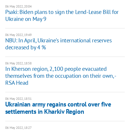
06 May 2022, 20:04
Psaki: Biden plans to sign the Lend-Lease Bill for
Ukraine on May 9
06 May 2022, 19:49
NBU: In April, Ukraine's international reserves
decreased by 4 %
06 May 2022, 18:58
​In Kherson region, 2,100 people evacuated
themselves from the occupation on their own, -
RSA Head
06 May 2022, 18:51
Ukrainian army regains control over five
settlements in Kharkiv Region
06 May 2022, 18:27