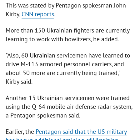
This was stated by Pentagon spokesman John
Kirby,
CNN reports
.
More than 150 Ukrainian fighters are currently
learning to work with howitzers, he added.
"Also, 60 Ukrainian servicemen have learned to
drive M-113 armored personnel carriers, and
about 50 more are currently being trained,"
Kirby said.
Another 15 Ukrainian servicemen were trained
using the Q-64 mobile air defense radar system,
a Pentagon spokesman said.
Earlier, the
Pentagon said that the US military