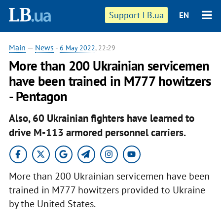
Support LB.ua
EN
Main
—
News
-
6 May 2022
, 22:29
More than 200 Ukrainian servicemen
have been trained in M777 howitzers
- Pentagon
Also, 60 Ukrainian fighters have learned to
drive M-113 armored personnel carriers.
More than 200 Ukrainian servicemen have been
trained in M777 howitzers provided to Ukraine
by the United States.