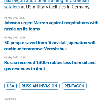
has begun additional training of Ukrainian
soldiers
at US military facilities in Germany.
06 May 2022, 21:57
Johnson urged Macron against negotiations with
russia on its terms
06 May 2022, 21:36
50 people saved from "Azovstal", operation will
continue tomorrow - Vereshchuk
06 May 2022, 21:10
Russia received 130bn rubles less from oil and
gas revenues in April
USA
RUSSIAN INVASION
PENTAGON
ADVERTISING