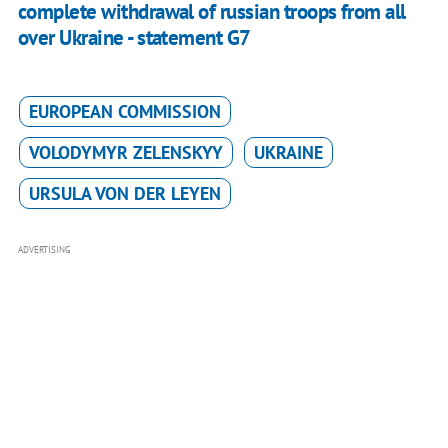
complete withdrawal of russian troops from all
over Ukraine - statement G7
EUROPEAN COMMISSION
VOLODYMYR ZELENSKYY
UKRAINE
URSULA VON DER LEYEN
ADVERTISING