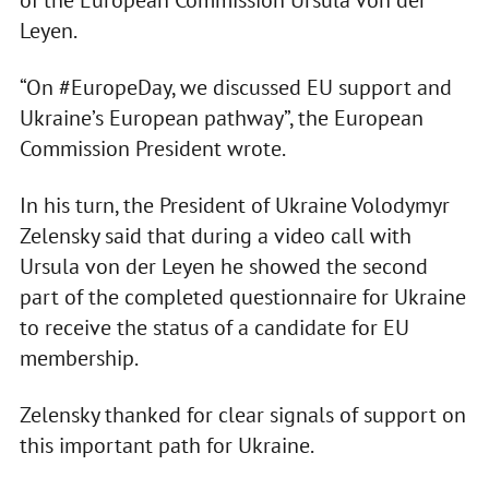
of the European Commission Ursula von der
Leyen.
“On #EuropeDay, we discussed EU support and
Ukraine’s European pathway”, the European
Commission President wrote.
In his turn, the President of Ukraine Volodymyr
Zelensky said that during a video call with
Ursula von der Leyen he showed the second
part of the completed questionnaire for Ukraine
to receive the status of a candidate for EU
membership.
Zelensky thanked for clear signals of support on
this important path for Ukraine.