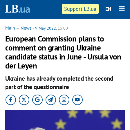
Support LB.ua
EN
Main
—
News
-
9 May 2022
, 15:00
European Commission plans to
comment on granting Ukraine
candidate status in June - Ursula von
der Leyen
Ukraine has already completed the second
part of the questionnaire