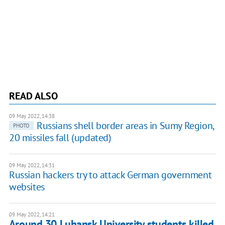
READ ALSO
09 May 2022, 14:38
Russians shell border areas in Sumy Region,
PHOTO
20 missiles fall (updated)
09 May 2022, 14:31
Russian hackers try to attack German government
websites
09 May 2022, 14:21
Around 30 Luhansk University students killed