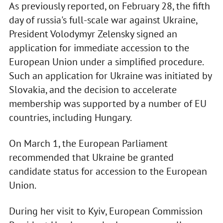
As previously reported, on February 28, the fifth
day of russia's full-scale war against Ukraine,
President Volodymyr Zelensky signed an
application for immediate accession to the
European Union under a simplified procedure.
Such an application for Ukraine was initiated by
Slovakia, and the decision to accelerate
membership was supported by a number of EU
countries, including Hungary.
On March 1, the European Parliament
recommended that Ukraine be granted
candidate status for accession to the European
Union.
During her visit to Kyiv, European Commission