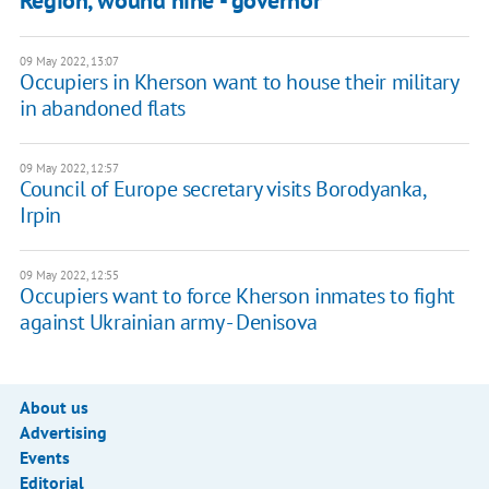
Region, wound nine - governor
09 May 2022, 13:07
Occupiers in Kherson want to house their military
in abandoned flats
09 May 2022, 12:57
Council of Europe secretary visits Borodyanka,
Irpin
09 May 2022, 12:55
Occupiers want to force Kherson inmates to fight
against Ukrainian army - Denisova
About us
Advertising
Events
Editorial