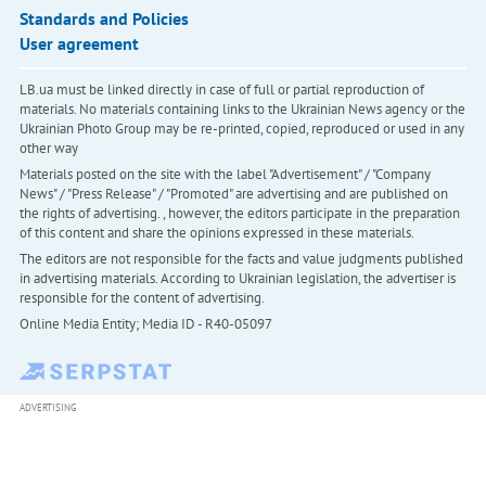
Standards and Policies
User agreement
LB.ua must be linked directly in case of full or partial reproduction of
materials. No materials containing links to the Ukrainian News agency or the
Ukrainian Photo Group may be re-printed, copied, reproduced or used in any
other way
Materials posted on the site with the label "Advertisement" / "Company
News" / "Press Release" / "Promoted" are advertising and are published on
the rights of advertising. , however, the editors participate in the preparation
of this content and share the opinions expressed in these materials.
The editors are not responsible for the facts and value judgments published
in advertising materials. According to Ukrainian legislation, the advertiser is
responsible for the content of advertising.
Online Media Entity; Media ID - R40-05097
ADVERTISING