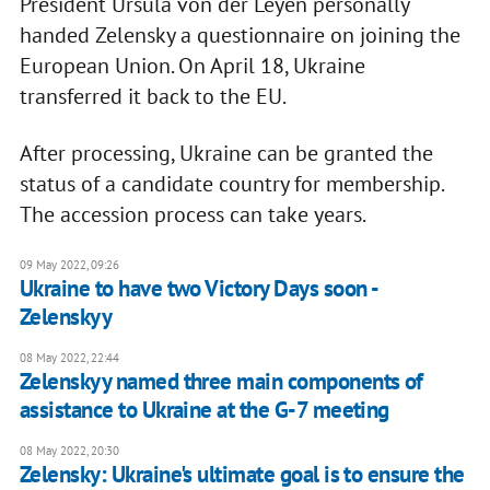
President Ursula von der Leyen personally
handed Zelensky a questionnaire on joining the
European Union. On April 18, Ukraine
transferred it back to the EU.
After processing, Ukraine can be granted the
status of a candidate country for membership.
The accession process can take years.
09 May 2022, 09:26
Ukraine to have two Victory Days soon -
Zelenskyy
08 May 2022, 22:44
Zelenskyy named three main components of
assistance to Ukraine at the G-7 meeting
08 May 2022, 20:30
Zelensky: Ukraine's ultimate goal is to ensure the