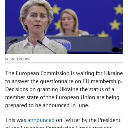
PHOTO: EPA/UPG
The European Commission is waiting for Ukraine
to answer the questionnaire on EU membership.
Decisions on granting Ukraine the status of a
member state of the European Union are being
prepared to be announced in June.
This was
announced
on Twitter by the President