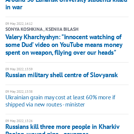
in war
09 May 2022, 14:12
SONYA KOSHKINA , KSENIIA BILASH
Valery Kharchyshyn: "Innocent watching of
some Dud’ video on YouTube means money
spent on weapon, fllying over our heads"
09 May 2022, 13:59
Russian military shell centre of Slovyansk
09 May 2022, 13:38
Ukrainian grain may cost at least 60% more if
shipped via new routes - minister
09 May 2022, 13:26
Russians kill three more people in Kharkiv