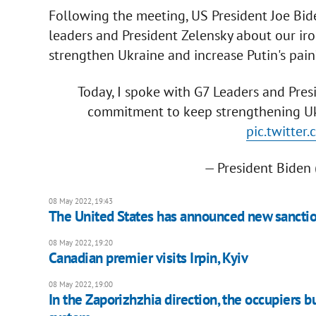
Following the meeting, US President Joe Bide
leaders and President Zelensky about our ir
strengthen Ukraine and increase Putin's pain”
Today, I spoke with G7 Leaders and Pres
commitment to keep strengthening Ukr
pic.twitte
— President Bide
08 May 2022, 19:43
The United States has announced new sanctio
08 May 2022, 19:20
Canadian premier visits Irpin, Kyiv
08 May 2022, 19:00
In the Zaporizhzhia direction, the occupiers 