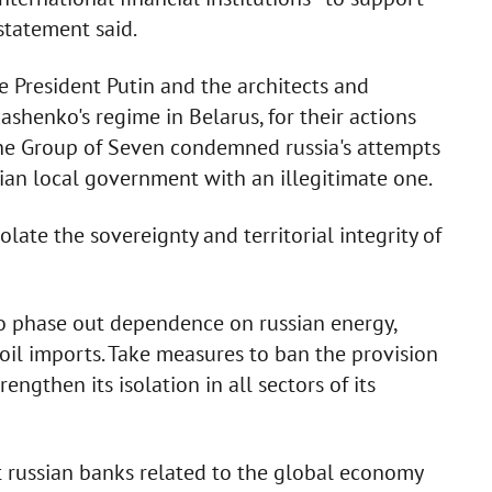
statement said.
e President Putin and the architects and
shenko's regime in Belarus, for their actions
 the Group of Seven condemned russia's attempts
ian local government with an illegitimate one.
late the sovereignty and territorial integrity of
o phase out dependence on russian energy,
oil imports. Take measures to ban the provision
engthen its isolation in all sectors of its
t russian banks related to the global economy