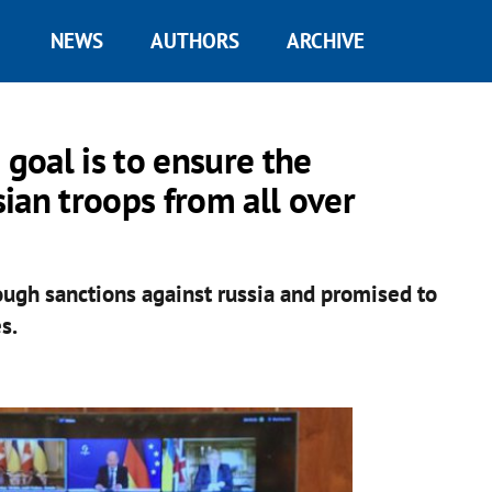
NEWS
AUTHORS
ARCHIVE
 goal is to ensure the
ian troops from all over
ough sanctions against russia and promised to
s.