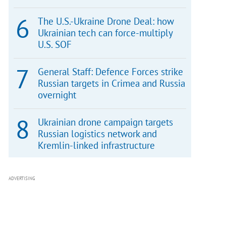
The U.S.-Ukraine Drone Deal: how
Ukrainian tech can force-multiply
U.S. SOF
General Staff: Defence Forces strike
Russian targets in Crimea and Russia
overnight
Ukrainian drone campaign targets
Russian logistics network and
Kremlin-linked infrastructure
ADVERTISING