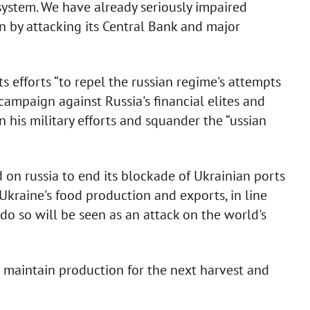
l system. We have already seriously impaired
ion by attacking its Central Bank and major
 efforts “to repel the russian regime's attempts
campaign against Russia's financial elites and
n his military efforts and squander the “ussian
 on russia to end its blockade of Ukrainian ports
Ukraine's food production and exports, in line
o do so will be seen as an attack on the world's
ne maintain production for the next harvest and