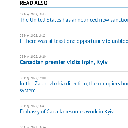
READ ALSO
08 May 2022, 19:43
The United States has announced new sanction
08 May 2022, 19:25
If there was at least one opportunity to unblo
08 May 2022, 19:20
Canadian premier visits Irpin, Kyiv
08 May 2022, 19:00
In the Zaporizhzhia direction, the occupiers b
system
08 May 2022, 18:47
Embassy of Canada resumes work in Kyiv
08 May 2022, 18:34