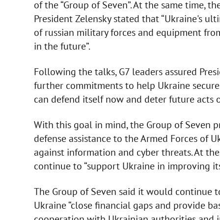
of the “Group of Seven”. At the same time, th
President Zelensky stated that “Ukraine's ul
of russian military forces and equipment from 
in the future”.
Following the talks, G7 leaders assured Pres
further commitments to help Ukraine secure 
can defend itself now and deter future acts o
With this goal in mind, the Group of Seven 
defense assistance to the Armed Forces of U
against information and cyber threats. At th
continue to “support Ukraine in improving it
The Group of Seven said it would continue to
Ukraine “close financial gaps and provide bas
cooperation with Ukrainian authorities and in