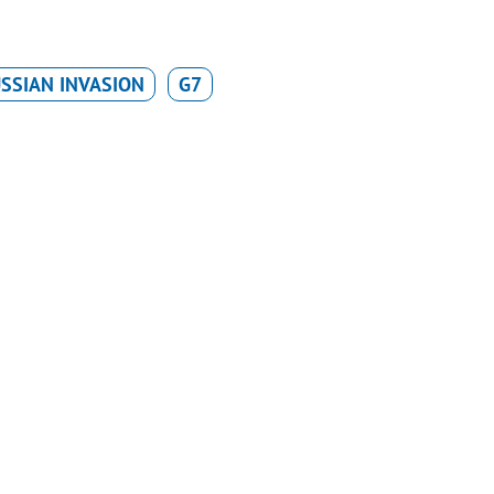
SSIAN INVASION
G7