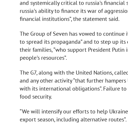
and systemically critical to russia's financia
russia's ability to finance its war of aggress
financial institutions”, the statement said.
The Group of Seven has vowed to continue its
to spread its propaganda” and to step up its 
their families, “who support President Putin i
people's resources”.
The G7, along with the United Nations, called
and any other activity “that further hampers 
with its international obligations”. Failure t
food security.
“We will intensify our efforts to help Ukrai
export season, including alternative routes”.