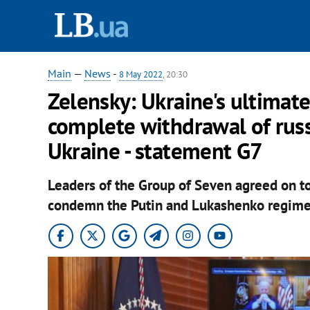
Main
—
News
-
8 May 2022
, 20:30
Zelensky: Ukraine's ultimate
complete withdrawal of russ
Ukraine - statement G7
Leaders of the Group of Seven agreed on t
condemn the Putin and Lukashenko regime