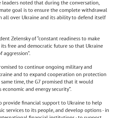
e leaders noted that during the conversation,
timate goal is to ensure the complete withdrawal
all over Ukraine and its ability to defend itself
ident Zelensky of “constant readiness to make
its free and democratic future so that Ukraine
f aggression”.
promised to continue ongoing military and
kraine and to expand cooperation on protection
e same time, the G7 promised that it would
s economic and energy security”.
 provide financial support to Ukraine to help
ic services to its people, and develop options - in
ternational financial institutions - to support