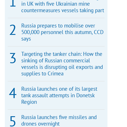
in UK with five Ukrainian mine
countermeasures vessels taking part
Russia prepares to mobilise over
500,000 personnel this autumn, CCD
says
Targeting the tanker chain: How the
sinking of Russian commercial
vessels is disrupting oil exports and
supplies to Crimea
Russia launches one of its largest
tank assault attempts in Donetsk
Region
Russia launches five missiles and
drones overnight