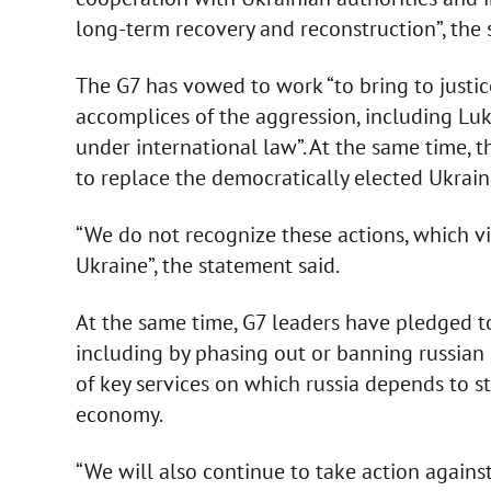
long-term recovery and reconstruction”, the 
The G7 has vowed to work “to bring to justic
accomplices of the aggression, including Luka
under international law”. At the same time,
to replace the democratically elected Ukrain
“We do not recognize these actions, which vio
Ukraine”, the statement said.
At the same time, G7 leaders have pledged t
including by phasing out or banning russian 
of key services on which russia depends to str
economy.
“We will also continue to take action agains