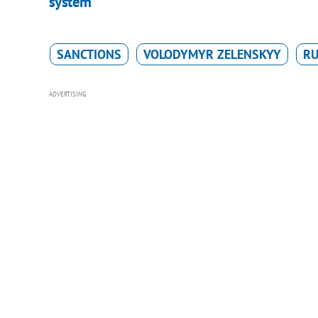
system
SANCTIONS
VOLODYMYR ZELENSKYY
RU
ADVERTISING