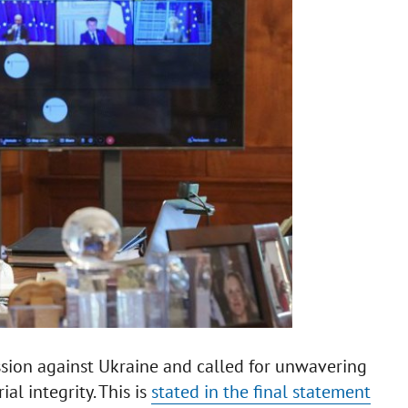
sion against Ukraine and called for unwavering
al integrity. This is
stated in the final statement