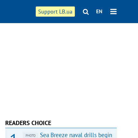
Support LB.ua
EN
READERS CHOICE
Sea Breeze naval drills begin
PHOTO