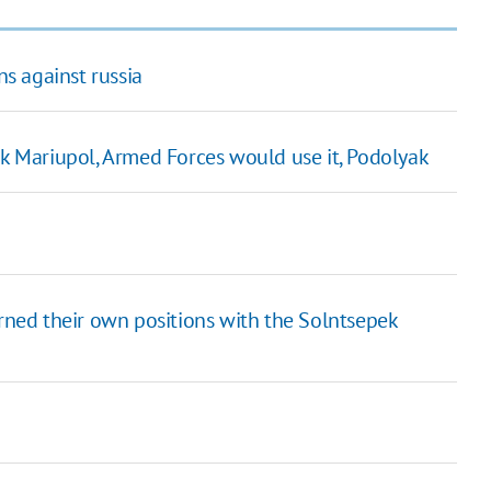
s against russia
ck Mariupol, Armed Forces would use it, Podolyak
urned their own positions with the Solntsepek