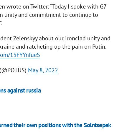
n wrote on Twitter: “Today I spoke with G7
on unity and commitment to continue to
.
ident Zelenskyy about our ironclad unity and
aine and ratcheting up the pain on Putin.
r.com/15FYYnfueS
n (@POTUS)
May 8, 2022
ns against russia
burned their own positions with the Solntsepek