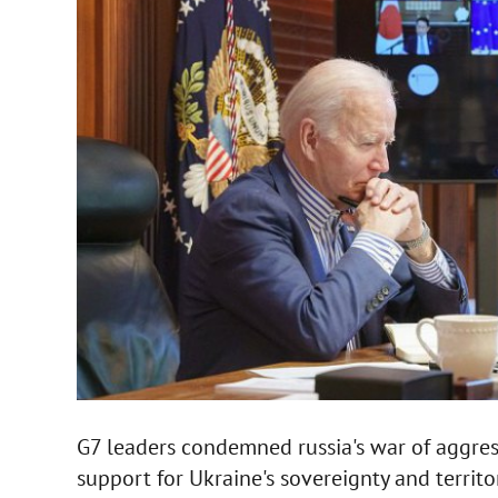
G7 leaders condemned russia's war of aggres
support for Ukraine's sovereignty and territori