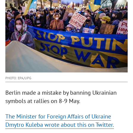
PHOTO: EPA/UPG
Berlin made a mistake by banning Ukrainian
symbols at rallies on 8-9 May.
The Minister for Foreign Affairs of Ukraine
Dmytro Kuleba wrote about this on Twitter.