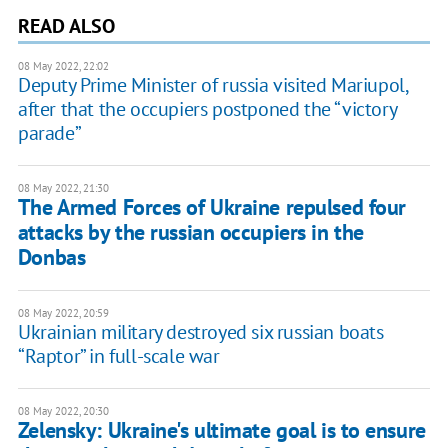
READ ALSO
08 May 2022, 22:02
Deputy Prime Minister of russia visited Mariupol,
after that the occupiers postponed the “victory
parade”
08 May 2022, 21:30
The Armed Forces of Ukraine repulsed four
attacks by the russian occupiers in the
Donbas
08 May 2022, 20:59
Ukrainian military destroyed six russian boats
“Raptor” in full-scale war
08 May 2022, 20:30
Zelensky: Ukraine's ultimate goal is to ensure