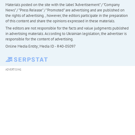
Materials posted on the site with the label "Advertisement" / "Company
News" / "Press Release" / "Promoted" are advertising and are published on
the rights of advertising. , however, the editors participate in the preparation
of this content and share the opinions expressed in these materials.
The editors are not responsible for the facts and value judgments published
in advertising materials. According to Ukrainian legislation, the advertiser is
responsible for the content of advertising.
Online Media Entity; Media ID - R40-05097
ADVERTISING