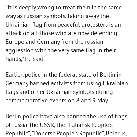
"It is deeply wrong to treat them in the same
way as russian symbols. Taking away the
Ukrainian flag from peaceful protesters is an
attack on all those who are now defending
Europe and Germany from the russian
aggression with the very same flag in their
hands," he said.
Earlier, police in the federal state of Berlin in
Germany banned activists from using Ukrainian
flags and other Ukrainian symbols during
commemorative events on 8 and 9 May.
Berlin police have also banned the use of flags
of russia, the USSR, the “Luhansk People's
Republic”, “Donetsk People's Republic”, Belarus,