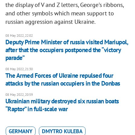
the display of V and Z letters, George's ribbons,
and other symbols which mean support to
russian aggression against Ukraine.
08 May 2022, 22:02
Deputy Prime Minister of russia visited Mariupol,
after that the occupiers postponed the “victory
parade”
08 May 2022, 21:30
The Armed Forces of Ukraine repulsed four
attacks by the russian occupiers in the Donbas
08 May 2022, 20:59
Ukrainian military destroyed six russian boats
“Raptor” in full-scale war
GERMANY
DMYTRO KULEBA