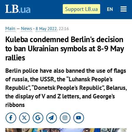
Support LB.ua
EN
Main
—
News
-
8 May 2022
, 22:16
Kuleba condemned Berlin's decision
to ban Ukrainian symbols at 8-9 May
rallies
Berlin police have also banned the use of flags
of russia, the USSR, the “Luhansk People's
Republic”, “Donetsk People's Republic”, Belarus,
the display of V and Z letters, and George's
ribbons