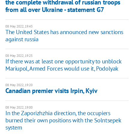
the complete withdrawal of russian troops
from all over Ukraine - statement G7
08 May 2022, 19:43
The United States has announced new sanctions
against russia
08 May 2022, 19:25
If there was at least one opportunity to unblock
Mariupol, Armed Forces would use it, Podolyak
08 May 2022, 19:20
Canadian premier visits Irpin, Kyiv
08 May 2022, 19:00
In the Zaporizhzhia direction, the occupiers
burned their own positions with the Solntsepek
system