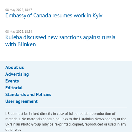
08 May 2022, 18:47
Embassy of Canada resumes work in Kyiv
08 May 2022, 18:34
Kuleba discussed new sanctions against russia
with Blinken
About us
Advertising
Events
Editorial
Standards and Policies
User agreement
LB.ua must be linked directly in case of full or partial reproduction of
materials. No materials containing links to the Ukrainian News agency or the
Ukrainian Photo Group may be re-printed, copied, reproduced or used in any
other way