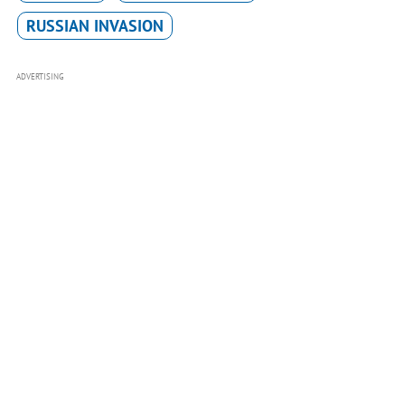
RUSSIAN INVASION
ADVERTISING