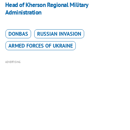
Head of Kherson Regional Military
Administration
DONBAS
RUSSIAN INVASION
ARMED FORCES OF UKRAINE
ADVERTISING