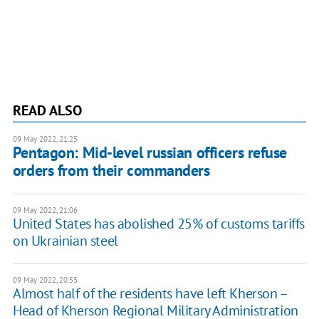
READ ALSO
09 May 2022, 21:25
Pentagon: Mid-level russian officers refuse
orders from their commanders
09 May 2022, 21:06
United States has abolished 25% of customs tariffs
on Ukrainian steel
09 May 2022, 20:55
Almost half of the residents have left Kherson –
Head of Kherson Regional Military Administration