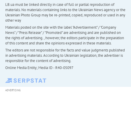
LB.ua must be linked directly in case of full or partial reproduction of
materials. No materials containing links to the Ukrainian News agency or the
Ukrainian Photo Group may be re-printed, copied, reproduced or used in any
other way
Materials posted on the site with the label "Advertisement" / "Company
News" / "Press Release" / "Promoted" are advertising and are published on
the rights of advertising. , however, the editors participate in the preparation
of this content and share the opinions expressed in these materials.
The editors are not responsible for the facts and value judgments published
in advertising materials. According to Ukrainian legislation, the advertiser is
responsible for the content of advertising.
Online Media Entity; Media ID - R40-05097
ADVERTISING