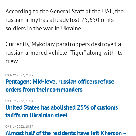
According to the General Staff of the UAF, the
russian army has already lost 25,650 of its
soldiers in the war in Ukraine.
Currently, Mykolaiv paratroopers destroyed a
russian armored vehicle “Tiger” along with its
crew.
09 May 2022, 21:25
Pentagon: Mid-level russian officers refuse
orders from their commanders
09 May 2022, 21:06
United States has abolished 25% of customs
tariffs on Ukrainian steel
09 May 2022, 20:55
Almost half of the residents have left Kherson –