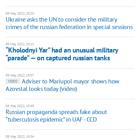
09 May 2022, 20:25
Ukraine asks the UN to consider the military
crimes of the russian federation in special sessions
09 May 2022, 20:11
“Kholodnyi Yar” had an unusual military
“parade” — on captured russian tanks
09 May 2022, 19:57
Adviser to Mariupol mayor shows how
VIDEO
Azovstal looks today (video)
09 May 2022, 19:49
Russian propaganda spreads fake about
“tuberculosis epidemic” in UAF - CCD
09 May 2022, 19:34