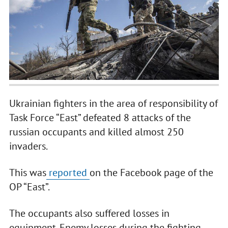
Ukrainian fighters in the area of responsibility of
Task Force “East” defeated 8 attacks of the
russian occupants and killed almost 250
invaders.
This was
reported
on the Facebook page of the
OP “East”.
The occupants also suffered losses in
equipment. Enemy losses during the fighting