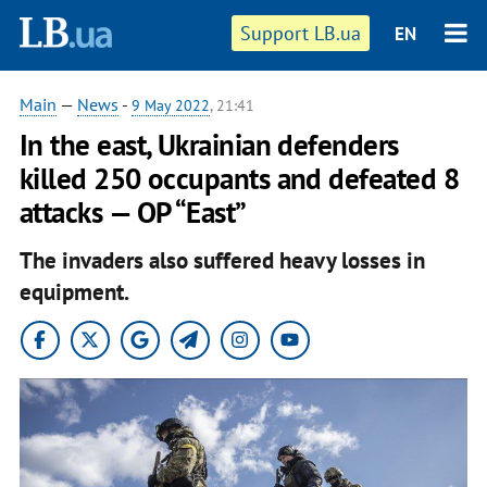
Support LB.ua
EN
Main
—
News
-
9 May 2022
, 21:41
In the east, Ukrainian defenders
killed 250 occupants and defeated 8
attacks — OP “East”
The invaders also suffered heavy losses in
equipment.