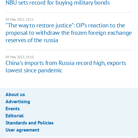
NBU sets record for buying military bonds
09 May 2022, 19:11
"The way to restore justice": OP’s reaction to the
proposal to withdraw the frozen foreign exchange
reserves of the russia
09 May 2022, 19:10
China's imports from Russia record high, exports
lowest since pandemic
About us
Advertising
Events
Editorial
Standards and Policies
User agreement