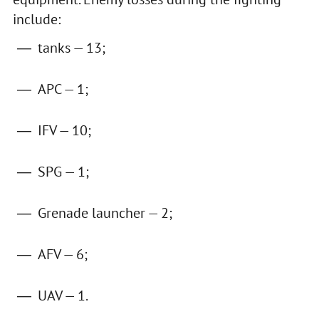
include:
tanks — 13;
APC — 1;
IFV — 10;
SPG — 1;
Grenade launcher — 2;
AFV — 6;
UAV — 1.