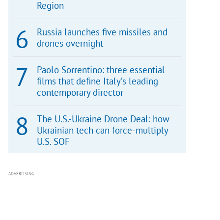
Region
Russia launches five missiles and
drones overnight
Paolo Sorrentino: three essential
films that define Italy’s leading
contemporary director
The U.S.-Ukraine Drone Deal: how
Ukrainian tech can force-multiply
U.S. SOF
ADVERTISING