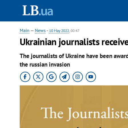
Main
—
News
-
10 May 2022
, 00:47
Ukrainian journalists receive
The journalists of Ukraine have been award
the russian invasion