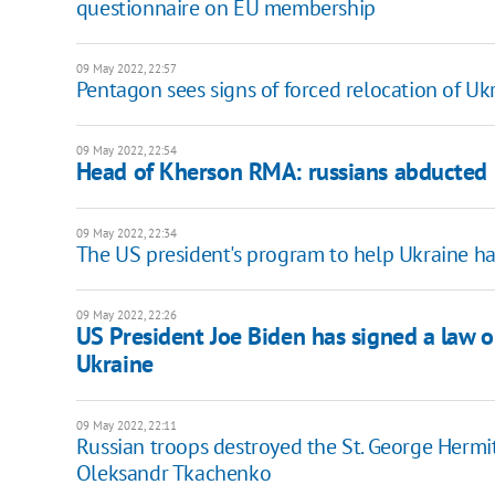
questionnaire on EU membership
09 May 2022, 22:57
Pentagon sees signs of forced relocation of Ukr
09 May 2022, 22:54
Head of Kherson RMA: russians abducted 
09 May 2022, 22:34
The US president's program to help Ukraine ha
09 May 2022, 22:26
US President Joe Biden has signed a law 
Ukraine
09 May 2022, 22:11
Russian troops destroyed the St. George Hermit
Oleksandr Tkachenko