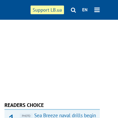
Support LB.ua
EN
READERS CHOICE
Sea Breeze naval drills begin
PHOTO