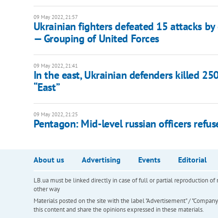
09 May 2022, 21:57
Ukrainian fighters defeated 15 attacks by
— Grouping of United Forces
09 May 2022, 21:41
In the east, Ukrainian defenders killed 2
“East”
09 May 2022, 21:25
Pentagon: Mid-level russian officers ref
About us
Advertising
Events
Editorial
LB.ua must be linked directly in case of full or partial reproduction 
other way
Materials posted on the site with the label "Advertisement" / "Company N
this content and share the opinions expressed in these materials.