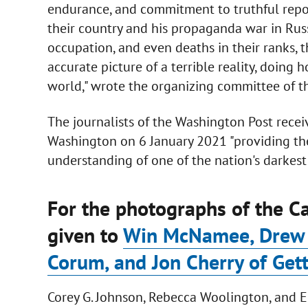
endurance, and commitment to truthful report
their country and his propaganda war in Rus
occupation, and even deaths in their ranks, t
accurate picture of a terrible reality, doing
world," wrote the organizing committee of the
The journalists of the Washington Post recei
Washington on 6 January 2021 "providing th
understanding of one of the nation's darkest 
For the photographs of the Ca
given to
Win McNamee, Drew A
Corum, and Jon Cherry of Get
Corey G. Johnson, Rebecca Woolington, and E