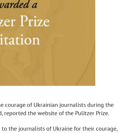
e courage of Ukrainian journalists during the
, reported the website of the Pulitzer Prize.
to the journalists of Ukraine for their courage,