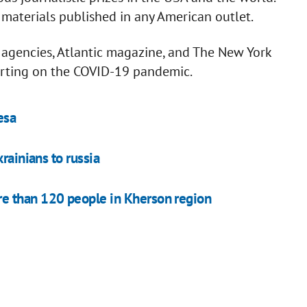
 materials published in any American outlet.
 agencies, Atlantic magazine, and The New York
porting on the COVID-19 pandemic.
esa
rainians to russia
e than 120 people in Kherson region