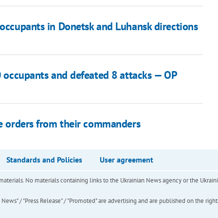
 occupants in Donetsk and Luhansk directions
50 occupants and defeated 8 attacks — OP
use orders from their commanders
Standards and Policies
User agreement
of materials. No materials containing links to the Ukrainian News agency or the Ukra
ews" / "Press Release" / "Promoted" are advertising and are published on the rights o