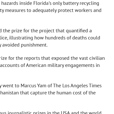
c hazards inside Florida's only battery recycling
ety measures to adequately protect workers and
the prize for the project that quantified a
olice, illustrating how hundreds of deaths could
ly avoided punishment.
ze for the reports that exposed the vast civilian
ial accounts of American military engagements in
y went to Marcus Yam of The Los Angeles Times
ghanistan that capture the human cost of the
ous journalistic prizes in the USA and the world.