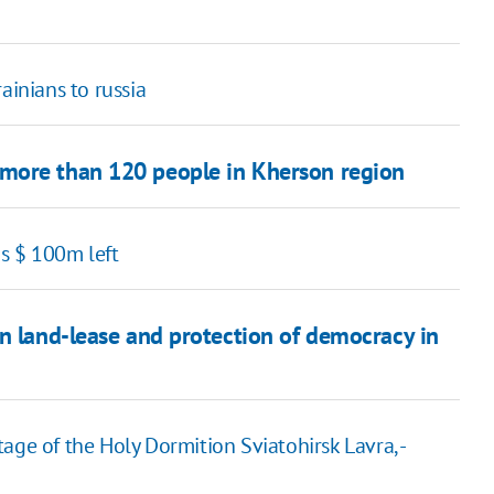
ainians to russia
more than 120 people in Kherson region
s $ 100m left
on land-lease and protection of democracy in
age of the Holy Dormition Sviatohirsk Lavra, -