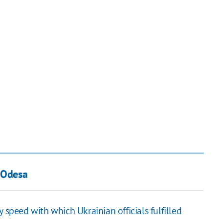
n Odesa
 speed with which Ukrainian officials fulfilled