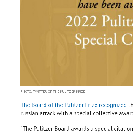
PHOTO: TWITTER OF THE PULITZER PRIZE
The Board of the Pulitzer Prize recognized
th
russian attack with a special collective award
"The Pulitzer Board awards a special citation 