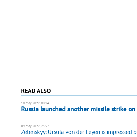
READ ALSO
10 May 2022, 00:14
Russia launched another missile strike o
09 May 2022, 23:57
Zelenskyy: Ursula von der Leyen is impressed by