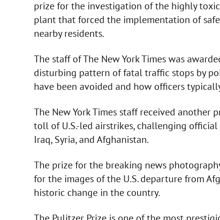
prize for the investigation of the highly toxi
plant that forced the implementation of saf
nearby residents.
The staff of The New York Times was awarded 
disturbing pattern of fatal traffic stops by p
have been avoided and how officers typical
The New York Times staff received another pri
toll of U.S.-led airstrikes, challenging offic
Iraq, Syria, and Afghanistan.
The prize for the breaking news photograph
for the images of the U.S. departure from Af
historic change in the country.
The Pulitzer Prize is one of the most prestigi