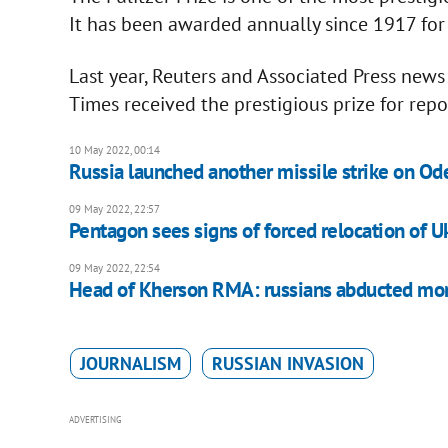
It has been awarded annually since 1917 for
Last year, Reuters and Associated Press news
Times received the prestigious prize for re
10 May 2022, 00:14
Russia launched another missile strike on Od
09 May 2022, 22:57
Pentagon sees signs of forced relocation of Uk
09 May 2022, 22:54
Head of Kherson RMA: russians abducted mor
JOURNALISM
RUSSIAN INVASION
ADVERTISING