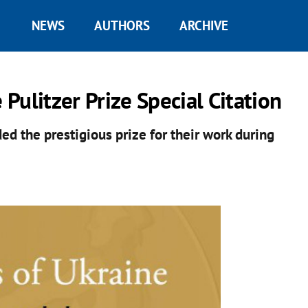
NEWS
AUTHORS
ARCHIVE
 Pulitzer Prize Special Citation
ed the prestigious prize for their work during