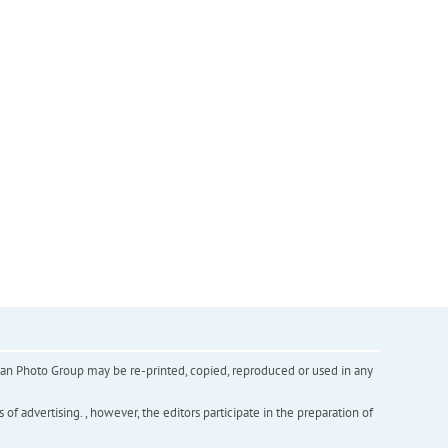
inian Photo Group may be re-printed, copied, reproduced or used in any
f advertising. , however, the editors participate in the preparation of