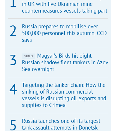
in UK with five Ukrainian mine
countermeasures vessels taking part
Russia prepares to mobilise over
500,000 personnel this autumn, CCD
says
Magyar’s Birds hit eight
VIDEO
Russian shadow fleet tankers in Azov
Sea overnight
Targeting the tanker chain: How the
sinking of Russian commercial
vessels is disrupting oil exports and
supplies to Crimea
Russia launches one of its largest
tank assault attempts in Donetsk