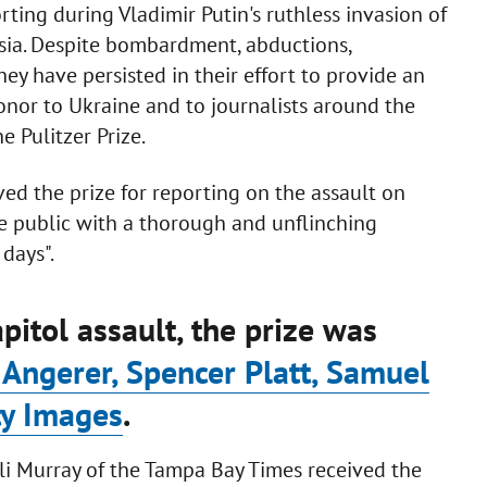
ing during Vladimir Putin's ruthless invasion of
sia. Despite bombardment, abductions,
hey have persisted in their effort to provide an
 honor to Ukraine and to journalists around the
 Pulitzer Prize.
ved the prize for reporting on the assault on
e public with a thorough and unflinching
days".
pitol assault, the prize was
ngerer, Spencer Platt, Samuel
ty Images
.
li Murray of the Tampa Bay Times received the