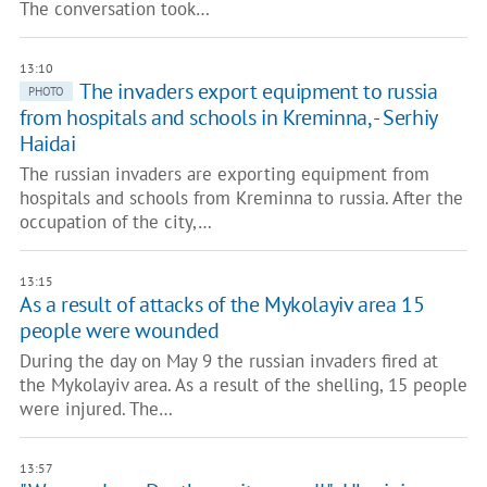
The conversation took…
13:10
The invaders export equipment to russia
PHOTO
from hospitals and schools in Kreminna, - Serhiy
Haidai
The russian invaders are exporting equipment from
hospitals and schools from Kreminna to russia. After the
occupation of the city,…
13:15
As a result of attacks of the Mykolayiv area 15
people were wounded
During the day on May 9 the russian invaders fired at
the Mykolayiv area. As a result of the shelling, 15 people
were injured. The…
13:57