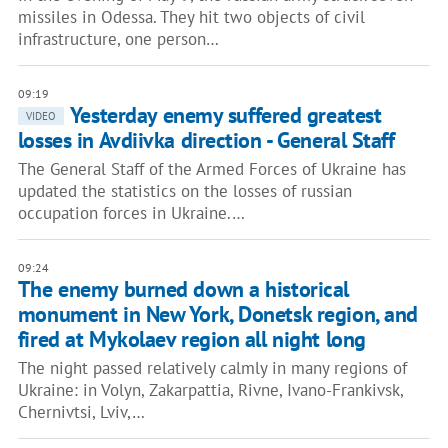
missiles in Odessa. They hit two objects of civil
infrastructure, one person…
09:19
Yesterday enemy suffered greatest
VIDEO
losses in Avdiivka direction - General Staff
The General Staff of the Armed Forces of Ukraine has
updated the statistics on the losses of russian
occupation forces in Ukraine.…
09:24
The enemy burned down a historical
monument in New York, Donetsk region, and
fired at Mykolaev region all night long
The night passed relatively calmly in many regions of
Ukraine: in Volyn, Zakarpattia, Rivne, Ivano-Frankivsk,
Chernivtsi, Lviv,…