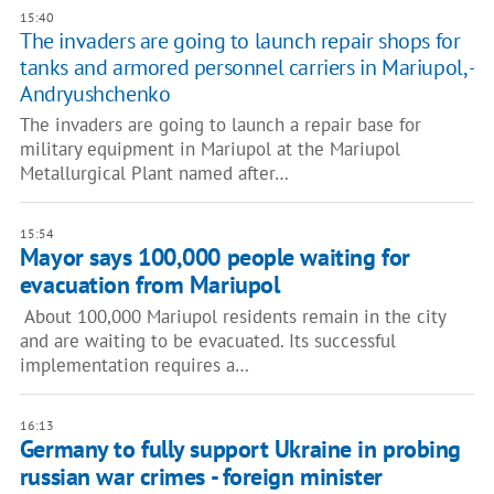
15:40
The invaders are going to launch repair shops for
tanks and armored personnel carriers in Mariupol, -
Andryushchenko
The invaders are going to launch a repair base for
military equipment in Mariupol at the Mariupol
Metallurgical Plant named after…
15:54
Mayor says 100,000 people waiting for
evacuation from Mariupol
About 100,000 Mariupol residents remain in the city
and are waiting to be evacuated. Its successful
implementation requires a…
16:13
Germany to fully support Ukraine in probing
russian war crimes - foreign minister