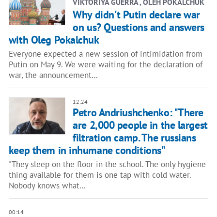
VIKTORIYA GUERRA , OLEH POKALCHUK
Why didn't Putin declare war
on us? Questions and answers
with Oleg Pokalchuk
Everyone expected a new session of intimidation from
Putin on May 9. We were waiting for the declaration of
war, the announcement…
12:24
Petro Andriushchenko: "There
are 2,000 people in the largest
filtration camp. The russians
keep them in inhumane conditions"
"They sleep on the floor in the school. The only hygiene
thing available for them is one tap with cold water.
Nobody knows what…
00:14