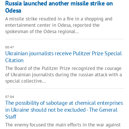
Russia launched another missile strike on
Odesa
A missile strike resulted in a fire in a shopping and
entertainment center in Odesa, reported the
spokesman of the Odesa regional…
00:47
Ukrainian journalists receive Pulitzer Prize Special
Citation
The Board of the Pulitzer Prize recognized the courage
of Ukrainian journalists during the russian attack with a
special collective…
07:04
The possibility of sabotage at chemical enterprises
in Ukraine should not be excluded - The General
Staff
The enemy focused the main efforts in the war against