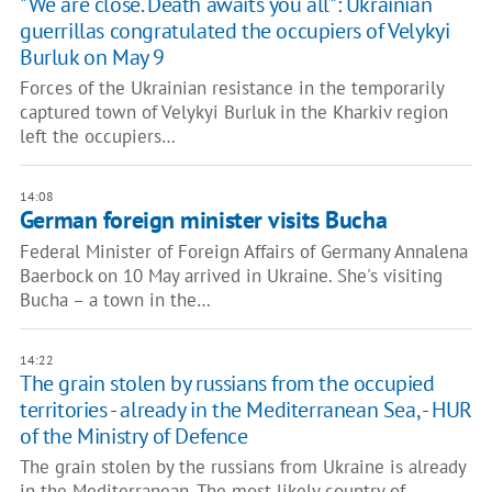
"We are close. Death awaits you all": Ukrainian
guerrillas congratulated the occupiers of Velykyi
Burluk on May 9
Forces of the Ukrainian resistance in the temporarily
captured town of Velykyi Burluk in the Kharkiv region
left the occupiers…
14:08
German foreign minister visits Bucha
Federal Minister of Foreign Affairs of Germany Annalena
Baerbock on 10 May arrived in Ukraine. She's visiting
Bucha – a town in the…
14:22
The grain stolen by russians from the occupied
territories - already in the Mediterranean Sea, - HUR
of the Ministry of Defence
The grain stolen by the russians from Ukraine is already
in the Mediterranean. The most likely country of