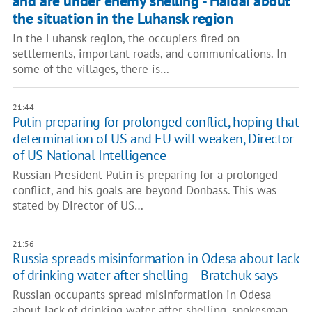
and are under enemy shelling - Haidai about
the situation in the Luhansk region
In the Luhansk region, the occupiers fired on
settlements, important roads, and communications. In
some of the villages, there is…
21:44
Putin preparing for prolonged conflict, hoping that
determination of US and EU will weaken, Director
of US National Intelligence
Russian President Putin is preparing for a prolonged
conflict, and his goals are beyond Donbass. This was
stated by Director of US…
21:56
​​Russia spreads misinformation in Odesa about lack
of drinking water after shelling – Bratchuk says
Russian occupants spread misinformation in Odesa
about lack of drinking water after shelling, spokesman