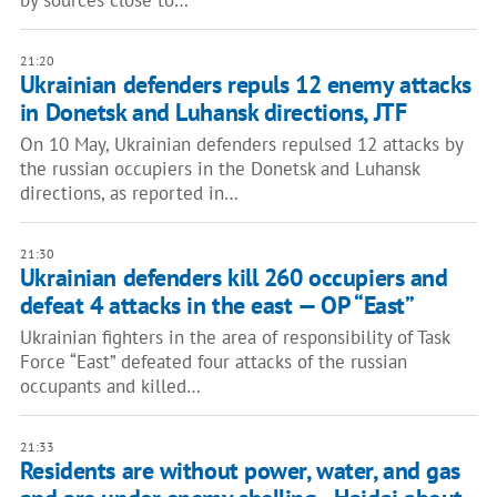
by sources close to…
21:20
Ukrainian defenders repuls 12 enemy attacks
in Donetsk and Luhansk directions, JTF
On 10 May, Ukrainian defenders repulsed 12 attacks by
the russian occupiers in the Donetsk and Luhansk
directions, as reported in…
21:30
Ukrainian defenders kill 260 occupiers and
defeat 4 attacks in the east — OP “East”
Ukrainian fighters in the area of responsibility of Task
Force “East” defeated four attacks of the russian
occupants and killed…
21:33
Residents are without power, water, and gas