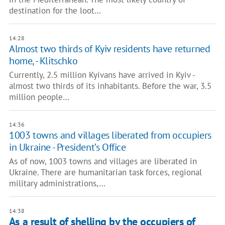
destination for the loot…
14:28
Almost two thirds of Kyiv residents have returned
home, - Klitschko
Currently, 2.5 million Kyivans have arrived in Kyiv -
almost two thirds of its inhabitants. Before the war, 3.5
million people…
14:36
1003 towns and villages liberated from occupiers
in Ukraine - President’s Office
As of now, 1003 towns and villages are liberated in
Ukraine. There are humanitarian task forces, regional
military administrations,…
14:38
As a result of shelling by the occupiers of