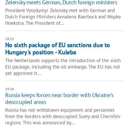
Zelensky meets German, Dutch foreign ministers
President Volodymyr Zelensky met with German and
Dutch Foreign Ministers Annalena Baerbock and Wopke
Hoekstra. The President of…
18:21
No sixth package of EU sanctions due to
Hungary's position - Kuleba
The Netherlands supports the introduction of the sixth
EU package, including the oil embargo. The EU has not
yet approved it…
18:26
Russia keeps forces near border with Ukraine's
deoccupied areas
Russia has not withdrawn equipment and personnel
from the borders with deoccupied Sumy and Chernihiv
regions. This was announced by…