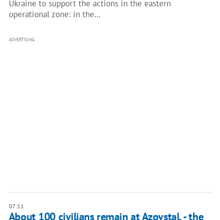
Ukraine to support the actions in the eastern
operational zone: in the…
ADVERTISING
07:11
About 100 civilians remain at Azovstal, - the