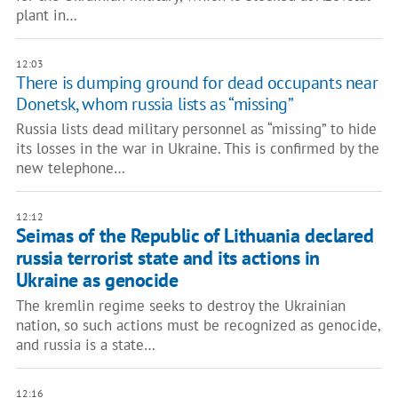
plant in…
12:03
There is dumping ground for dead occupants near
Donetsk, whom russia lists as “missing”
Russia lists dead military personnel as “missing” to hide
its losses in the war in Ukraine. This is confirmed by the
new telephone…
12:12
Seimas of the Republic of Lithuania declared
russia terrorist state and its actions in
Ukraine as genocide
The kremlin regime seeks to destroy the Ukrainian
nation, so such actions must be recognized as genocide,
and russia is a state…
12:16