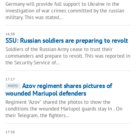
Germany will provide full support to Ukraine in the
investigation of war crimes committed by the russian
military. This was stated…
16:38
SSU: Russian soldiers are preparing to revolt
Soldiers of the Russian Army cease to trust their
commanders and prepare to revolt. This was reported in
the Security Service of…
17:17
Azov regiment shares pictures of
PHOTO
wounded Mariupol defenders
Regiment "Azov" shared the photos to show the
conditions the wounded Mariupol guards stay in . On
their Telegram, the fighters…
17:58