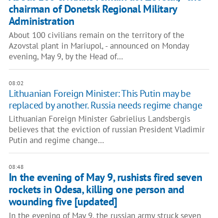
chairman of Donetsk Regional Military
Administration
About 100 civilians remain on the territory of the
Azovstal plant in Mariupol, - announced on Monday
evening, May 9, by the Head of…
08:02
Lithuanian Foreign Minister: This Putin may be
replaced by another. Russia needs regime change
Lithuanian Foreign Minister Gabrielius Landsbergis
believes that the eviction of russian President Vladimir
Putin and regime change…
08:48
In the evening of May 9, rushists fired seven
rockets in Odesa, killing one person and
wounding five [updated]
In the evening of May 9, the russian army struck seven