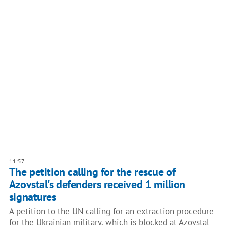
11:57
The petition calling for the rescue of
Azovstal's defenders received 1 million
signatures
A petition to the UN calling for an extraction procedure
for the Ukrainian military, which is blocked at Azovstal