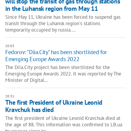
will stop the transit of gas through stations
in the Luhansk region from May 11
Since May 11, Ukraine has been forced to suspend gas
transit through the Luhansk region's stations
temporarily occupied by russia.…
20:03
Fedorov: "Diia.City" has been shortlisted for
Emerging Europe Awards 2022
The Diia.City project has been shortlisted for the
Emerging Europe Awards 2022. It was reported by The
Minister of Digital…
20:31
The first President of Ukraine Leonid
Kravchuk has died
The first president of Ukraine Leonid Kravchuk died at
the age of 88. This information was confirmed to LB.ua