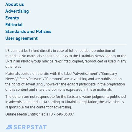
About us
Advertising
Events
Editorial
Standards and Policies
User agreement
LB.ua must be linked directly in case of full or partial reproduction of
materials. No materials containing links to the Ukrainian News agency or the
Ukrainian Photo Group may be re-printed, copied, reproduced or used in any
other way
Materials posted on the site with the label "Advertisement" / "Company
News" / "Press Release" / "Promoted" are advertising and are published on
the rights of advertising. , however, the editors participate in the preparation
of this content and share the opinions expressed in these materials.
The editors are not responsible for the facts and value judgments published
in advertising materials. According to Ukrainian legislation, the advertiser is
responsible for the content of advertising.
Online Media Entity; Media ID - R40-05097