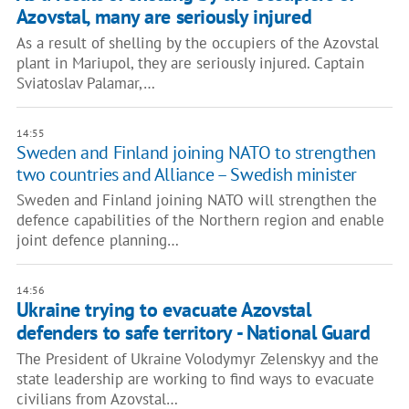
Azovstal, many are seriously injured
As a result of shelling by the occupiers of the Azovstal
plant in Mariupol, they are seriously injured. Captain
Sviatoslav Palamar,…
14:55
Sweden and Finland joining NATO to strengthen
two countries and Alliance – Swedish minister
Sweden and Finland joining NATO will strengthen the
defence capabilities of the Northern region and enable
joint defence planning…
14:56
Ukraine trying to evacuate Azovstal
defenders to safe territory - National Guard
The President of Ukraine Volodymyr Zelenskyy and the
state leadership are working to find ways to evacuate
civilians from Azovstal…