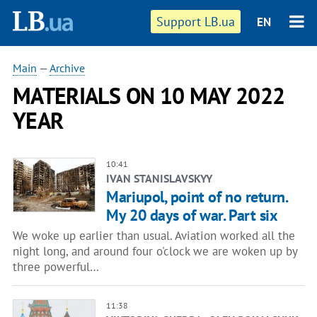
Support LB.ua
EN
Main
—
Archive
MATERIALS ON 10 MAY 2022
YEAR
10:41
IVAN STANISLAVSKYY
Mariupol, point of no return.
My 20 days of war. Part six
We woke up earlier than usual. Aviation worked all the
night long, and around four o'clock we are woken up by
three powerful…
11:38