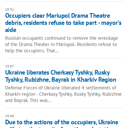
18:31
Occupiers clear Mariupol Drama Theatre
debris, residents refuse to take part - mayor's
aide
Russian occupants continued to remove the wreckage
of the Drama Theater in Mariupol. Residents refuse to
help the occupiers. That…
19:07
Ukraine liberates Cherkasy Tyshky, Rusky
Tyshky, Rubizhne, Bayrak in Kharkiv Region
Defense Forces of Ukraine liberated 4 settlements of
Kharkiv region - Cherkasy Tyshky, Rusky Tyshky, Rubizhne
and Bayrak. This was…
19:40
Due to the actions of the occupiers, Ukraine