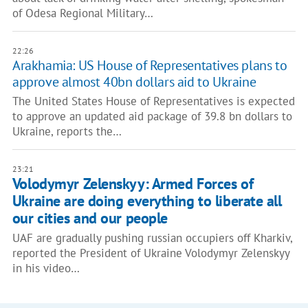
of Odesa Regional Military…
22:26
Arakhamia: US House of Representatives plans to
approve almost 40bn dollars aid to Ukraine
The United States House of Representatives is expected
to approve an updated aid package of 39.8 bn dollars to
Ukraine, reports the…
23:21
Volodymyr Zelenskyy: Armed Forces of
Ukraine are doing everything to liberate all
our cities and our people
UAF are gradually pushing russian occupiers off Kharkiv,
reported the President of Ukraine Volodymyr Zelenskyy
in his video…