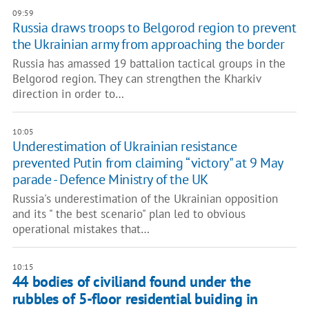
09:59
Russia draws troops to Belgorod region to prevent
the Ukrainian army from approaching the border
Russia has amassed 19 battalion tactical groups in the
Belgorod region. They can strengthen the Kharkiv
direction in order to…
10:05
Underestimation of Ukrainian resistance
prevented Putin from claiming “victory" at 9 May
parade - Defence Ministry of the UK
Russia's underestimation of the Ukrainian opposition
and its " the best scenario" plan led to obvious
operational mistakes that…
10:15
44 bodies of civiliand found under the
rubbles of 5-floor residential buiding in