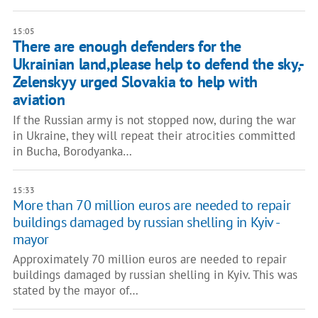
15:05
There are enough defenders for the
Ukrainian land,please help to defend the sky,-
Zelenskyy urged Slovakia to help with
aviation
If the Russian army is not stopped now, during the war
in Ukraine, they will repeat their atrocities committed
in Bucha, Borodyanka…
15:33
More than 70 million euros are needed to repair
buildings damaged by russian shelling in Kyiv -
mayor
Approximately 70 million euros are needed to repair
buildings damaged by russian shelling in Kyiv. This was
stated by the mayor of…