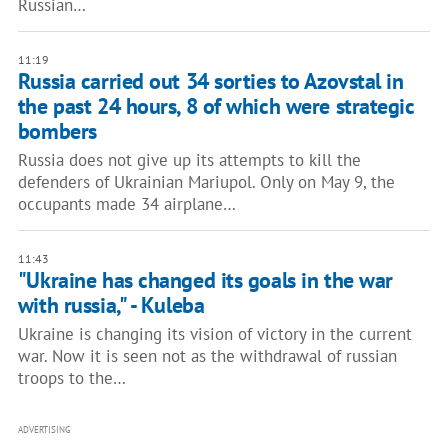
Russian…
11:19
Russia carried out 34 sorties to Azovstal in
the past 24 hours, 8 of which were strategic
bombers
Russia does not give up its attempts to kill the
defenders of Ukrainian Mariupol. Only on May 9, the
occupants made 34 airplane…
11:43
"Ukraine has changed its goals in the war
with russia," - Kuleba
Ukraine is changing its vision of victory in the current
war. Now it is seen not as the withdrawal of russian
troops to the…
ADVERTISING