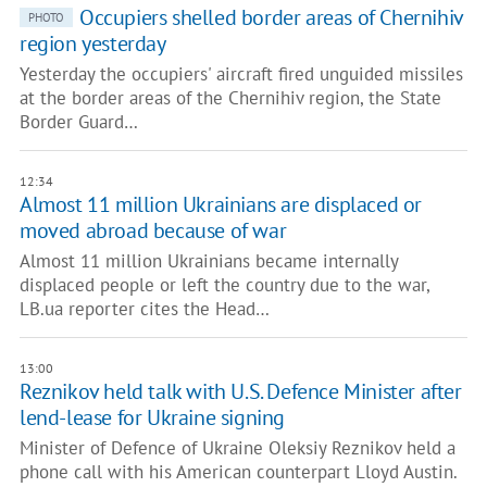
Occupiers shelled border areas of Chernihiv
PHOTO
region yesterday
Yesterday the occupiers' aircraft fired unguided missiles
at the border areas of the Chernihiv region, the State
Border Guard…
12:34
Almost 11 million Ukrainians are displaced or
moved abroad because of war
Almost 11 million Ukrainians became internally
displaced people or left the country due to the war,
LB.ua reporter cites the Head…
13:00
Reznikov held talk with U.S. Defence Minister after
lend-lease for Ukraine signing
Minister of Defence of Ukraine Oleksiy Reznikov held a
phone call with his American counterpart Lloyd Austin.