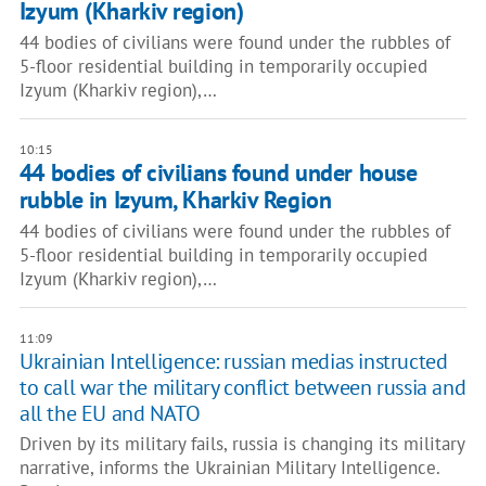
Izyum (Kharkiv region)
44 bodies of civilians were found under the rubbles of
5-floor residential building in temporarily occupied
Izyum (Kharkiv region),…
10:15
44 bodies of civilians found under house
rubble in Izyum, Kharkiv Region
44 bodies of civilians were found under the rubbles of
5-floor residential building in temporarily occupied
Izyum (Kharkiv region),…
11:09
Ukrainian Intelligence: russian medias instructed
to call war the military conflict between russia and
all the EU and NATO
Driven by its military fails, russia is changing its military
narrative, informs the Ukrainian Military Intelligence.