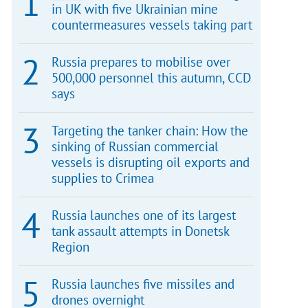
in UK with five Ukrainian mine
countermeasures vessels taking part
Russia prepares to mobilise over
500,000 personnel this autumn, CCD
says
Targeting the tanker chain: How the
sinking of Russian commercial
vessels is disrupting oil exports and
supplies to Crimea
Russia launches one of its largest
tank assault attempts in Donetsk
Region
Russia launches five missiles and
drones overnight