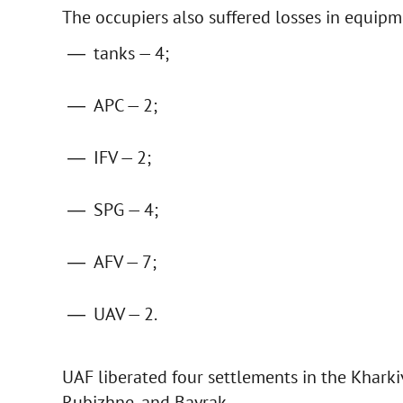
The occupiers also suffered losses in equipm
tanks — 4;
APC — 2;
IFV — 2;
SPG — 4;
AFV — 7;
UAV — 2.
UAF liberated four settlements in the Kharkiv
Rubizhne, and Bayrak.