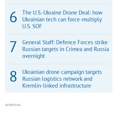
The U.S.-Ukraine Drone Deal: how
Ukrainian tech can force-multiply
U.S. SOF
General Staff: Defence Forces strike
Russian targets in Crimea and Russia
overnight
Ukrainian drone campaign targets
Russian logistics network and
Kremlin-linked infrastructure
ADVERTISING