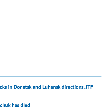
cks in Donetsk and Luhansk directions, JTF
vchuk has died