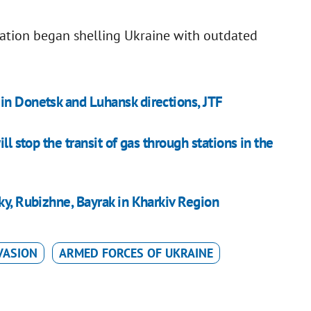
eration began shelling Ukraine with outdated
in Donetsk and Luhansk directions, JTF
ll stop the transit of gas through stations in the
ky, Rubizhne, Bayrak in Kharkiv Region
VASION
ARMED FORCES OF UKRAINE