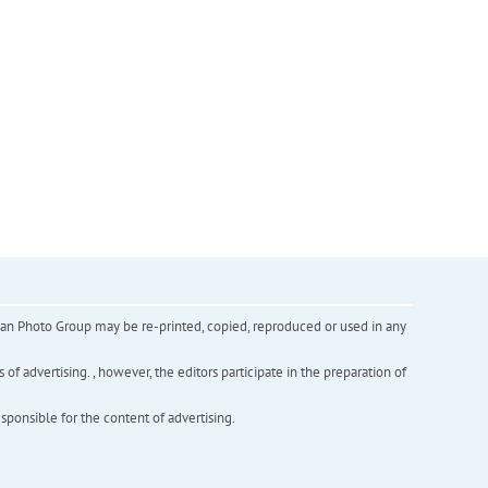
inian Photo Group may be re-printed, copied, reproduced or used in any
f advertising. , however, the editors participate in the preparation of
esponsible for the content of advertising.