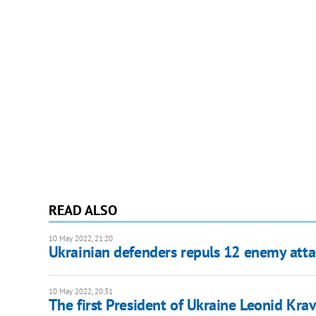
READ ALSO
10 May 2022, 21:20
Ukrainian defenders repuls 12 enemy atta
10 May 2022, 20:31
The first President of Ukraine Leonid Kra