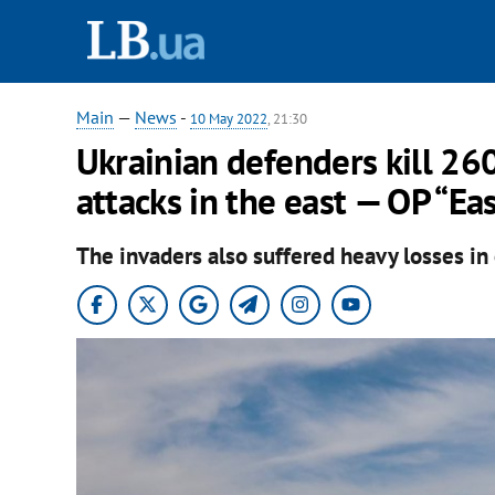
Main
—
News
-
10 May 2022
, 21:30
Ukrainian defenders kill 26
attacks in the east — OP “Ea
The invaders also suffered heavy losses i