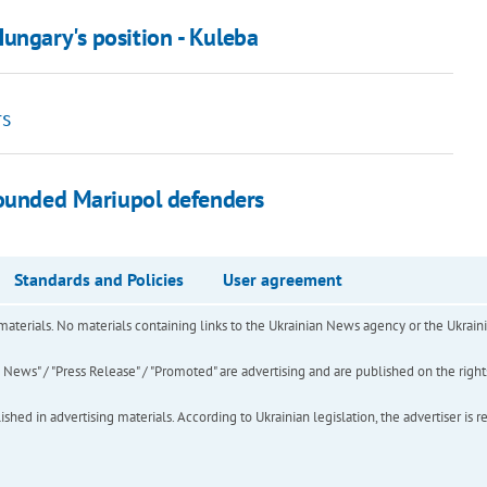
ungary's position - Kuleba
rs
wounded Mariupol defenders
Standards and Policies
User agreement
of materials. No materials containing links to the Ukrainian News agency or the Ukra
ews" / "Press Release" / "Promoted" are advertising and are published on the rights o
hed in advertising materials. According to Ukrainian legislation, the advertiser is r