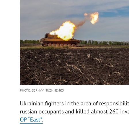
PHOTO: SERHYY NUZHNENKO
Ukrainian fighters in the area of responsibili
russian occupants and killed almost 260 in
OP “East”.