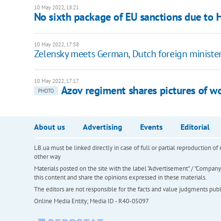
10 May 2022, 18:21
No sixth package of EU sanctions due to H
10 May 2022, 17:58
Zelensky meets German, Dutch foreign ministe
10 May 2022, 17:17
Azov regiment shares pictures of 
PHOTO
About us
Advertising
Events
Editorial
LB.ua must be linked directly in case of full or partial reproduction 
other way
Materials posted on the site with the label "Advertisement" / "Company N
this content and share the opinions expressed in these materials.
The editors are not responsible for the facts and value judgments publis
Online Media Entity; Media ID - R40-05097