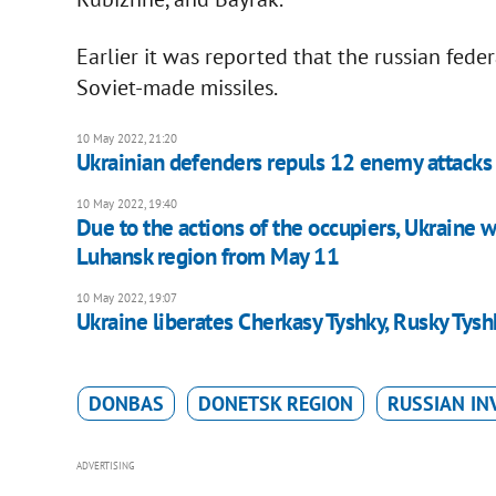
Earlier it was reported that the russian fed
Soviet-made missiles.
10 May 2022, 21:20
Ukrainian defenders repuls 12 enemy attacks 
10 May 2022, 19:40
Due to the actions of the occupiers, Ukraine wi
Luhansk region from May 11
10 May 2022, 19:07
Ukraine liberates Cherkasy Tyshky, Rusky Tysh
DONBAS
DONETSK REGION
RUSSIAN IN
ADVERTISING