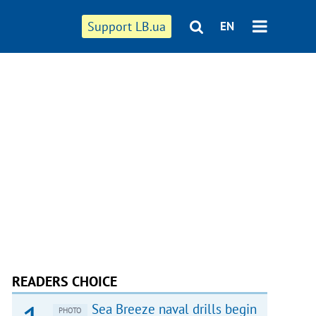
Support LB.ua
EN
READERS CHOICE
Sea Breeze naval drills begin
PHOTO