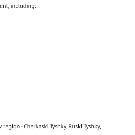
ent, including:
 region - Cherkaski Tyshky, Ruski Tyshky,