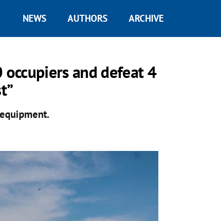
NEWS
AUTHORS
ARCHIVE
0 occupiers and defeat 4
st”
n equipment.