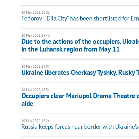
10 May 2022, 20:03
Fedorov: "Diia.City" has been shortlisted for
10 May 2022, 19:40
Due to the actions of the occupiers, Ukrain
in the Luhansk region from May 11
10 May 2022, 19:07
Ukraine liberates Cherkasy Tyshky, Rusky 
10 May 2022, 18:31
Occupiers clear Mariupol Drama Theatre de
aide
10 May 2022, 18:26
Russia keeps forces near border with Ukraine'