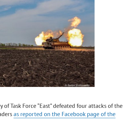
ty of Task Force “East” defeated four attacks of the
vaders
as reported on the Facebook page of the