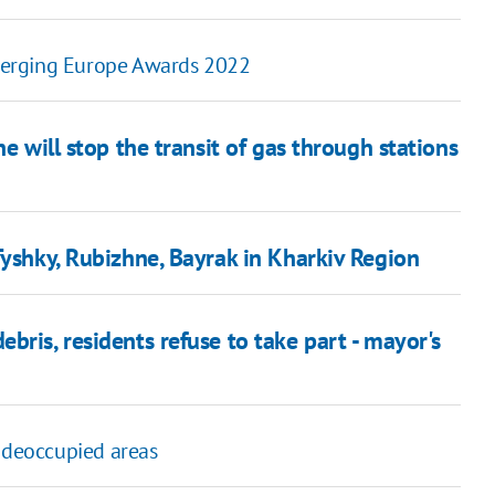
 Emerging Europe Awards 2022
e will stop the transit of gas through stations
Tyshky, Rubizhne, Bayrak in Kharkiv Region
bris, residents refuse to take part - mayor's
s deoccupied areas