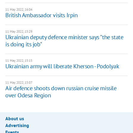
11 May 2022, 16:04
British Ambassador visits Irpin
11 May 2022, 15:29
Ukrainian deputy defence minister says "the state
is doing its job"
11 May 2022, 15:15
Ukrainian army will liberate Kherson - Podolyak
11 May 2022, 15:07
Air defence shoots down russian cruise missile
over Odesa Region
About us
Advertising
Events