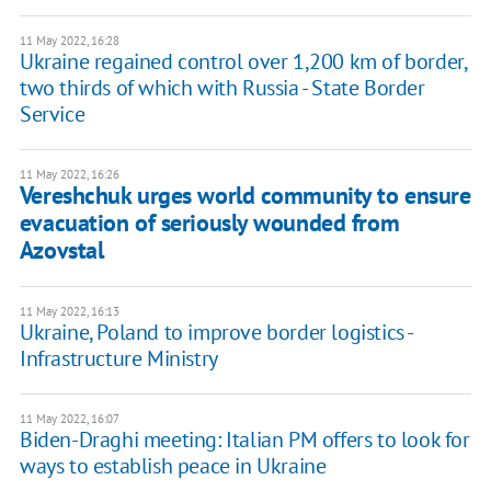
11 May 2022, 16:28
Ukraine regained control over 1,200 km of border,
two thirds of which with Russia - State Border
Service
11 May 2022, 16:26
Vereshchuk urges world community to ensure
evacuation of seriously wounded from
Azovstal
11 May 2022, 16:13
Ukraine, Poland to improve border logistics -
Infrastructure Ministry
11 May 2022, 16:07
Biden-Draghi meeting: Italian PM offers to look for
ways to establish peace in Ukraine