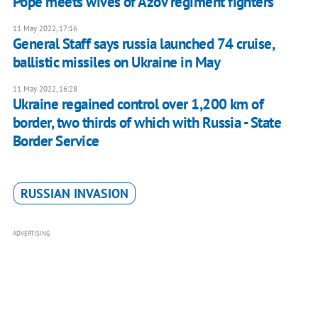
Pope meets wives of Azov regiment fighters
11 May 2022, 17:16
General Staff says russia launched 74 cruise,
ballistic missiles on Ukraine in May
11 May 2022, 16:28
Ukraine regained control over 1,200 km of
border, two thirds of which with Russia - State
Border Service
RUSSIAN INVASION
ADVERTISING