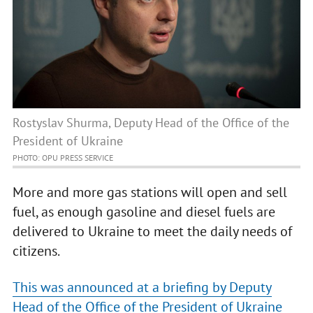
Rostyslav Shurma, Deputy Head of the Office of the
President of Ukraine
PHOTO: OPU PRESS SERVICE
More and more gas stations will open and sell
fuel, as enough gasoline and diesel fuels are
delivered to Ukraine to meet the daily needs of
citizens.
This was announced at a briefing by Deputy
Head of the Office of the President of Ukraine