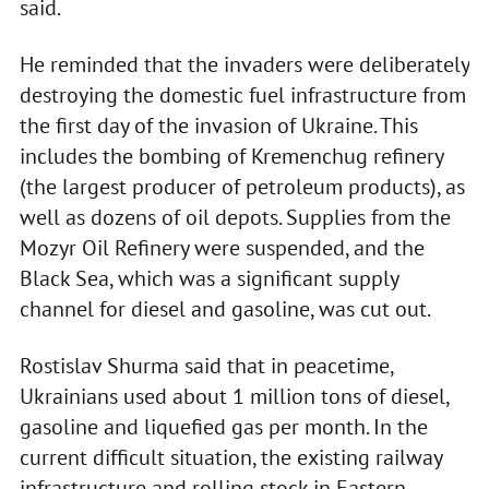
said.
He reminded that the invaders were deliberately
destroying the domestic fuel infrastructure from
the first day of the invasion of Ukraine. This
includes the bombing of Kremenchug refinery
(the largest producer of petroleum products), as
well as dozens of oil depots. Supplies from the
Mozyr Oil Refinery were suspended, and the
Black Sea, which was a significant supply
channel for diesel and gasoline, was cut out.
Rostislav Shurma said that in peacetime,
Ukrainians used about 1 million tons of diesel,
gasoline and liquefied gas per month. In the
current difficult situation, the existing railway
infrastructure and rolling stock in Eastern