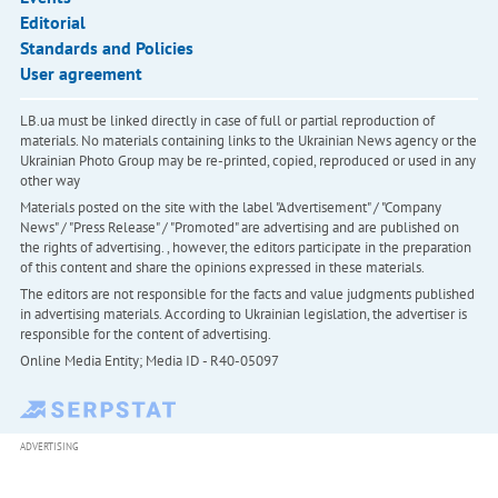
Editorial
Standards and Policies
User agreement
LB.ua must be linked directly in case of full or partial reproduction of
materials. No materials containing links to the Ukrainian News agency or the
Ukrainian Photo Group may be re-printed, copied, reproduced or used in any
other way
Materials posted on the site with the label "Advertisement" / "Company
News" / "Press Release" / "Promoted" are advertising and are published on
the rights of advertising. , however, the editors participate in the preparation
of this content and share the opinions expressed in these materials.
The editors are not responsible for the facts and value judgments published
in advertising materials. According to Ukrainian legislation, the advertiser is
responsible for the content of advertising.
Online Media Entity; Media ID - R40-05097
ADVERTISING