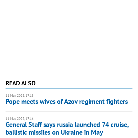
READ ALSO
11 May 2022, 17:18
Pope meets wives of Azov regiment fighters
11 May 2022, 17:16
General Staff says russia launched 74 cruise,
ballistic missiles on Ukraine in May