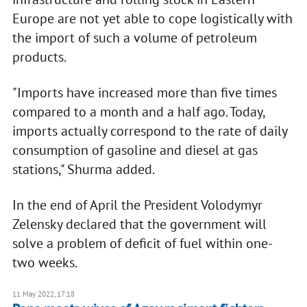
Europe are not yet able to cope logistically with
the import of such a volume of petroleum
products.
"Imports have increased more than five times
compared to a month and a half ago. Today,
imports actually correspond to the rate of daily
consumption of gasoline and diesel at gas
stations," Shurma added.
In the end of April the President Volodymyr
Zelensky declared that the government will
solve a problem of deficit of fuel within one-
two weeks.
11 May 2022, 17:18