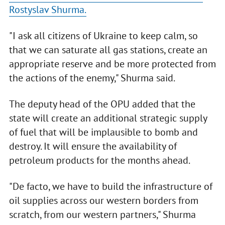
Rostyslav Shurma.
"I ask all citizens of Ukraine to keep calm, so
that we can saturate all gas stations, create an
appropriate reserve and be more protected from
the actions of the enemy," Shurma said.
The deputy head of the OPU added that the
state will create an additional strategic supply
of fuel that will be implausible to bomb and
destroy. It will ensure the availability of
petroleum products for the months ahead.
"De facto, we have to build the infrastructure of
oil supplies across our western borders from
scratch, from our western partners," Shurma