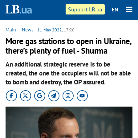
Support LB.ua
EN
Main
—
News
-
11 May 2022
, 17:20
More gas stations to open in Ukraine,
there’s plenty of fuel - Shurma
An additional strategic reserve is to be
created, the one the occupiers will not be able
to bomb and destroy, the OP assured.