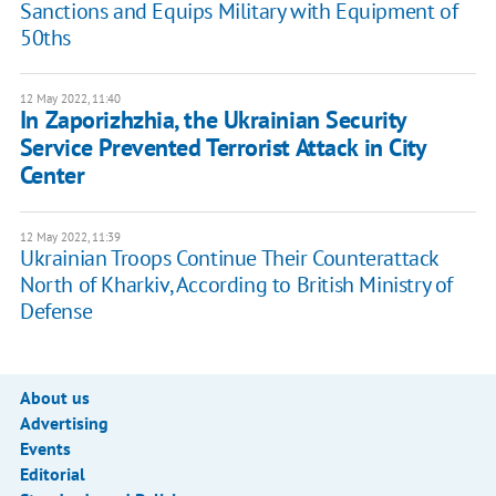
Sanctions and Equips Military with Equipment of
50ths
12 May 2022, 11:40
In Zaporizhzhia, the Ukrainian Security
Service Prevented Terrorist Attack in City
Center
12 May 2022, 11:39
Ukrainian Troops Continue Their Counterattack
North of Kharkiv, According to British Ministry of
Defense
About us
Advertising
Events
Editorial