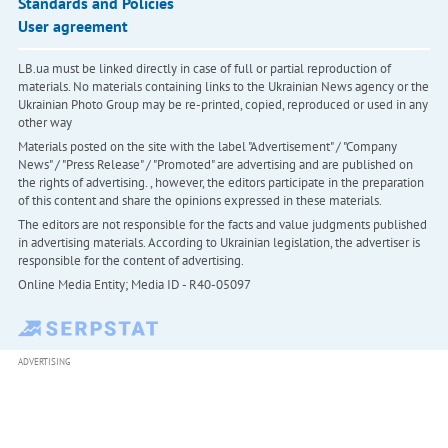
Standards and Policies
User agreement
LB.ua must be linked directly in case of full or partial reproduction of
materials. No materials containing links to the Ukrainian News agency or the
Ukrainian Photo Group may be re-printed, copied, reproduced or used in any
other way
Materials posted on the site with the label "Advertisement" / "Company
News" / "Press Release" / "Promoted" are advertising and are published on
the rights of advertising. , however, the editors participate in the preparation
of this content and share the opinions expressed in these materials.
The editors are not responsible for the facts and value judgments published
in advertising materials. According to Ukrainian legislation, the advertiser is
responsible for the content of advertising.
Online Media Entity; Media ID - R40-05097
ADVERTISING