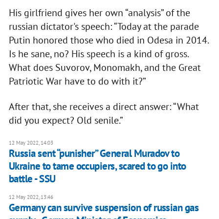
His girlfriend gives her own “analysis” of the
russian dictator's speech: “Today at the parade
Putin honored those who died in Odesa in 2014.
Is he sane, no? His speech is a kind of gross.
What does Suvorov, Monomakh, and the Great
Patriotic War have to do with it?”
After that, she receives a direct answer: “What
did you expect? Old senile.”
12 May 2022, 14:03
Russia sent “punisher” General Muradov to
Ukraine to tame occupiers, scared to go into
battle - SSU
12 May 2022, 13:46
Germany can survive suspension of russian gas