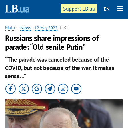
Support LB.ua
EN
Main
—
News
-
12 May 2022
, 14:21
Russians share impressions of
parade: “Old senile Putin”
“The parade was canceled because of the
COVID, but not because of the war. It makes
sense…”