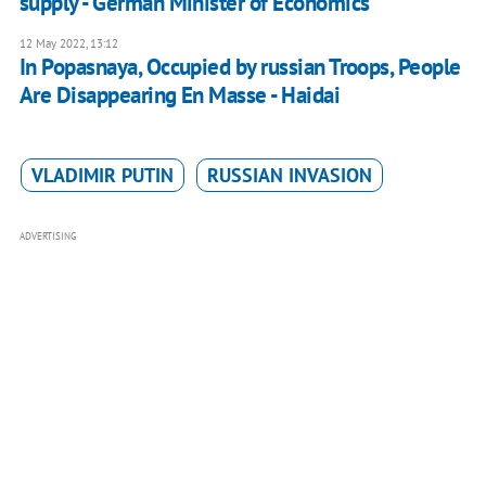
supply - German Minister of Economics
12 May 2022, 13:12
In Popasnaya, Occupied by russian Troops, People
Are Disappearing En Masse - Haidai
VLADIMIR PUTIN
RUSSIAN INVASION
ADVERTISING