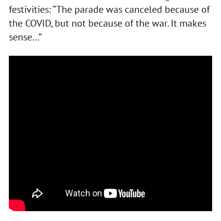
festivities: “The parade was canceled because of
the COVID, but not because of the war. It makes
sense…”