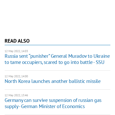
READ ALSO
12 May 2022, 14:03
Russia sent “punisher” General Muradov to Ukraine
to tame occupiers, scared to go into battle - SSU
12 May 2022, 14:00
North Korea launches another ballistic missile
12 May 2022, 13:46
Germany can survive suspension of russian gas
supply - German Minister of Economics