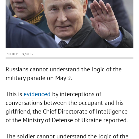
PHOTO: EPA/UPG
Russians cannot understand the logic of the
military parade on May 9.
This is
evidenced
by interceptions of
conversations between the occupant and his
girlfriend, the Chief Directorate of Intelligence
of the Ministry of Defense of Ukraine reported.
The soldier cannot understand the logic of the