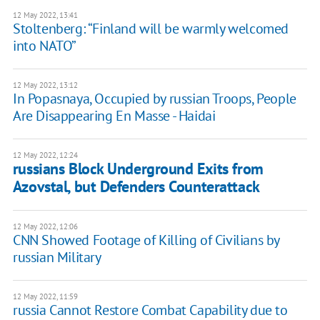
12 May 2022, 13:41
Stoltenberg: “Finland will be warmly welcomed
into NATO”
12 May 2022, 13:12
In Popasnaya, Occupied by russian Troops, People
Are Disappearing En Masse - Haidai
12 May 2022, 12:24
russians Block Underground Exits from
Azovstal, but Defenders Counterattack
12 May 2022, 12:06
CNN Showed Footage of Killing of Civilians by
russian Military
12 May 2022, 11:59
russia Cannot Restore Combat Capability due to