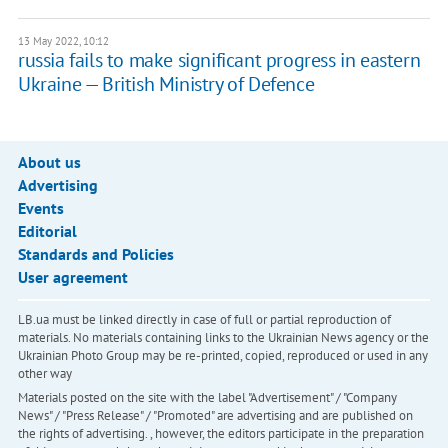
13 May 2022, 10:12
russia fails to make significant progress in eastern
Ukraine — British Ministry of Defence
About us
Advertising
Events
Editorial
Standards and Policies
User agreement
LB.ua must be linked directly in case of full or partial reproduction of
materials. No materials containing links to the Ukrainian News agency or the
Ukrainian Photo Group may be re-printed, copied, reproduced or used in any
other way
Materials posted on the site with the label "Advertisement" / "Company
News" / "Press Release" / "Promoted" are advertising and are published on
the rights of advertising. , however, the editors participate in the preparation