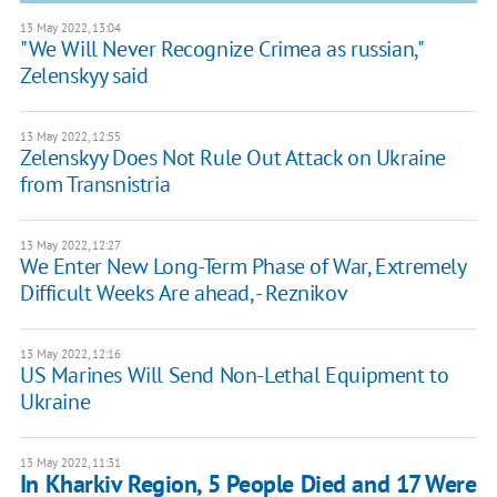
13 May 2022, 13:04
"We Will Never Recognize Crimea as russian,"
Zelenskyy said
13 May 2022, 12:55
Zelenskyy Does Not Rule Out Attack on Ukraine
from Transnistria
13 May 2022, 12:27
We Enter New Long-Term Phase of War, Extremely
Difficult Weeks Are ahead, - Reznikov
13 May 2022, 12:16
US Marines Will Send Non-Lethal Equipment to
Ukraine
13 May 2022, 11:31
In Kharkiv Region, 5 People Died and 17 Were