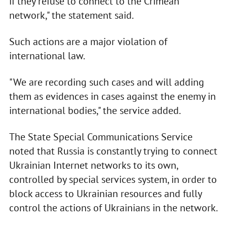
if they refuse to connect to the Crimean
network," the statement said.
Such actions are a major violation of
international law.
"We are recording such cases and will adding
them as evidences in cases against the enemy in
international bodies," the service added.
The State Special Communications Service
noted that Russia is constantly trying to connect
Ukrainian Internet networks to its own,
controlled by special services system, in order to
block access to Ukrainian resources and fully
control the actions of Ukrainians in the network.