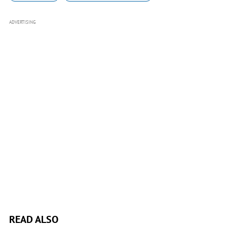
ADVERTISING
READ ALSO