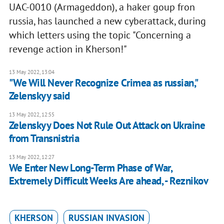
UAC-0010 (Armageddon), a haker goup fron
russia, has launched a new cyberattack, during
which letters using the topic "Concerning a
revenge action in Kherson!"
13 May 2022, 13:04
"We Will Never Recognize Crimea as russian,"
Zelenskyy said
13 May 2022, 12:55
Zelenskyy Does Not Rule Out Attack on Ukraine
from Transnistria
13 May 2022, 12:27
We Enter New Long-Term Phase of War,
Extremely Difficult Weeks Are ahead, - Reznikov
KHERSON
RUSSIAN INVASION