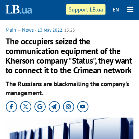
Support LB.ua
EN
Main
—
News
-
13 May 2022
, 13:23
The occupiers seized the
communication equipment of the
Kherson company "Status", they want
to connect it to the Crimean network
The Russians are blackmailing the company's
management.