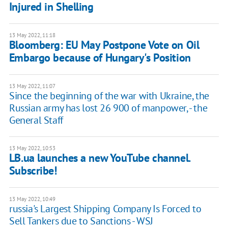
Injured in Shelling
13 May 2022, 11:18
Bloomberg: EU May Postpone Vote on Oil
Embargo because of Hungary's Position
13 May 2022, 11:07
Since the beginning of the war with Ukraine, the
Russian army has lost 26 900 of manpower, - the
General Staff
13 May 2022, 10:53
LB.ua launches a new YouTube channel.
Subscribe!
13 May 2022, 10:49
russia's Largest Shipping Company Is Forced to
Sell Tankers due to Sanctions - WSJ