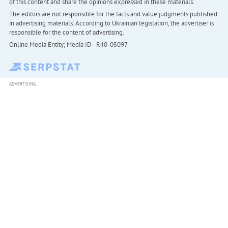
of this content and share the opinions expressed in these materials.
The editors are not responsible for the facts and value judgments published
in advertising materials. According to Ukrainian legislation, the advertiser is
responsible for the content of advertising.
Online Media Entity; Media ID - R40-05097
ADVERTISING