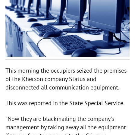
This morning the occupiers seized the premises
of the Kherson company Status and
disconnected all communication equipment.
This was reported in the State Special Service.
"Now they are blackmailing the company's
management by taking away all the equipment