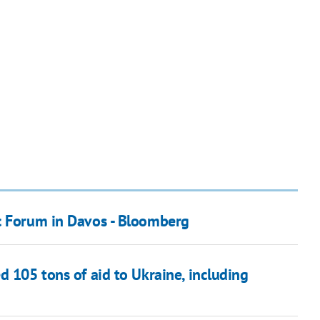
c Forum in Davos - Bloomberg
d 105 tons of aid to Ukraine, including