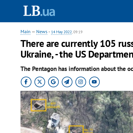
Main
—
News
-
14 May 2022
, 09:19
There are currently 105 russ
Ukraine, - the US Departmen
The Pentagon has information about the occu