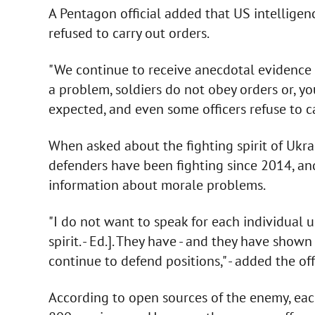
A Pentagon official added that US intelligen
refused to carry out orders.
"We continue to receive anecdotal evidence t
a problem, soldiers do not obey orders or, yo
expected, and even some officers refuse to car
When asked about the fighting spirit of Ukra
defenders have been fighting since 2014, a
information about morale problems.
"I do not want to speak for each individual un
spirit. - Ed.]. They have - and they have shown 
continue to defend positions," - added the offi
According to open sources of the enemy, each