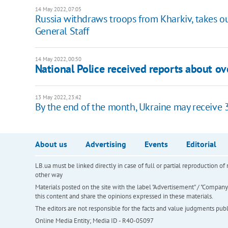
14 May 2022, 07:05
Russia withdraws troops from Kharkiv, takes o
General Staff
14 May 2022, 00:50
National Police received reports about ov
13 May 2022, 23:42
By the end of the month, Ukraine may receive 
About us
Advertising
Events
Editorial
LB.ua must be linked directly in case of full or partial reproduction 
other way
Materials posted on the site with the label "Advertisement" / "Company N
this content and share the opinions expressed in these materials.
The editors are not responsible for the facts and value judgments publis
Online Media Entity; Media ID - R40-05097