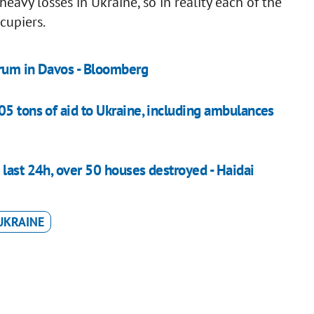
avy losses in Ukraine, so in reality each of the
cupiers.
orum in Davos - Bloomberg
05 tons of aid to Ukraine, including ambulances
 last 24h, over 50 houses destroyed - Haidai
UKRAINE