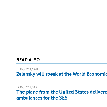
READ ALSO
14 May 2022, 09:09
Zelensky will speak at the World Economi
14 May 2022, 08:35
The plane from the United States delivere
ambulances for the SES