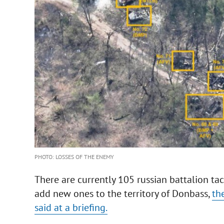
PHOTO: LOSSES OF THE ENEMY
There are currently 105 russian battalion ta
add new ones to the territory of Donbass,
th
said at a briefing.