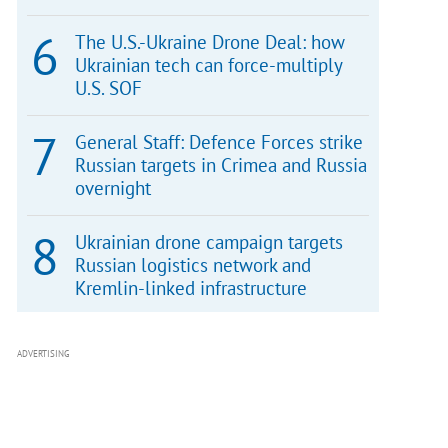
The U.S.-Ukraine Drone Deal: how
Ukrainian tech can force-multiply
U.S. SOF
General Staff: Defence Forces strike
Russian targets in Crimea and Russia
overnight
Ukrainian drone campaign targets
Russian logistics network and
Kremlin-linked infrastructure
ADVERTISING