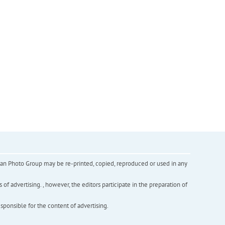
inian Photo Group may be re-printed, copied, reproduced or used in any
f advertising. , however, the editors participate in the preparation of
esponsible for the content of advertising.