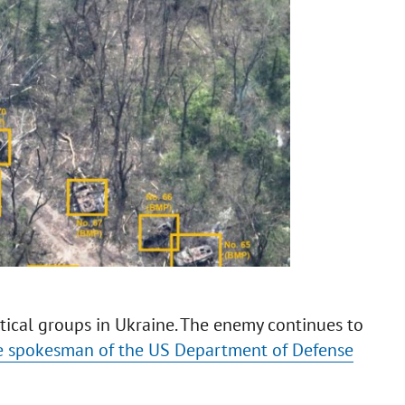
ctical groups in Ukraine. The enemy continues to
e spokesman of the US Department of Defense