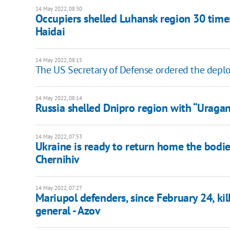
14 May 2022, 08:30
Occupiers shelled Luhansk region 30 times
Haidai
14 May 2022, 08:15
The US Secretary of Defense ordered the depl
14 May 2022, 08:14
Russia shelled Dnipro region with “Uragan”
14 May 2022, 07:53
Ukraine is ready to return home the bodie
Chernihiv
14 May 2022, 07:27
Mariupol defenders, since February 24, k
general - Azov