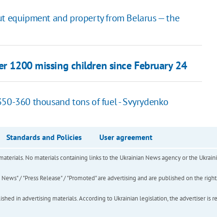
ut equipment and property from Belarus — the
er 1200 missing children since February 24
350-360 thousand tons of fuel - Svyrydenko
Standards and Policies
User agreement
of materials. No materials containing links to the Ukrainian News agency or the Ukra
ews" / "Press Release" / "Promoted" are advertising and are published on the rights o
hed in advertising materials. According to Ukrainian legislation, the advertiser is r