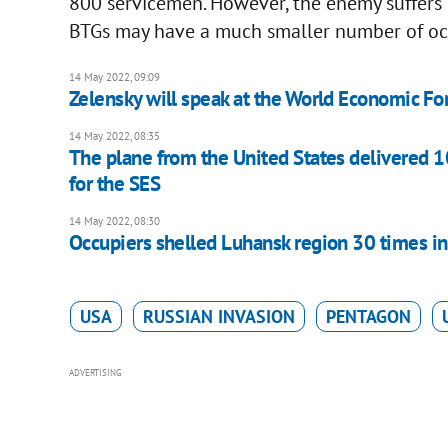
800 servicemen. However, the enemy suffers he
BTGs may have a much smaller number of oc
14 May 2022, 09:09
Zelensky will speak at the World Economic F
14 May 2022, 08:35
The plane from the United States delivered 1
for the SES
14 May 2022, 08:30
Occupiers shelled Luhansk region 30 times in
USA
RUSSIAN INVASION
PENTAGON
ADVERTISING