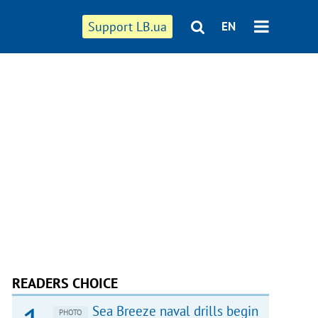
Support LB.ua
EN
READERS CHOICE
Sea Breeze naval drills begin
PHOTO