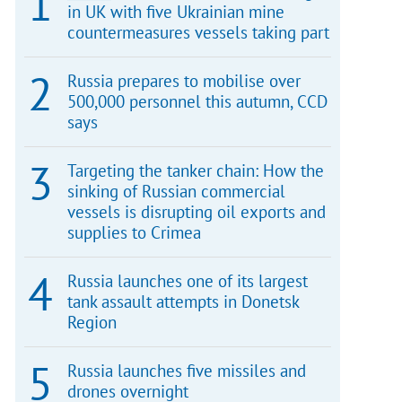
in UK with five Ukrainian mine
countermeasures vessels taking part
Russia prepares to mobilise over
500,000 personnel this autumn, CCD
says
Targeting the tanker chain: How the
sinking of Russian commercial
vessels is disrupting oil exports and
supplies to Crimea
Russia launches one of its largest
tank assault attempts in Donetsk
Region
Russia launches five missiles and
drones overnight