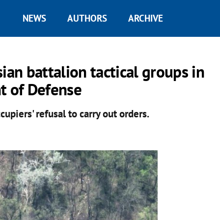
NEWS
AUTHORS
ARCHIVE
ian battalion tactical groups in
t of Defense
piers' refusal to carry out orders.