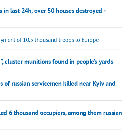
 in last 24h, over 50 houses destroyed -
oyment of 10.5 thousand troops to Europe
, cluster munitions found in people’s yards
s of russian servicemen killed near Kyiv and
illed 6 thousand occupiers, among them russian