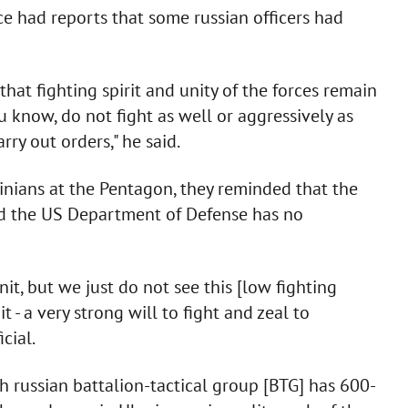
ce had reports that some russian officers had
hat fighting spirit and unity of the forces remain
u know, do not fight as well or aggressively as
ry out orders," he said.
inians at the Pentagon, they reminded that the
nd the US Department of Defense has no
it, but we just do not see this [low fighting
it - a very strong will to fight and zeal to
cial.
 russian battalion-tactical group [BTG] has 600-