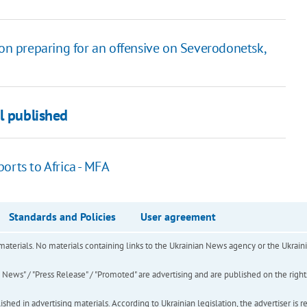
 on preparing for an offensive on Severodonetsk,
l published
orts to Africa - MFA
Standards and Policies
User agreement
of materials. No materials containing links to the Ukrainian News agency or the Ukra
ews" / "Press Release" / "Promoted" are advertising and are published on the rights o
hed in advertising materials. According to Ukrainian legislation, the advertiser is r