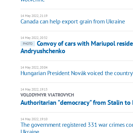
14 May 2022, 21:19
Canada can help export grain from Ukraine
14 May 2022, 20:32
Convoy of cars with Mariupol reside
PHOTO
Andryushchenko
14 May 2022, 20:04
Hungarian President Novák voiced the country's
14 May 2022, 19:13
VOLODYMYR VIATROVYCH
​Authoritarian "democracy" from Stalin to 
14 May 2022, 19:10
The government registered 331 war crimes comm
Ukraine