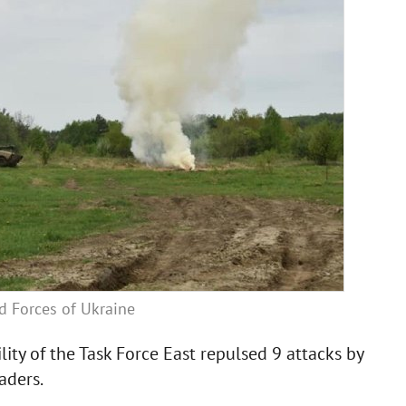
ed Forces of Ukraine
lity of the Task Force East repulsed 9 attacks by
aders.