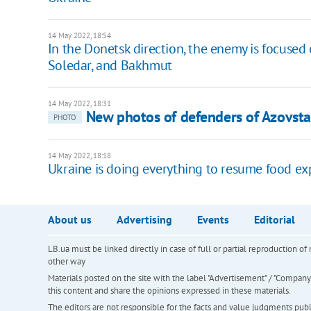
14 May 2022, 18:54
In the Donetsk direction, the enemy is focused
Soledar, and Bakhmut
14 May 2022, 18:31
New photos of defenders of Azovsta
PHOTO
14 May 2022, 18:18
Ukraine is doing everything to resume food exp
About us
Advertising
Events
Editorial
LB.ua must be linked directly in case of full or partial reproduction 
other way
Materials posted on the site with the label "Advertisement" / "Company N
this content and share the opinions expressed in these materials.
The editors are not responsible for the facts and value judgments publis