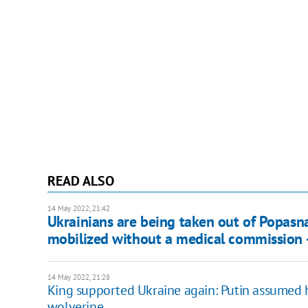
READ ALSO
14 May 2022, 21:42
Ukrainians are being taken out of Popasna
mobilized without a medical commission -
14 May 2022, 21:28
King supported Ukraine again: Putin assumed 
wolverine