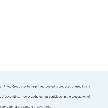
inian Photo Group may be re-printed, copied, reproduced or used in any
f advertising. , however, the editors participate in the preparation of
esponsible for the content of advertising.