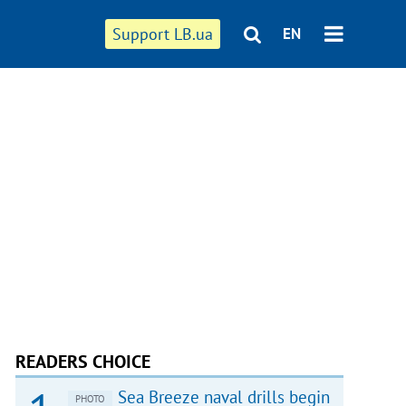
Support LB.ua
EN
READERS CHOICE
Sea Breeze naval drills begin
PHOTO