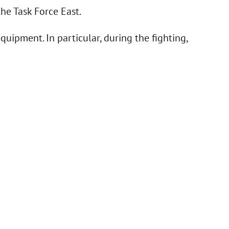
he Task Force East.
quipment. In particular, during the fighting,