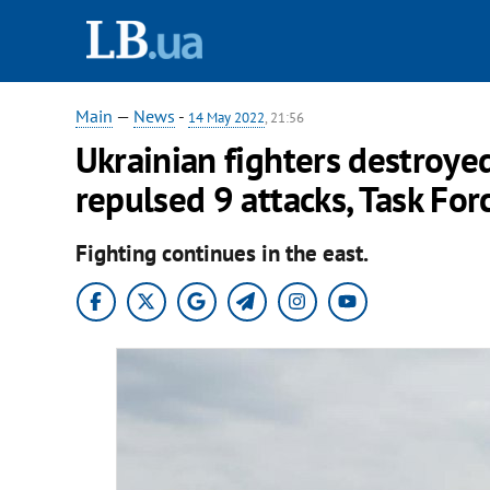
Main
—
News
-
14 May 2022
, 21:56
Ukrainian fighters destroyed
repulsed 9 attacks, Task For
Fighting continues in the east.