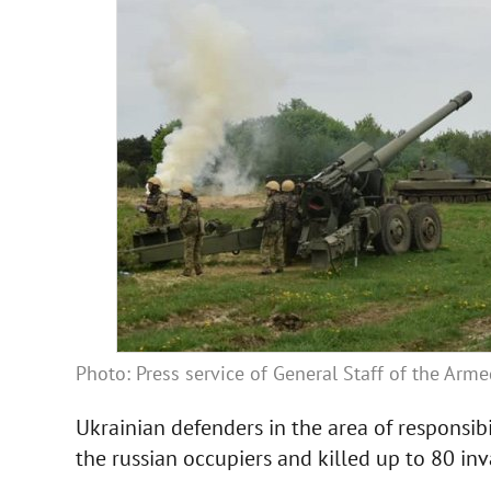
Photo: Press service of General Staff of the Arm
Ukrainian defenders in the area of responsibi
the russian occupiers and killed up to 80 inv