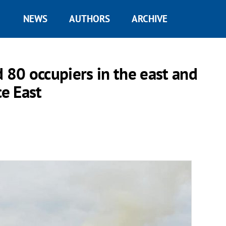
NEWS
AUTHORS
ARCHIVE
 80 occupiers in the east and
ce East