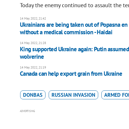
Today the enemy continued to assault the terr
14 May 2022, 21:42
Ukrainians are being taken out of Popasna en 
without a medical commission - Haidai
14 May 2022, 21:28
King supported Ukraine again: Putin assumed 
wolverine
14 May 2022, 21:19
Canada can help export grain from Ukraine
DONBAS
RUSSIAN INVASION
ARMED FO
ADVERTISING