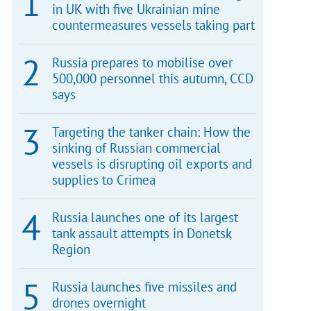
in UK with five Ukrainian mine
countermeasures vessels taking part
Russia prepares to mobilise over
500,000 personnel this autumn, CCD
says
Targeting the tanker chain: How the
sinking of Russian commercial
vessels is disrupting oil exports and
supplies to Crimea
Russia launches one of its largest
tank assault attempts in Donetsk
Region
Russia launches five missiles and
drones overnight