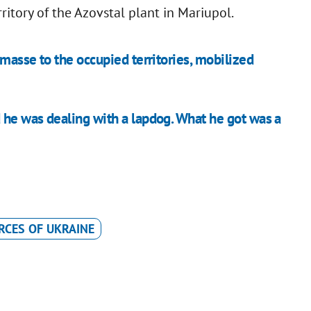
itory of the Azovstal plant in Mariupol.
masse to the occupied territories, mobilized
he was dealing with a lapdog. What he got was a
RCES OF UKRAINE