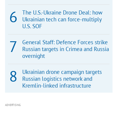
The U.S.-Ukraine Drone Deal: how
Ukrainian tech can force-multiply
U.S. SOF
General Staff: Defence Forces strike
Russian targets in Crimea and Russia
overnight
Ukrainian drone campaign targets
Russian logistics network and
Kremlin-linked infrastructure
ADVERTISING