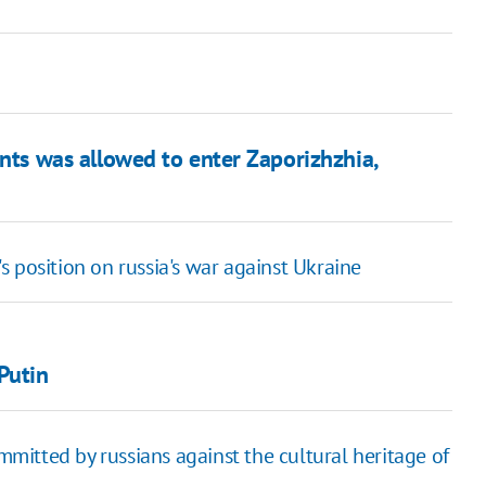
nts was allowed to enter Zaporizhzhia,
 position on russia's war against Ukraine
Putin
itted by russians against the cultural heritage of