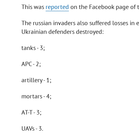
This was
reported
on the Facebook page of t
The russian invaders also suffered losses in e
Ukrainian defenders destroyed:
tanks - 3;
APC - 2;
artillery - 1;
mortars - 4;
AT-T - 3;
UAVs - 3.