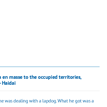
 en masse to the occupied territories,
 Haidai
he was dealing with a lapdog. What he got was a