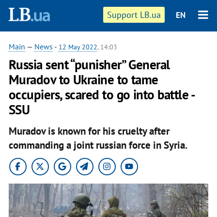
Support LB.ua
EN
Main
—
News
-
12 May 2022
, 14:03
Russia sent “punisher” General
Muradov to Ukraine to tame
occupiers, scared to go into battle -
SSU
Muradov is known for his cruelty after
commanding a joint russian force in Syria.