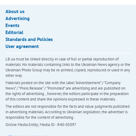
About us
Advertising
Events
Editorial
Standards and Policies
User agreement
LB.ua must be linked directly in case of full or partial reproduction of
materials. No materials containing links to the Ukrainian News agency or the
Ukrainian Photo Group may be re-printed, copied, reproduced or used in any
other way
Materials posted on the site with the label "Advertisement" / "Company
News" / "Press Release" / "Promoted" are advertising and are published on
the rights of advertising. , however, the editors participate in the preparation
of this content and share the opinions expressed in these materials.
The editors are not responsible for the facts and value judgments published
in advertising materials. According to Ukrainian legislation, the advertiser is
responsible for the content of advertising.
Online Media Entity; Media ID - R40-05097