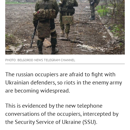
PHOTO: BELGOROD NEWS TELEGRAM CHANNEL
The russian occupiers are afraid to fight with
Ukrainian defenders, so riots in the enemy army
are becoming widespread.
This is evidenced by the new telephone
conversations of the occupiers, intercepted by
the Security Service of Ukraine (SSU).