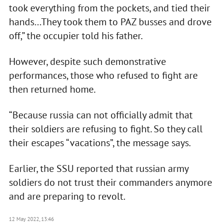
took everything from the pockets, and tied their
hands…They took them to PAZ busses and drove
off,” the occupier told his father.
However, despite such demonstrative
performances, those who refused to fight are
then returned home.
“Because russia can not officially admit that
their soldiers are refusing to fight. So they call
their escapes “vacations”, the message says.
Earlier, the SSU reported that russian army
soldiers do not trust their commanders anymore
and are preparing to revolt.
12 May 2022, 13:46