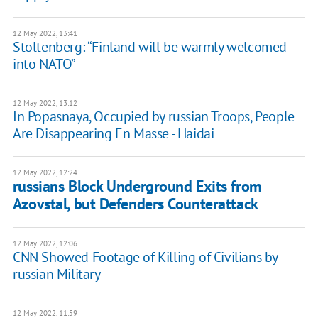
12 May 2022, 13:41
Stoltenberg: “Finland will be warmly welcomed
into NATO”
12 May 2022, 13:12
In Popasnaya, Occupied by russian Troops, People
Are Disappearing En Masse - Haidai
12 May 2022, 12:24
russians Block Underground Exits from
Azovstal, but Defenders Counterattack
12 May 2022, 12:06
CNN Showed Footage of Killing of Civilians by
russian Military
12 May 2022, 11:59