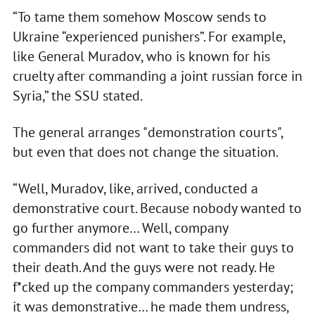
“To tame them somehow Moscow sends to
Ukraine “experienced punishers”. For example,
like General Muradov, who is known for his
cruelty after commanding a joint russian force in
Syria,” the SSU stated.
The general arranges "demonstration courts",
but even that does not change the situation.
“Well, Muradov, like, arrived, conducted a
demonstrative court. Because nobody wanted to
go further anymore… Well, company
commanders did not want to take their guys to
their death. And the guys were not ready. He
f*cked up the company commanders yesterday;
it was demonstrative… he made them undress,