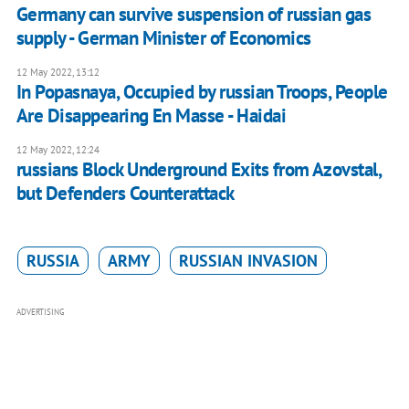
Germany can survive suspension of russian gas
supply - German Minister of Economics
12 May 2022, 13:12
In Popasnaya, Occupied by russian Troops, People
Are Disappearing En Masse - Haidai
12 May 2022, 12:24
russians Block Underground Exits from Azovstal,
but Defenders Counterattack
RUSSIA
ARMY
RUSSIAN INVASION
ADVERTISING