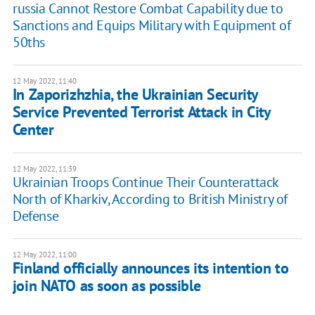
russia Cannot Restore Combat Capability due to
Sanctions and Equips Military with Equipment of
50ths
12 May 2022, 11:40
In Zaporizhzhia, the Ukrainian Security
Service Prevented Terrorist Attack in City
Center
12 May 2022, 11:39
Ukrainian Troops Continue Their Counterattack
North of Kharkiv, According to British Ministry of
Defense
12 May 2022, 11:00
Finland officially announces its intention to
join NATO as soon as possible