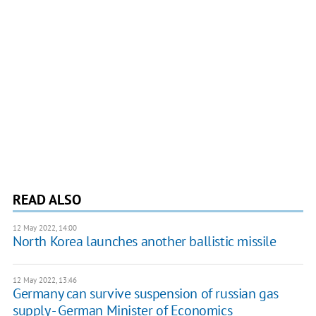
READ ALSO
12 May 2022, 14:00
North Korea launches another ballistic missile
12 May 2022, 13:46
Germany can survive suspension of russian gas
supply - German Minister of Economics