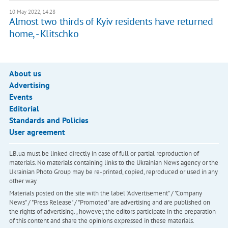
10 May 2022, 14:28
Almost two thirds of Kyiv residents have returned
home, - Klitschko
About us
Advertising
Events
Editorial
Standards and Policies
User agreement
LB.ua must be linked directly in case of full or partial reproduction of
materials. No materials containing links to the Ukrainian News agency or the
Ukrainian Photo Group may be re-printed, copied, reproduced or used in any
other way
Materials posted on the site with the label "Advertisement" / "Company
News" / "Press Release" / "Promoted" are advertising and are published on
the rights of advertising. , however, the editors participate in the preparation
of this content and share the opinions expressed in these materials.