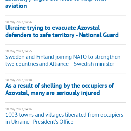
aviation
10 May 2022, 14:56
Ukraine trying to evacuate Azovstal
defenders to safe territory - National Guard
10 May 2022, 14:55
Sweden and Finland joining NATO to strengthen
two countries and Alliance – Swedish minister
10 May 2022, 14:38
As a result of shelling by the occupiers of
Azovstal, many are seriously injured
10 May 2022, 14:36
1003 towns and villages liberated from occupiers
in Ukraine - President’s Office