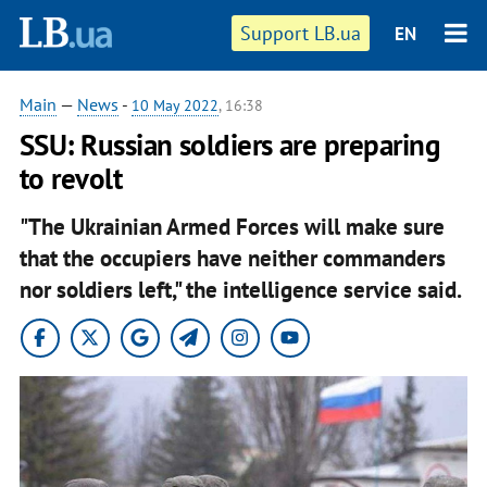
Support LB.ua
EN
Main
—
News
-
10 May 2022
, 16:38
SSU: Russian soldiers are preparing
to revolt
"The Ukrainian Armed Forces will make sure
that the occupiers have neither commanders
nor soldiers left," the intelligence service said.