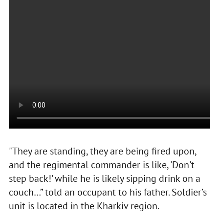
"They are standing, they are being fired upon,
and the regimental commander is like, 'Don't
step back!' while he is likely sipping drink on a
couch…” told an occupant to his father. Soldier’s
unit is located in the Kharkiv region.