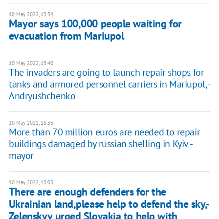
10 May 2022, 15:54
Mayor says 100,000 people waiting for
evacuation from Mariupol
10 May 2022, 15:40
The invaders are going to launch repair shops for
tanks and armored personnel carriers in Mariupol, -
Andryushchenko
10 May 2022, 15:33
More than 70 million euros are needed to repair
buildings damaged by russian shelling in Kyiv -
mayor
10 May 2022, 15:05
There are enough defenders for the
Ukrainian land,please help to defend the sky,-
Zelenskyy urged Slovakia to help with