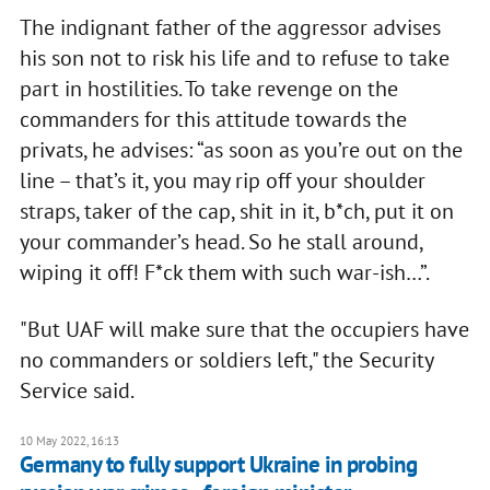
The indignant father of the aggressor advises
his son not to risk his life and to refuse to take
part in hostilities. To take revenge on the
commanders for this attitude towards the
privats, he advises: “as soon as you’re out on the
line – that’s it, you may rip off your shoulder
straps, taker of the cap, shit in it, b*ch, put it on
your commander’s head. So he stall around,
wiping it off! F*ck them with such war-ish…”.
"But UAF will make sure that the occupiers have
no commanders or soldiers left," the Security
Service said.
10 May 2022, 16:13
Germany to fully support Ukraine in probing