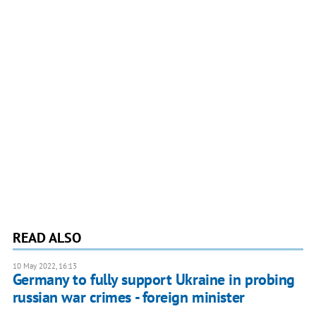
READ ALSO
10 May 2022, 16:13
Germany to fully support Ukraine in probing
russian war crimes - foreign minister