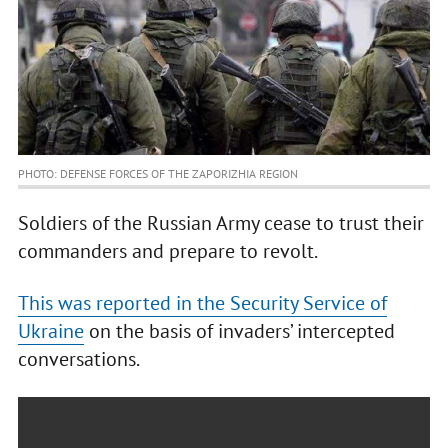
PHOTO: DEFENSE FORCES OF THE ZAPORIZHIA REGION
Soldiers of the Russian Army cease to trust their
commanders and prepare to revolt.
This was reported in the Security Service of
Ukraine
on the basis of invaders’ intercepted
conversations.