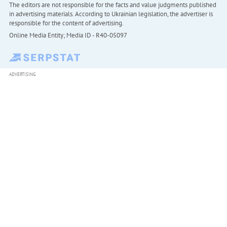
The editors are not responsible for the facts and value judgments published
in advertising materials. According to Ukrainian legislation, the advertiser is
responsible for the content of advertising.
Online Media Entity; Media ID - R40-05097
ADVERTISING