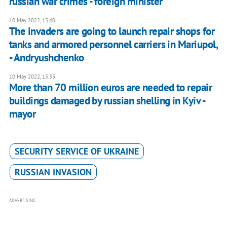
russian war crimes - foreign minister
10 May 2022, 15:40
The invaders are going to launch repair shops for
tanks and armored personnel carriers in Mariupol,
- Andryushchenko
10 May 2022, 15:33
More than 70 million euros are needed to repair
buildings damaged by russian shelling in Kyiv -
mayor
SECURITY SERVICE OF UKRAINE
RUSSIAN INVASION
ADVERTISING