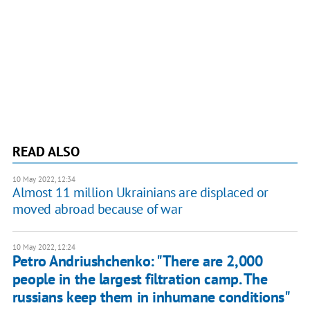
READ ALSO
10 May 2022, 12:34
Almost 11 million Ukrainians are displaced or
moved abroad because of war
10 May 2022, 12:24
Petro Andriushchenko: "There are 2,000
people in the largest filtration camp. The
russians keep them in inhumane conditions"