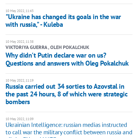
10 May 2022, 11:43
"Ukraine has changed its goals in the war
with russia," - Kuleba
10 May 2022, 11:38
VIKTORIYA GUERRA , OLEH POKALCHUK
Why didn't Putin declare war on us?
Questions and answers with Oleg Pokalchuk
10 May 2022, 11:19
Russia carried out 34 sorties to Azovstal in
the past 24 hours, 8 of which were strategic
bombers
10 May 2022, 11:09
Ukrainian Intelligence: russian medias instructed
to call war the military conflict between russia and