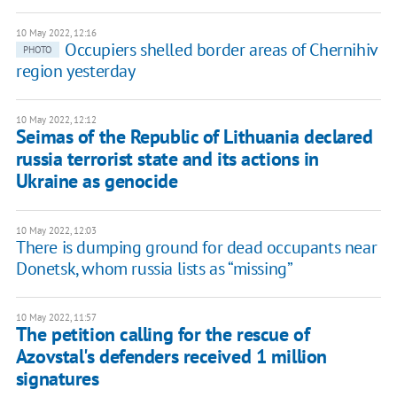
10 May 2022, 12:16
Occupiers shelled border areas of Chernihiv
PHOTO
region yesterday
10 May 2022, 12:12
Seimas of the Republic of Lithuania declared
russia terrorist state and its actions in
Ukraine as genocide
10 May 2022, 12:03
There is dumping ground for dead occupants near
Donetsk, whom russia lists as “missing”
10 May 2022, 11:57
The petition calling for the rescue of
Azovstal's defenders received 1 million
signatures