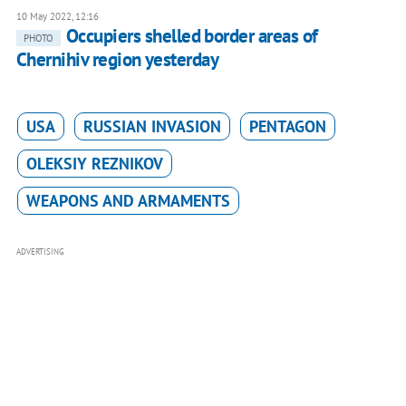
10 May 2022, 12:16
Occupiers shelled border areas of
PHOTO
Chernihiv region yesterday
USA
RUSSIAN INVASION
PENTAGON
OLEKSIY REZNIKOV
WEAPONS AND ARMAMENTS
ADVERTISING