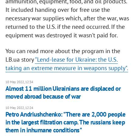
ammunition, equipment, food, and oil products.
It included handing over for free use the
necessary war supplies which, after the war, was
returned to the U.S. if the need occurred. If the
equipment was destroyed it wasn't paid for.
You can read more about the program in the
LB.ua story
"Lend-lease for Ukraine: the U.S.
taking an extreme measure in weapons supply".
10 May 2022, 12:34
Almost 11 million Ukrainians are displaced or
moved abroad because of war
10 May 2022, 12:24
Petro Andriushchenko: "There are 2,000 people
in the largest filtration camp. The russians keep
them in inhumane conditions"