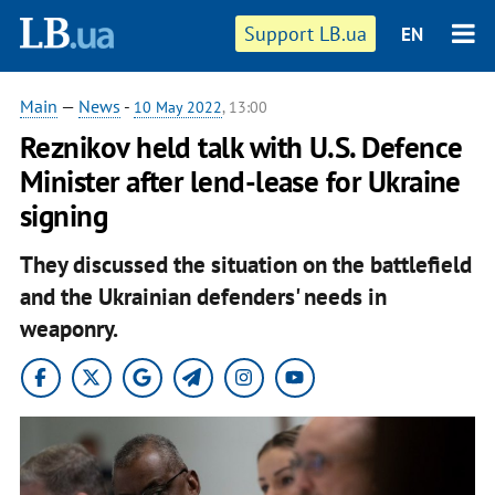
Support LB.ua
EN
Main
—
News
-
10 May 2022
, 13:00
Reznikov held talk with U.S. Defence
Minister after lend-lease for Ukraine
signing
They discussed the situation on the battlefield
and the Ukrainian defenders' needs in
weaponry.