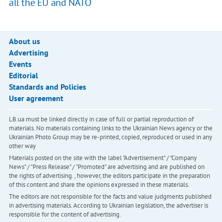
all the EU and NATO
About us
Advertising
Events
Editorial
Standards and Policies
User agreement
LB.ua must be linked directly in case of full or partial reproduction of
materials. No materials containing links to the Ukrainian News agency or the
Ukrainian Photo Group may be re-printed, copied, reproduced or used in any
other way
Materials posted on the site with the label "Advertisement" / "Company
News" / "Press Release" / "Promoted" are advertising and are published on
the rights of advertising. , however, the editors participate in the preparation
of this content and share the opinions expressed in these materials.
The editors are not responsible for the facts and value judgments published
in advertising materials. According to Ukrainian legislation, the advertiser is
responsible for the content of advertising.