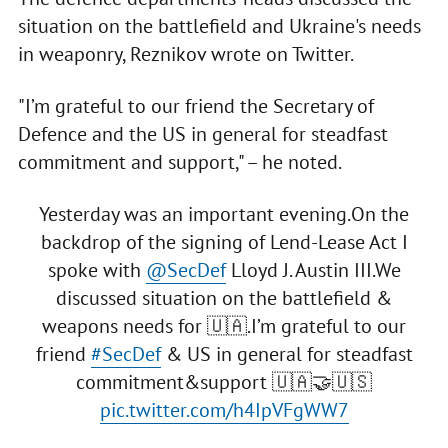
situation on the battlefield and Ukraine's needs
in weaponry, Reznikov wrote on Twitter.
"I’m grateful to our friend the Secretary of
Defence and the US in general for steadfast
commitment and support," – he noted.
Yesterday was an important evening.On the
backdrop of the signing of Lend-Lease Act I
spoke with
@SecDef
Lloyd J. Austin III.We
discussed situation on the battlefield &
weapons needs for 🇺🇦.I’m grateful to our
friend
#SecDef
& US in general for steadfast
commitment&support 🇺🇦🤝🇺🇸
pic.twitter.com/h4IpVFgWW7