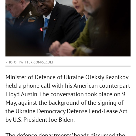
PHOTO: TWITTER.COM/SECDEF
Minister of Defence of Ukraine Oleksiy Reznikov
held a phone call with his American counterpart
Lloyd Austin. The conversation took place on 9
May, against the background of the signing of
the Ukraine Democracy Defense Lend-Lease Act
by U.S. President Joe Biden.
The defence departments' heads discussed the