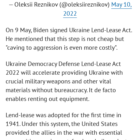
— Oleksii Reznikov (@oleksiireznikov)
May 10,
2022
On 9 May, Biden signed Ukraine Lend-Lease Act.
He mentioned that this step is not cheap but
"caving to aggression is even more costly".
Ukraine Democracy Defense Lend-Lease Act
2022 will accelerate providing Ukraine with
crucial military weapons and other vital
materials without bureaucracy. It de facto
enables renting out equipment.
Lend-lease was adopted for the first time in
1941. Under this system, the United States
provided the allies in the war with essential