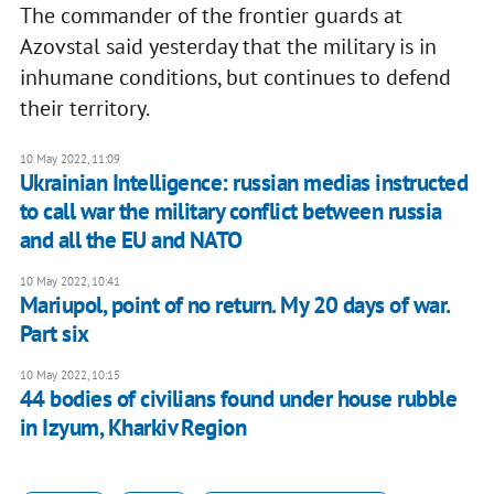
The commander of the frontier guards at
Azovstal said yesterday that the military is in
inhumane conditions, but continues to defend
their territory.
10 May 2022, 11:09
Ukrainian Intelligence: russian medias instructed
to call war the military conflict between russia
and all the EU and NATO
10 May 2022, 10:41
Mariupol, point of no return. My 20 days of war.
Part six
10 May 2022, 10:15
44 bodies of civilians found under house rubble
in Izyum, Kharkiv Region