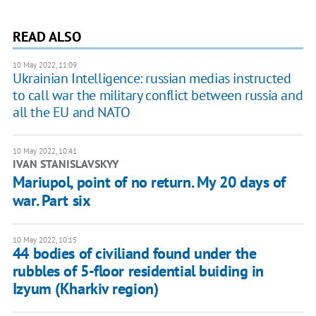
READ ALSO
10 May 2022, 11:09
Ukrainian Intelligence: russian medias instructed
to call war the military conflict between russia and
all the EU and NATO
10 May 2022, 10:41
IVAN STANISLAVSKYY
Mariupol, point of no return. My 20 days of
war. Part six
10 May 2022, 10:15
44 bodies of civiliand found under the
rubbles of 5-floor residential buiding in
Izyum (Kharkiv region)