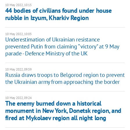
10 May 2022, 10:15
44 bodies of civilians found under house
rubble in Izyum, Kharkiv Region
10 May 2022, 10:05
Underestimation of Ukrainian resistance
prevented Putin from claiming “victory" at 9 May
parade - Defence Ministry of the UK
10 May 2022, 09:59
Russia draws troops to Belgorod region to prevent
the Ukrainian army from approaching the border
10 May 2022, 09:24
The enemy burned down a historical
monument in New York, Donetsk region, and
fired at Mykolaev region all night long