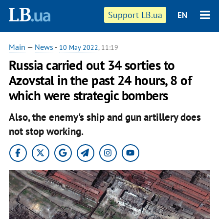
Support LB.ua
EN
Main
—
News
-
10 May 2022
, 11:19
Russia carried out 34 sorties to
Azovstal in the past 24 hours, 8 of
which were strategic bombers
Also, the enemy's ship and gun artillery does
not stop working.