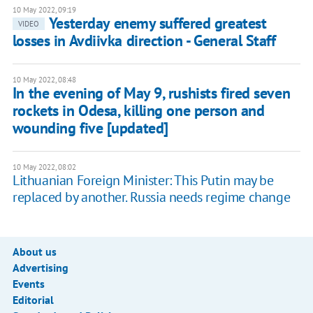
10 May 2022, 09:19
Yesterday enemy suffered greatest
VIDEO
losses in Avdiivka direction - General Staff
10 May 2022, 08:48
In the evening of May 9, rushists fired seven
rockets in Odesa, killing one person and
wounding five [updated]
10 May 2022, 08:02
Lithuanian Foreign Minister: This Putin may be
replaced by another. Russia needs regime change
About us
Advertising
Events
Editorial