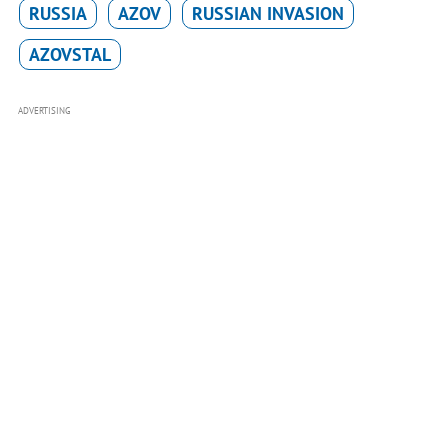
RUSSIA
AZOV
RUSSIAN INVASION
AZOVSTAL
ADVERTISING