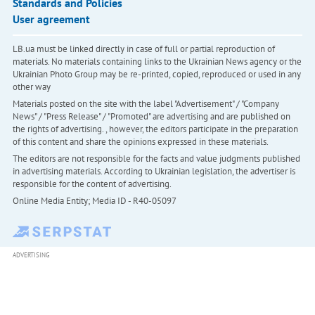
Standards and Policies
User agreement
LB.ua must be linked directly in case of full or partial reproduction of
materials. No materials containing links to the Ukrainian News agency or the
Ukrainian Photo Group may be re-printed, copied, reproduced or used in any
other way
Materials posted on the site with the label "Advertisement" / "Company
News" / "Press Release" / "Promoted" are advertising and are published on
the rights of advertising. , however, the editors participate in the preparation
of this content and share the opinions expressed in these materials.
The editors are not responsible for the facts and value judgments published
in advertising materials. According to Ukrainian legislation, the advertiser is
responsible for the content of advertising.
Online Media Entity; Media ID - R40-05097
ADVERTISING