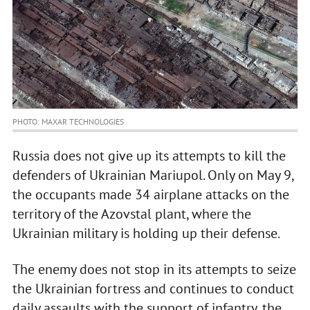
PHOTO: MAXAR TECHNOLOGIES
Russia does not give up its attempts to kill the
defenders of Ukrainian Mariupol. Only on May 9,
the occupants made 34 airplane attacks on the
territory of the Azovstal plant, where the
Ukrainian military is holding up their defense.
The enemy does not stop in its attempts to seize
the Ukrainian fortress and continues to conduct
daily assaults with the support of infantry, the