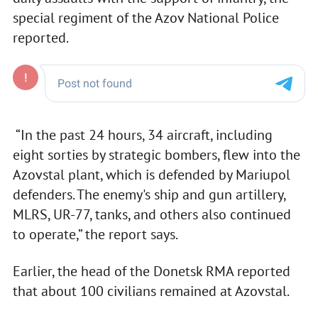
special regiment of the Azov National Police
reported.
“In the past 24 hours, 34 aircraft, including
eight sorties by strategic bombers, flew into the
Azovstal plant, which is defended by Mariupol
defenders. The enemy's ship and gun artillery,
MLRS, UR-77, tanks, and others also continued
to operate,” the report says.
Earlier, the head of the Donetsk RMA reported
that about 100 civilians remained at Azovstal.