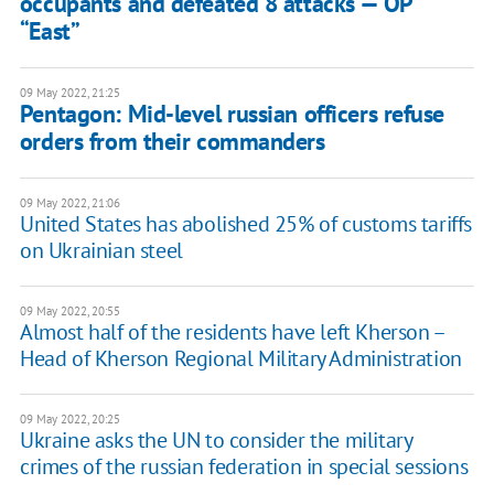
occupants and defeated 8 attacks — OP
“East”
09 May 2022, 21:25
Pentagon: Mid-level russian officers refuse
orders from their commanders
09 May 2022, 21:06
United States has abolished 25% of customs tariffs
on Ukrainian steel
09 May 2022, 20:55
Almost half of the residents have left Kherson –
Head of Kherson Regional Military Administration
09 May 2022, 20:25
Ukraine asks the UN to consider the military
crimes of the russian federation in special sessions