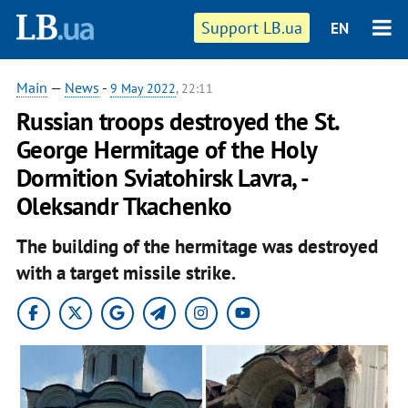
Support LB.ua
EN
Main
—
News
-
9 May 2022
, 22:11
Russian troops destroyed the St.
George Hermitage of the Holy
Dormition Sviatohirsk Lavra, -
Oleksandr Tkachenko
The building of the hermitage was destroyed
with a target missile strike.