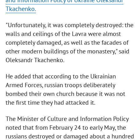
and Information Policy of Ukraine Oleksandr
Tkachenko.
"Unfortunately, it was completely destroyed: the
walls and ceilings of the Lavra were almost
completely damaged, as well as the facades of
other modern buildings of the monastery," said
Oleksandr Tkachenko.
He added that according to the Ukrainian
Armed Forces, russian troops deliberately
bombed their own church because it was not
the first time they had attacked it.
The Minister of Culture and Information Policy
noted that from February 24 to early May, the
russians destroyed or damaged about a hundred