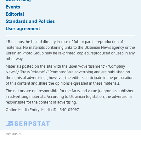
Events
Editorial
Standards and Policies
User agreement
LB.ua must be linked directly in case of full or partial reproduction of
materials. No materials containing links to the Ukrainian News agency or the
Ukrainian Photo Group may be re-printed, copied, reproduced or used in any
other way
Materials posted on the site with the label "Advertisement" / "Company
News" / "Press Release" / "Promoted" are advertising and are published on
the rights of advertising. , however, the editors participate in the preparation
of this content and share the opinions expressed in these materials.
The editors are not responsible for the facts and value judgments published
in advertising materials. According to Ukrainian legislation, the advertiser is
responsible for the content of advertising.
Online Media Entity; Media ID - R40-05097
ADVERTISING