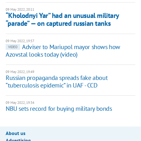
09 May 2022, 20:11
“Kholodnyi Yar” had an unusual military
“parade” — on captured russian tanks
09 May 2022, 19:57
Adviser to Mariupol mayor shows how
VIDEO
Azovstal looks today (video)
09 May 2022, 19:49
Russian propaganda spreads fake about
“tuberculosis epidemic” in UAF - CCD
09 May 2022, 19:34
NBU sets record for buying military bonds
About us
Advertising