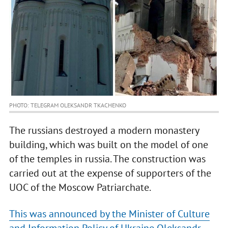
PHOTO: TELEGRAM OLEKSANDR TKACHENKO
The russians destroyed a modern monastery
building, which was built on the model of one
of the temples in russia. The construction was
carried out at the expense of supporters of the
UOC of the Moscow Patriarchate.
This was announced by the Minister of Culture