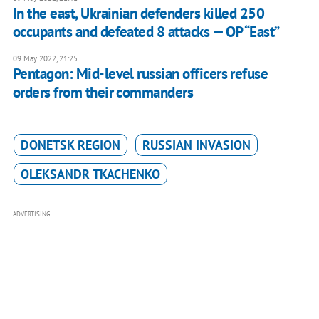
In the east, Ukrainian defenders killed 250
occupants and defeated 8 attacks — OP “East”
09 May 2022, 21:25
Pentagon: Mid-level russian officers refuse
orders from their commanders
DONETSK REGION
RUSSIAN INVASION
OLEKSANDR TKACHENKO
ADVERTISING