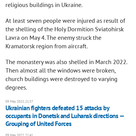
religious buildings in Ukraine.
At least seven people were injured as result of
the shelling of the Holy Dormition Sviatohirsk
Lavra on May 4. The enemy struck the
Kramatorsk region from aircraft.
The monastery was also shelled in March 2022.
Then almost all the windows were broken,
church buildings were destroyed to varying
degrees.
09 May 2022, 21:57
Ukrainian fighters defeated 15 attacks by
occupants in Donetsk and Luhansk directions —
Grouping of United Forces
09 May 2022, 21:41