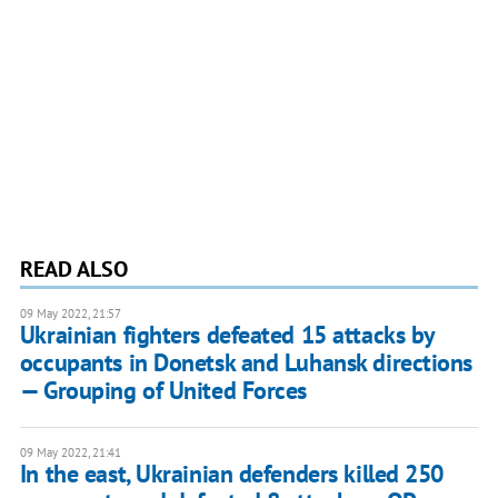
READ ALSO
09 May 2022, 21:57
Ukrainian fighters defeated 15 attacks by
occupants in Donetsk and Luhansk directions
— Grouping of United Forces
09 May 2022, 21:41
In the east, Ukrainian defenders killed 250