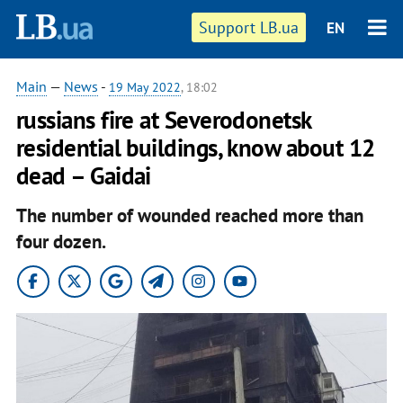
Support LB.ua
EN
Main
—
News
-
19 May 2022
, 18:02
russians fire at Severodonetsk
residential buildings, know about 12
dead – Gaidai
The number of wounded reached more than
four dozen.