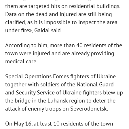
them are targeted hits on residential buildings.
Data on the dead and injured are still being
clarified, as it is impossible to inspect the area
under fire», Gaidai said.
According to him, more than 40 residents of the
town were injured and are already providing
medical care.
Special Operations Forces fighters of Ukraine
together with soldiers of the National Guard
and Security Service of Ukraine fighters blew up
the bridge in the Luhansk region to deter the
attack of enemy troops on Severodonetsk.
On May 16, at least 10 residents of the town