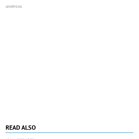
ADVERTISING
READ ALSO