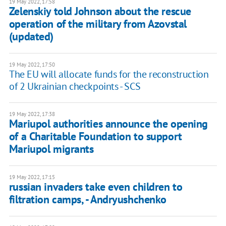
19 May 2022, 17:58
Zelenskiy told Johnson about the rescue
operation of the military from Azovstal
(updated)
19 May 2022, 17:50
The EU will allocate funds for the reconstruction
of 2 Ukrainian checkpoints - SCS
19 May 2022, 17:38
Mariupol authorities announce the opening
of a Charitable Foundation to support
Mariupol migrants
19 May 2022, 17:15
russian invaders take even children to
filtration camps, - Andryushchenko