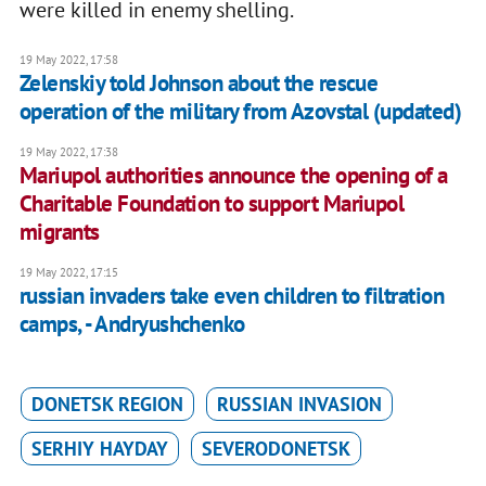
were killed in enemy shelling.
19 May 2022, 17:58
Zelenskiy told Johnson about the rescue
operation of the military from Azovstal (updated)
19 May 2022, 17:38
Mariupol authorities announce the opening of a
Charitable Foundation to support Mariupol
migrants
19 May 2022, 17:15
russian invaders take even children to filtration
camps, - Andryushchenko
DONETSK REGION
RUSSIAN INVASION
SERHIY HAYDAY
SEVERODONETSK