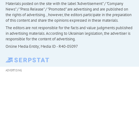
Materials posted on the site with the label "Advertisement" / "Company
News" / "Press Release" / "Promoted" are advertising and are published on
the rights of advertising. , however, the editors participate in the preparation
of this content and share the opinions expressed in these materials.
The editors are not responsible for the facts and value judgments published
in advertising materials. According to Ukrainian legislation, the advertiser is
responsible for the content of advertising.
Online Media Entity; Media ID - R40-05097
ADVERTISING