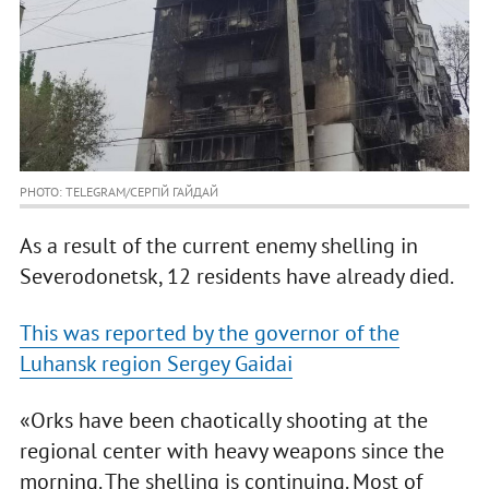
PHOTO: TELEGRAM/СЕРГІЙ ГАЙДАЙ
As a result of the current enemy shelling in
Severodonetsk, 12 residents have already died.
This was reported by the governor of the
Luhansk region Sergey Gaidai
«Orks have been chaotically shooting at the
regional center with heavy weapons since the
morning. The shelling is continuing. Most of