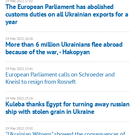
19 May 2022, 17:02
The European Parliament has abolished
customs duties on all Ukrainian exports for a
year
19 May 2022, 16:26
More than 6 million Ukrainians flee abroad
because of the war, - Hakopyan
19 May 2022, 15:41
European Parliament calls on Schroeder and
Kneisl to resign from Rosneft
19 May 2022, 15:16
Kuleba thanks Egypt for turning away russian
ship with stolen grain in Ukraine
19 May 2022, 15:02
"Ukrainian Witness" showed the consequences of