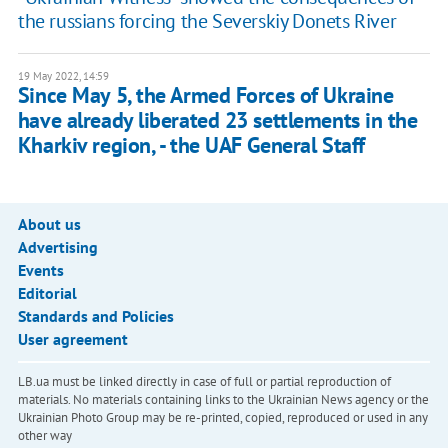
the russians forcing the Severskiy Donets River
19 May 2022, 14:59
Since May 5, the Armed Forces of Ukraine
have already liberated 23 settlements in the
Kharkiv region, - the UAF General Staff
About us
Advertising
Events
Editorial
Standards and Policies
User agreement
LB.ua must be linked directly in case of full or partial reproduction of
materials. No materials containing links to the Ukrainian News agency or the
Ukrainian Photo Group may be re-printed, copied, reproduced or used in any
other way