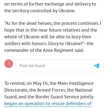
on terms of further exchange and delivery to
the territory controlled by Ukraine.
"As for the dead heroes, the process continues. I
hope that in the near future relatives and the
whole of Ukraine will be able to bury their
soldiers with honors. Glory to Ukraine!" - the
commander of the Azov Regiment said.
To remind, on May 16, the Main Intelligence
Directorate, the Armed Forces, the National
Guard, and the Border Guard Service jointly
began an operation to rescue defenders of