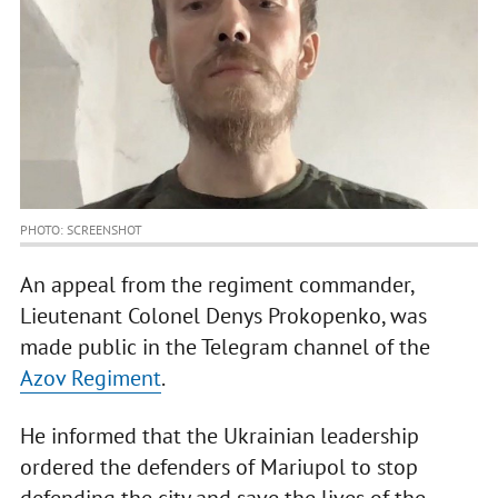
PHOTO: SCREENSHOT
An appeal from the regiment commander,
Lieutenant Colonel Denys Prokopenko, was
made public in the Telegram channel of the
Azov Regiment
.
He informed that the Ukrainian leadership
ordered the defenders of Mariupol to stop