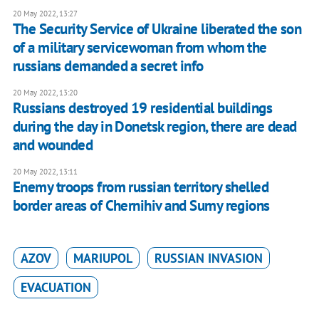
20 May 2022, 13:27
The Security Service of Ukraine liberated the son
of a military servicewoman from whom the
russians demanded a secret info
20 May 2022, 13:20
Russians destroyed 19 residential buildings
during the day in Donetsk region, there are dead
and wounded
20 May 2022, 13:11
Enemy troops from russian territory shelled
border areas of Chernihiv and Sumy regions
AZOV
MARIUPOL
RUSSIAN INVASION
EVACUATION