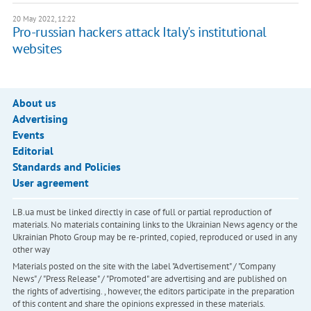
20 May 2022, 12:22
Pro-russian hackers attack Italy's institutional
websites
About us
Advertising
Events
Editorial
Standards and Policies
User agreement
LB.ua must be linked directly in case of full or partial reproduction of
materials. No materials containing links to the Ukrainian News agency or the
Ukrainian Photo Group may be re-printed, copied, reproduced or used in any
other way
Materials posted on the site with the label "Advertisement" / "Company
News" / "Press Release" / "Promoted" are advertising and are published on
the rights of advertising. , however, the editors participate in the preparation
of this content and share the opinions expressed in these materials.