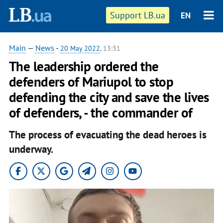
Support LB.ua
EN
Main
—
News
-
20 May 2022
, 13:31
The leadership ordered the
defenders of Mariupol to stop
defending the city and save the lives
of defenders, - the commander of
The process of evacuating the dead heroes is
underway.