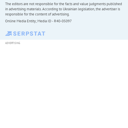
The editors are not responsible for the facts and value judgments published
in advertising materials. According to Ukrainian legislation, the advertiser is
responsible for the content of advertising.
Online Media Entity; Media ID - R40-05097
ADVERTISING