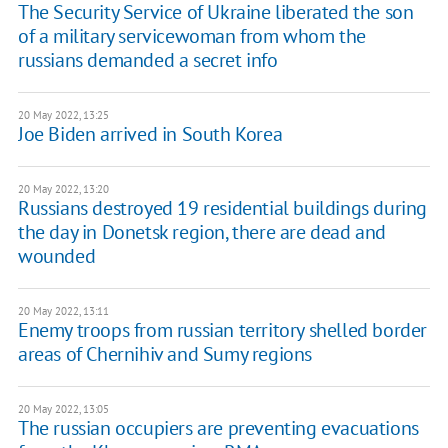
The Security Service of Ukraine liberated the son
of a military servicewoman from whom the
russians demanded a secret info
20 May 2022, 13:25
Joe Biden arrived in South Korea
20 May 2022, 13:20
Russians destroyed 19 residential buildings during
the day in Donetsk region, there are dead and
wounded
20 May 2022, 13:11
Enemy troops from russian territory shelled border
areas of Chernihiv and Sumy regions
20 May 2022, 13:05
The russian occupiers are preventing evacuations