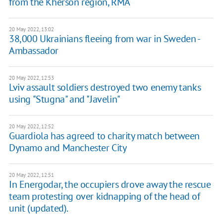
from the Kherson region, RMA
20 May 2022, 13:02
38,000 Ukrainians fleeing from war in Sweden -
Ambassador
20 May 2022, 12:53
Lviv assault soldiers destroyed two enemy tanks
using "Stugna" and "Javelin"
20 May 2022, 12:52
Guardiola has agreed to charity match between
Dynamo and Manchester City
20 May 2022, 12:51
In Energodar, the occupiers drove away the rescue
team protesting over kidnapping of the head of
unit (updated).