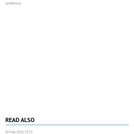
ADVERTISING
READ ALSO
20 May 2022, 13:27