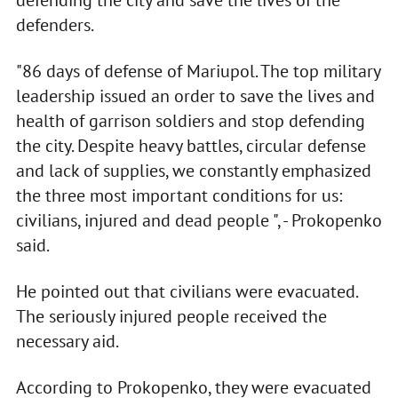
defending the city and save the lives of the
defenders.
"86 days of defense of Mariupol. The top military
leadership issued an order to save the lives and
health of garrison soldiers and stop defending
the city. Despite heavy battles, circular defense
and lack of supplies, we constantly emphasized
the three most important conditions for us:
civilians, injured and dead people ", - Prokopenko
said.
He pointed out that civilians were evacuated.
The seriously injured people received the
necessary aid.
According to Prokopenko, they were evacuated