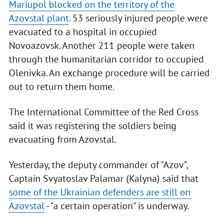
Mariupol blocked on the territory of the
Azovstal plant
. 53 seriously injured people were
evacuated to a hospital in occupied
Novoazovsk. Another 211 people were taken
through the humanitarian corridor to occupied
Olenivka. An exchange procedure will be carried
out to return them home.
The International Committee of the Red Cross
said it was registering the soldiers being
evacuating from Azovstal.
Yesterday, the deputy commander of "Azov",
Captain Svyatoslav Palamar (Kalyna) said that
some of the Ukrainian defenders are still on
Azovstal
- "a certain operation" is underway.