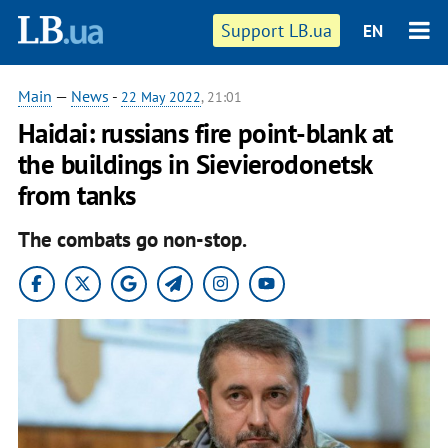
Support LB.ua
EN
Main
—
News
-
22 May 2022
, 21:01
Haidai: russians fire point-blank at
the buildings in Sievierodonetsk
from tanks
The combats go non-stop.