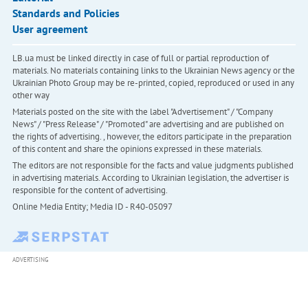
Standards and Policies
User agreement
LB.ua must be linked directly in case of full or partial reproduction of
materials. No materials containing links to the Ukrainian News agency or the
Ukrainian Photo Group may be re-printed, copied, reproduced or used in any
other way
Materials posted on the site with the label "Advertisement" / "Company
News" / "Press Release" / "Promoted" are advertising and are published on
the rights of advertising. , however, the editors participate in the preparation
of this content and share the opinions expressed in these materials.
The editors are not responsible for the facts and value judgments published
in advertising materials. According to Ukrainian legislation, the advertiser is
responsible for the content of advertising.
Online Media Entity; Media ID - R40-05097
ADVERTISING