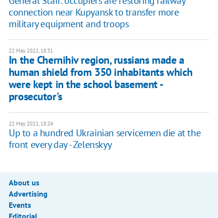
General Staff: occupiers are restoring railway
connection near ​​Kupyansk to transfer more
military equipment and troops
22 May 2022, 18:31
In the Chernihiv region, russians made a
human shield from 350 inhabitants which
were kept in the school basement -
prosecutor's
22 May 2022, 18:24
Up to a hundred Ukrainian servicemen die at the
front every day - Zelenskyy
About us
Advertising
Events
Editorial