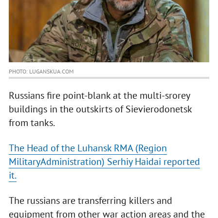
PHOTO: LUGANSKUA.COM
Russians fire point-blank at the multi-srorey
buildings in the outskirts of Sievierodonetsk
from tanks.
The Head of the Luhansk RMA (Region
MilitaryAdministration) Serhiy Haidai reported
it.
The russians are transferring killers and
equipment from other war action areas and the