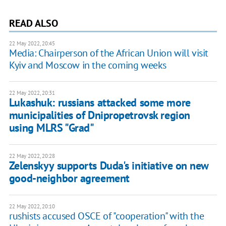
READ ALSO
22 May 2022, 20:45
Media: Chairperson of the African Union will visit
Kyiv and Moscow in the coming weeks
22 May 2022, 20:31
Lukashuk: russians attacked some more
municipalities of Dnipropetrovsk region
using MLRS "Grad"
22 May 2022, 20:28
Zelenskyy supports Duda's initiative on new
good-neighbor agreement
22 May 2022, 20:10
rushists accused OSCE of "cooperation" with the