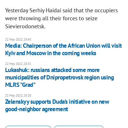
Yesterday Serhiy Haidai said that the occupiers
were throwing all their forces to seize
Sievierodonetsk.
22 May 2022, 20:45
Media: Chairperson of the African Union will visit
Kyiv and Moscow in the coming weeks
22 May 2022, 20:31
Lukashuk: russians attacked some more
municipalities of Dnipropetrovsk region using
MLRS "Grad"
22 May 2022, 20:28
Zelenskyy supports Duda's initiative on new
good-neighbor agreement