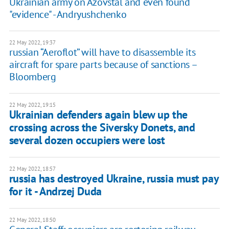
Ukrainian army on Azovstal and even found
"evidence" - Andryushchenko
22 May 2022, 19:37
russian “Aeroflot” will have to disassemble its
aircraft for spare parts because of sanctions –
Bloomberg
22 May 2022, 19:15
Ukrainian defenders again blew up the
crossing across the Siversky Donets, and
several dozen occupiers were lost
22 May 2022, 18:57
russia has destroyed Ukraine, russia must pay
for it - Andrzej Duda
22 May 2022, 18:50