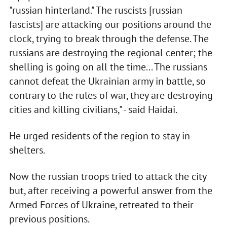
"russian hinterland." The ruscists [russian
fascists] are attacking our positions around the
clock, trying to break through the defense. The
russians are destroying the regional center; the
shelling is going on all the time... The russians
cannot defeat the Ukrainian army in battle, so
contrary to the rules of war, they are destroying
cities and killing civilians," - said Haidai.
He urged residents of the region to stay in
shelters.
Now the russian troops tried to attack the city
but, after receiving a powerful answer from the
Armed Forces of Ukraine, retreated to their
previous positions.