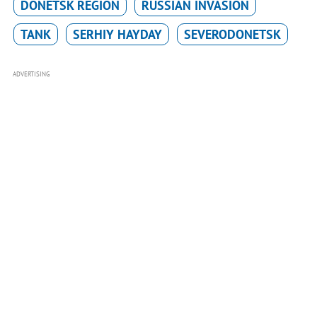
DONETSK REGION
RUSSIAN INVASION
TANK
SERHIY HAYDAY
SEVERODONETSK
ADVERTISING