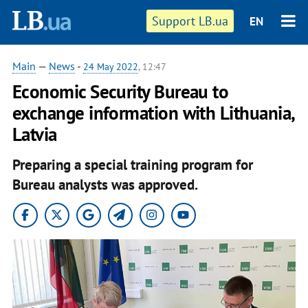
Support LB.ua
EN
Main
—
News
-
24 May 2022
, 12:47
Economic Security Bureau to
exchange information with Lithuania,
Latvia
Preparing a special training program for
Bureau analysts was approved.