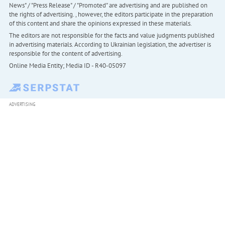
News" / "Press Release" / "Promoted" are advertising and are published on
the rights of advertising. , however, the editors participate in the preparation
of this content and share the opinions expressed in these materials.
The editors are not responsible for the facts and value judgments published
in advertising materials. According to Ukrainian legislation, the advertiser is
responsible for the content of advertising.
Online Media Entity; Media ID - R40-05097
ADVERTISING