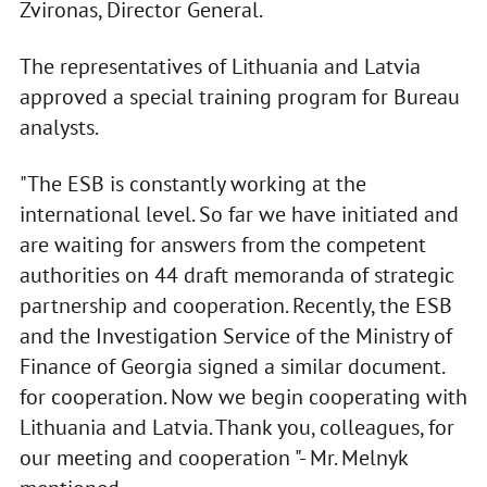
Zvironas, Director General.
The representatives of Lithuania and Latvia
approved a special training program for Bureau
analysts.
"The ESB is constantly working at the
international level. So far we have initiated and
are waiting for answers from the competent
authorities on 44 draft memoranda of strategic
partnership and cooperation. Recently, the ESB
and the Investigation Service of the Ministry of
Finance of Georgia signed a similar document.
for cooperation. Now we begin cooperating with
Lithuania and Latvia. Thank you, colleagues, for
our meeting and cooperation "- Mr. Melnyk