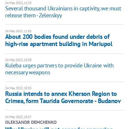
24 May 2022, 11:33
Several thousand Ukrainians in captivity, we must
release them - Zelenskyy
24 May 2022, 11:05
About 200 bodies found under debris of
high-rise apartment building in Mariupol
24 May 2022, 10:38
Kuleba urges partners to provide Ukraine with
necessary weapons
24 May 2022, 10:35
Russia intends to annex Kherson Region to
Crimea, form Taurida Governorate - Budanov
24 May 2022, 10:27
OLEKSANDR DEMCHENKO