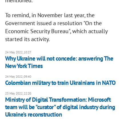
mentioned.
To remind, in November last year, the
Government issued a resolution "On the
Economic Security Bureau", which actually
started its activity.
24 May 2022, 10:27
Why Ukraine will not concede: answering The
New York Times
24 May 2022, 09:40
Colombian military to train Ukrainians in NATO
23 May 2022, 22:20
Ministry of Digital Transformation: Microsoft
team will be "curator" of digital industry during
Ukraine’s reconstruction