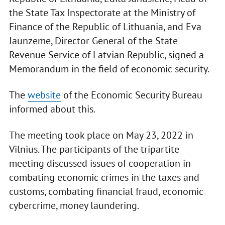
the State Tax Inspectorate at the Ministry of
Finance of the Republic of Lithuania, and Eva
Jaunzeme, Director General of the State
Revenue Service of Latvian Republic, signed a
Memorandum in the field of economic security.
The
website
of the Economic Security Bureau
informed about this.
The meeting took place on May 23, 2022 in
Vilnius. The participants of the tripartite
meeting discussed issues of cooperation in
combating economic crimes in the taxes and
customs, combating financial fraud, economic
cybercrime, money laundering.