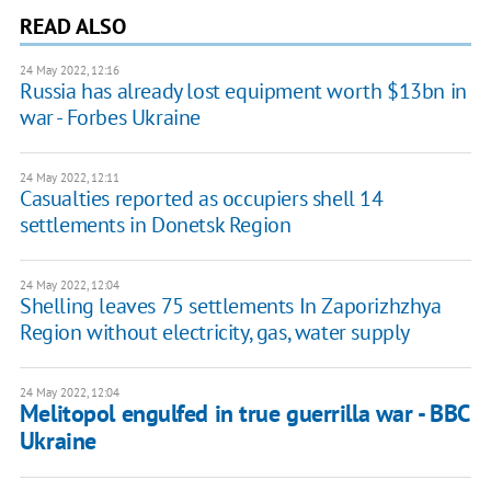
READ ALSO
24 May 2022, 12:16
Russia has already lost equipment worth $13bn in
war - Forbes Ukraine
24 May 2022, 12:11
Casualties reported as occupiers shell 14
settlements in Donetsk Region
24 May 2022, 12:04
Shelling leaves 75 settlements In Zaporizhzhya
Region without electricity, gas, water supply
24 May 2022, 12:04
Melitopol engulfed in true guerrilla war - BBC
Ukraine