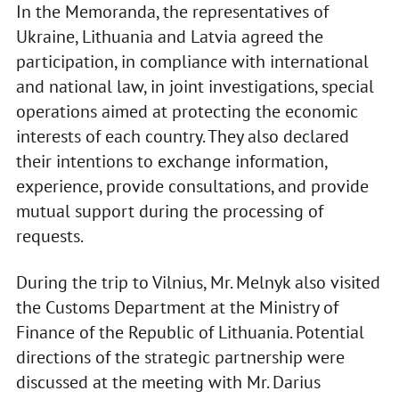
In the Memoranda, the representatives of
Ukraine, Lithuania and Latvia agreed the
participation, in compliance with international
and national law, in joint investigations, special
operations aimed at protecting the economic
interests of each country. They also declared
their intentions to exchange information,
experience, provide consultations, and provide
mutual support during the processing of
requests.
During the trip to Vilnius, Mr. Melnyk also visited
the Customs Department at the Ministry of
Finance of the Republic of Lithuania. Potential
directions of the strategic partnership were
discussed at the meeting with Mr. Darius