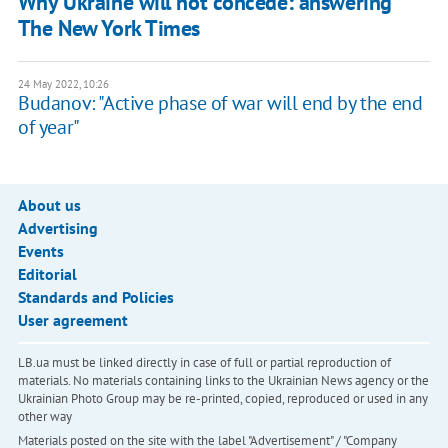
Why Ukraine will not concede: answering
The New York Times
24 May 2022, 10:26
Budanov: "Active phase of war will end by the end
of year"
About us
Advertising
Events
Editorial
Standards and Policies
User agreement
LB.ua must be linked directly in case of full or partial reproduction of
materials. No materials containing links to the Ukrainian News agency or the
Ukrainian Photo Group may be re-printed, copied, reproduced or used in any
other way
Materials posted on the site with the label "Advertisement" / "Company