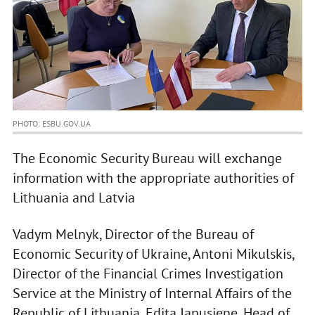
PHOTO: ESBU.GOV.UA
The Economic Security Bureau will exchange
information with the appropriate authorities of
Lithuania and Latvia
Vadym Melnyk, Director of the Bureau of
Economic Security of Ukraine, Antoni Mikulskis,
Director of the Financial Crimes Investigation
Service at the Ministry of Internal Affairs of the
Republic of Lithuania, Edita Janusiene, Head of