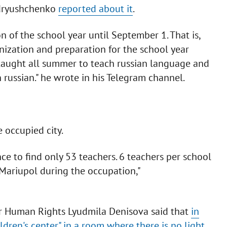
ndryushchenko
reported about it
.
of the school year until September 1. That is,
nization and preparation for the school year
 taught all summer to teach russian language and
n russian." he wrote in his Telegram channel.
 occupied city.
e to find only 53 teachers. 6 teachers per school
n Mariupol during the occupation,"
r Human Rights Lyudmila Denisova said that
in
dren's center" in a room where there is no light