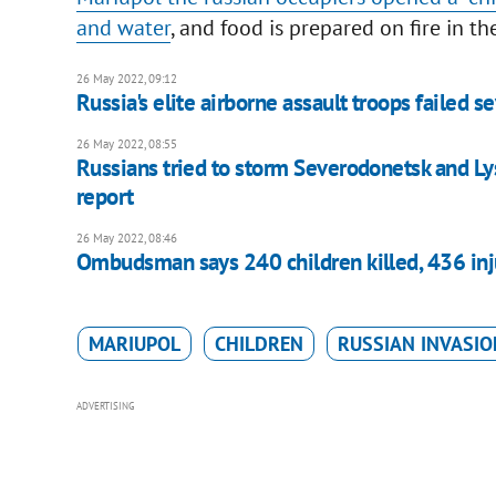
and water
, and food is prepared on fire in th
26 May 2022, 09:12
Russia's elite airborne assault troops failed s
26 May 2022, 08:55
Russians tried to storm Severodonetsk and Lys
report
26 May 2022, 08:46
Ombudsman says 240 children killed, 436 inju
MARIUPOL
CHILDREN
RUSSIAN INVASIO
ADVERTISING