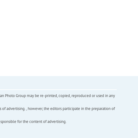
inian Photo Group may be re-printed, copied, reproduced or used in any
f advertising. , however, the editors participate in the preparation of
esponsible for the content of advertising.