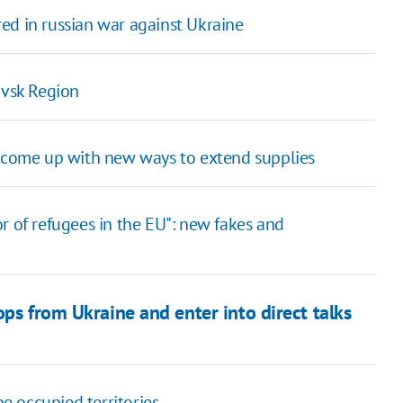
ed in russian war against Ukraine
ovsk Region
o come up with new ways to extend supplies
r of refugees in the EU": new fakes and
ops from Ukraine and enter into direct talks
 occupied territories