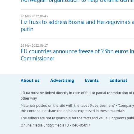
26 May 2022, 06:43
Liz Truss to address Bosnia and Herzegovina's
putin
26 May 2022, 06:17
EU countries announce freeze of 23bn euros in 
Commissioner
About us
Advertising
Events
Editorial
LB.ua must be linked directly in case of full or partial reproduction 
other way
Materials posted on the site with the label "Advertisement" / "Company N
this content and share the opinions expressed in these materials.
The editors are not responsible for the facts and value judgments publis
Online Media Entity; Media ID - R40-05097