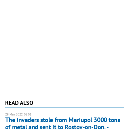
READ ALSO
29 May 2022, 08:01
The invaders stole from Mariupol 3000 tons
of metal and sent it to Rostov-on-Don, -