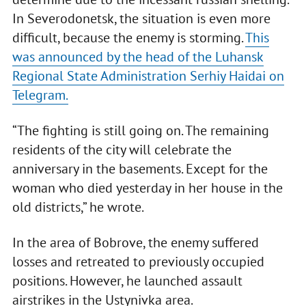
In Severodonetsk, the situation is even more
difficult, because the enemy is storming.
This
was announced by the head of the Luhansk
Regional State Administration Serhiy Haidai on
Telegram.
“The fighting is still going on. The remaining
residents of the city will celebrate the
anniversary in the basements. Except for the
woman who died yesterday in her house in the
old districts,” he wrote.
In the area of Bobrove, the enemy suffered
losses and retreated to previously occupied
positions. However, he launched assault
airstrikes in the Ustynivka area.