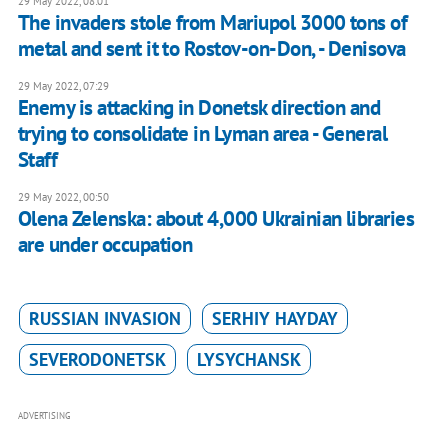
29 May 2022, 08:01
The invaders stole from Mariupol 3000 tons of
metal and sent it to Rostov-on-Don, - Denisova
29 May 2022, 07:29
Enemy is attacking in Donetsk direction and
trying to consolidate in Lyman area - General
Staff
29 May 2022, 00:50
Olena Zelenska: about 4,000 Ukrainian libraries
are under occupation
RUSSIAN INVASION
SERHIY HAYDAY
SEVERODONETSK
LYSYCHANSK
ADVERTISING