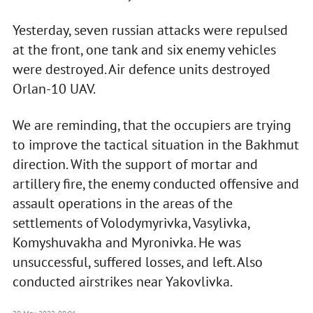
Yesterday, seven russian attacks were repulsed
at the front, one tank and six enemy vehicles
were destroyed. Air defence units destroyed
Orlan-10 UAV.
We are reminding, that the occupiers are trying
to improve the tactical situation in the Bakhmut
direction. With the support of mortar and
artillery fire, the enemy conducted offensive and
assault operations in the areas of the
settlements of Volodymyrivka, Vasylivka,
Komyshuvakha and Myronivka. He was
unsuccessful, suffered losses, and left. Also
conducted airstrikes near Yakovlivka.