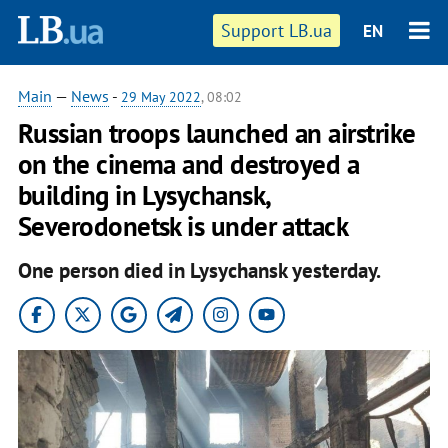
Support LB.ua
EN
Main
—
News
-
29 May 2022
, 08:02
Russian troops launched an airstrike
on the cinema and destroyed a
building in Lysychansk,
Severodonetsk is under attack
One person died in Lysychansk yesterday.