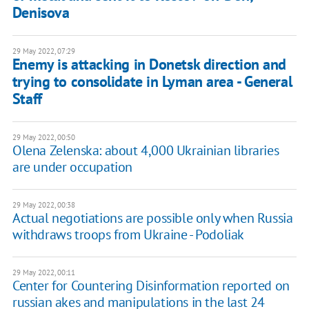
Denisova
29 May 2022, 07:29
Enemy is attacking in Donetsk direction and
trying to consolidate in Lyman area - General
Staff
29 May 2022, 00:50
Olena Zelenska: about 4,000 Ukrainian libraries
are under occupation
29 May 2022, 00:38
Actual negotiations are possible only when Russia
withdraws troops from Ukraine - Podoliak
29 May 2022, 00:11
Center for Countering Disinformation reported on
russian akes and manipulations in the last 24