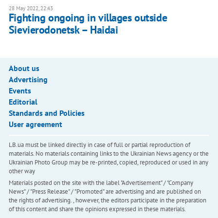
28 May 2022, 22:43
Fighting ongoing in villages outside
Sievierodonetsk – Haidai
About us
Advertising
Events
Editorial
Standards and Policies
User agreement
LB.ua must be linked directly in case of full or partial reproduction of
materials. No materials containing links to the Ukrainian News agency or the
Ukrainian Photo Group may be re-printed, copied, reproduced or used in any
other way
Materials posted on the site with the label "Advertisement" / "Company
News" / "Press Release" / "Promoted" are advertising and are published on
the rights of advertising. , however, the editors participate in the preparation
of this content and share the opinions expressed in these materials.