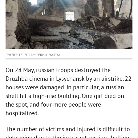
PHOTO: TELEGRAM SERHIY HAIDAI
On 28 May, russian troops destroyed the
Druzhba cinema in Lysychansk by an airstrike. 22
houses were damaged, in particular, a russian
shell hit a high-rise building. One girl died on
the spot, and four more people were
hospitalized.
The number of victims and injured is difficult to
determine due to the incessant russian shelling.