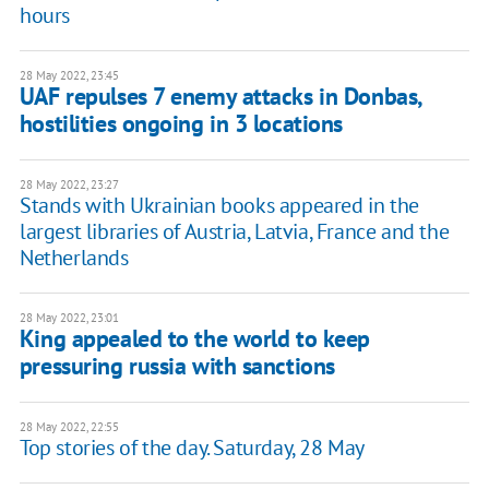
hours
28 May 2022, 23:45
UAF repulses 7 enemy attacks in Donbas,
hostilities ongoing in 3 locations
28 May 2022, 23:27
Stands with Ukrainian books appeared in the
largest libraries of Austria, Latvia, France and the
Netherlands
28 May 2022, 23:01
King appealed to the world to keep
pressuring russia with sanctions
28 May 2022, 22:55
Top stories of the day. Saturday, 28 May