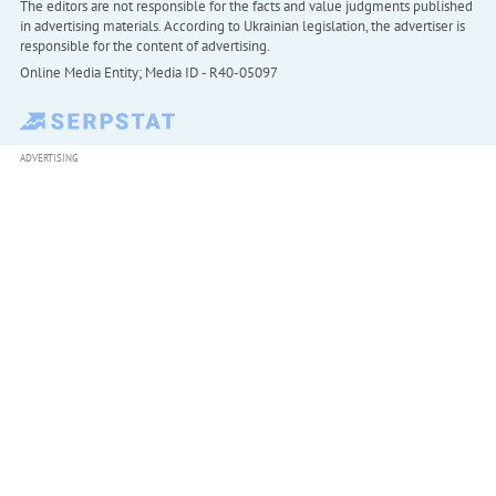
The editors are not responsible for the facts and value judgments published
in advertising materials. According to Ukrainian legislation, the advertiser is
responsible for the content of advertising.
Online Media Entity; Media ID - R40-05097
ADVERTISING