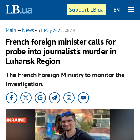
Support LB.ua
EN
Main
—
News
-
31 May 2022
, 08:54
French foreign minister calls for
probe into journalist's murder in
Luhansk Region
The French Foreign Ministry to monitor the
investigation.