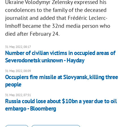
Ukraine Volodymyr Zelensky expressed his
condolences to the family of the deceased
journalist and added that Frédéric Leclerc-
Imhoff became the 32nd media person who
died after February 24.
31 May 2022, 08:17
Number of civilian victims in occupied areas of
Severodonetsk unknown - Hayday
31 May 2022, 08:09
Occupiers fire missile at Slovyansk, killing three
people
31 May 2022, 07:51
Russia could lose about $10bn a year due to oil
embargo - Bloomberg