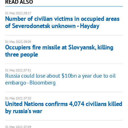
READ ALSO
31 May 2022, 08:17
Number of civilian victims in occupied areas
of Severodonetsk unknown - Hayday
31 May 2022, 08:09
Occupiers fire missile at Slovyansk, killing
three people
31 May 2022, 07:51
Russia could lose about $10bn a year due to oil
embargo - Bloomberg
31 May 2022, 07:35
United Nations confirms 4,074 civilians killed
by russia's war
31 May 2022, 07:09