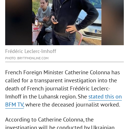
Frédéric Leclerc-Imhoff
PHOTO: BRYTFMONLINE.COM
French Foreign Minister Catherine Colonna has
called for a transparent investigation into the
death of French journalist Frédéric Leclerc-
Imhoff in the Luhansk region. She
stated this on
BFM TV,
where the deceased journalist worked.
According to Catherine Colonna, the
investigation will be conducted by Ukrainian