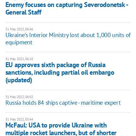
Enemy focuses on capturing Severodonetsk -
General Staff
31 May 2022, 06:46
Ukraine's Interior Ministry lost about 1,000 units of
equipment
31 May 2022, 06:10
EU approves sixth package of Russia
sanctions, including partial oil embargo
(updated)
31 May 2022, 06:02
Russia holds 84 ships captive - maritime expert
31 May 2022, 05:44
McFaul: USA to provide Ukraine with
multiple rocket launchers, but of shorter