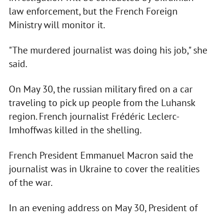
law enforcement, but the French Foreign
Ministry will monitor it.
"The murdered journalist was doing his job," she
said.
On May 30, the russian military fired on a car
traveling to pick up people from the Luhansk
region. French journalist Frédéric Leclerc-
Imhoffwas killed in the shelling.
French President Emmanuel Macron said the
journalist was in Ukraine to cover the realities
of the war.
In an evening address on May 30, President of