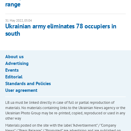
range
31 May 2022, 05:04
Ukrainian army eliminates 78 occupiers in
south
About us
Advertising
Events
Editorial
Standards and Policies
User agreement
LB.ua must be linked directly in case of full or partial reproduction of
materials. No materials containing links to the Ukrainian News agency or the
Ukrainian Photo Group may be re-printed, copied, reproduced or used in any
other way
Materials posted on the site with the label "Advertisement" / "Company
News" / "Press Release" / "Promoted" are advertising and are published on