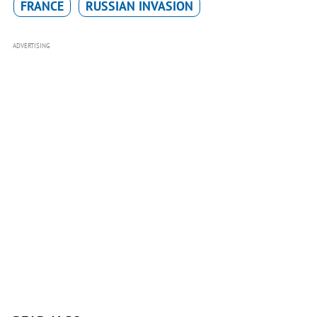
FRANCE
RUSSIAN INVASION
ADVERTISING