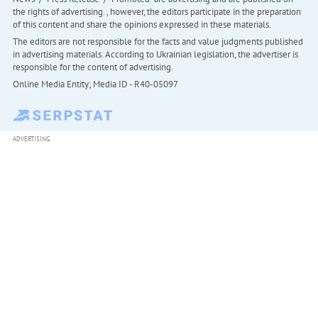
the rights of advertising. , however, the editors participate in the preparation
of this content and share the opinions expressed in these materials.
The editors are not responsible for the facts and value judgments published
in advertising materials. According to Ukrainian legislation, the advertiser is
responsible for the content of advertising.
Online Media Entity; Media ID - R40-05097
ADVERTISING